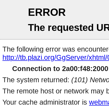
ERROR
The requested UR
The following error was encountere
http://tb.plazi.org/GgServer/x
Connection to 2a00:f48:2000:
The system returned:
(101) Netwo
The remote host or network may b
Your cache administrator is
webma