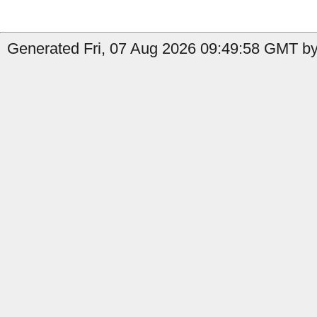
Generated Fri, 07 Aug 2026 09:49:58 GMT b