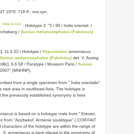
 1970: 718 ff.; nov.syn.
View in CoL
: Holotype 3: "3 / 90 / India oriental. /
Müncheberg /
Sunius melanocephalus (Fabricius)
ic], 11.5.52 / Holotype /
Hypomedon
armeniacus
Sunius melanocephalus (Fabricius)
det. V. Assing
yrillic], 6.6.58 / Paratype / Museum Paris /
Sunius
g 2007" (MNHNP).
ribed from a single specimen from " India orientalis"
 vast area in southeast Asia. The holotype is
t the previously established synonymy is here
iacus is based on a holotype male from " Erevan,
s from "Azizbekof, Arménie soviétique" ( COIFFAIT
 characters of the holotype are within the range of
, S. armeniacus is here placed in the synonymy of