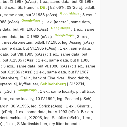
, but XI.1987 (cAss)
;
1 ex., same data, but XII.1987
)
;
6 exs., SE Hameln,
Düt
[ 52°06'N, 09°25'E], pitfall,
GoogleMaps
s., same data, but V.1988 (cAss)
;
3 exs. [
GoogleMaps
1988 (cAss)
;
1 ex. [teneral], same data,
GoogleMaps
e data, but VIII.1988 (cAss)
;
1 ex., same
GoogleMaps
 same data, but X.1988 (cAss)
;
3 exs.,
g , mesobrometum, pitfall, IV.1985, leg. Assing (cAss)
., same data, but VI.1985 (cAss)
;
1 ex., same data,
 data, but VIII.1985 (cAss)
;
1 ex., same data, but
a, but X.1985 (cAss)
;
1 ex., same data, but II.1986
;
3 exs., same data, but VI.1986 (cAss)
;
1 ex., same
 but X.1986 (cAss)
;
1 ex., same data, but IV.1987
 Wittenberg, Gallin, bank of Elbe river , flood debris,
hypterous], Kyffhäuser,
Schlachtberg
[ 51°22'N,
GoogleMaps
el (cSch)
;
1 ex., same locality, pitfall trap,
1 ex., same locality, 10.IV.1992, leg. Peschel (cSch)
margin, 30.V.1996, leg. Sprick (cAss)
;
1 ex., Gimritz ,
n (cFel)
;
1 ex., same data, but V.1993 (cFel). B r a n
 Priesterschlucht , X.2005, leg. Schülke (cSch)
;
1 ex.,
h)
;
1 ex., S Martinskirchen, dry litter beneath