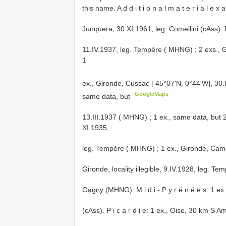
this name. A d d i t i o n a l m a t e r i a l e 
Junquera, 30.XI.1961, leg. Comellini (cAss). F
11.IV.1937, leg. Tempère ( MHNG)
; 2 exs., 
1
ex., Gironde, Cussac [ 45°07'N, 0°44'W], 30
GoogleMaps
same data, but
13.III.1937 ( MHNG)
;
1 ex., same data, but 
XI.1935,
leg. Tempère ( MHNG)
;
1 ex., Gironde, Cam
Gironde, locality illegible, 9.IV.1928, leg. Tem
Gagny (MHNG). M i d i - P y r é n é e s: 1 e
(cAss). P i c a r d i e: 1 ex., Oise, 30 km S A