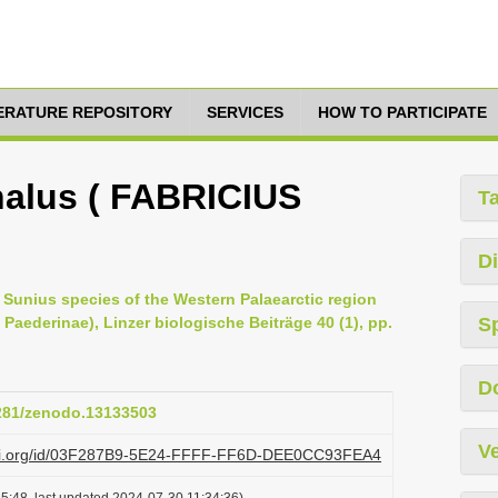
TERATURE REPOSITORY
SERVICES
HOW TO PARTICIPATE
alus ( FABRICIUS
T
Di
he Sunius species of the Western Palaearctic region
Paederinae), Linzer biologische Beiträge 40 (1), pp.
S
D
5281/zenodo.13133503
Ve
lazi.org/id/03F287B9-5E24-FFFF-FF6D-DEE0CC93FEA4
5:48, last updated 2024-07-30 11:34:36)