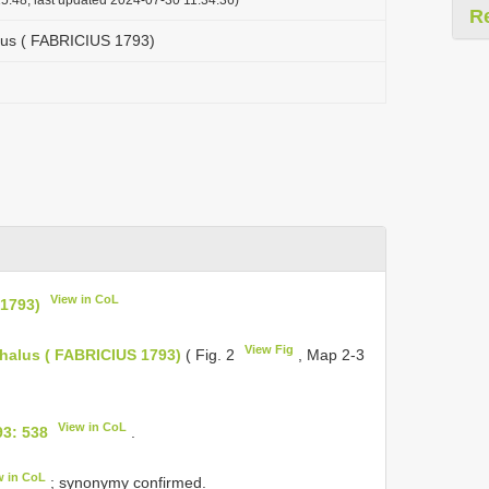
R
us ( FABRICIUS 1793)
View in CoL
1793)
View Fig
alus ( FABRICIUS 1793)
( Fig. 2
, Map 2-3
View in CoL
3: 538
.
w in CoL
; synonymy confirmed.