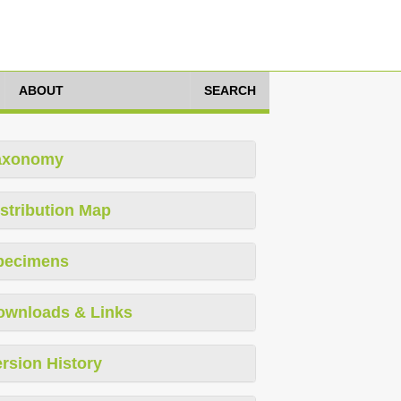
ABOUT
SEARCH
axonomy
stribution Map
pecimens
ownloads & Links
rsion History