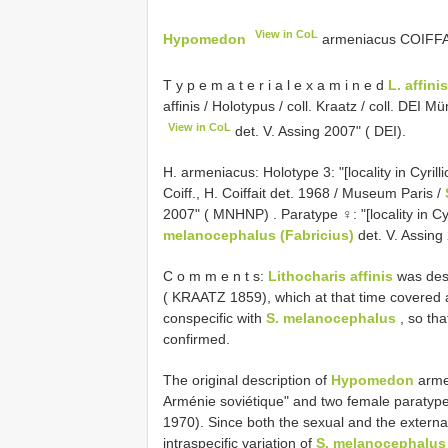
View in CoL
Hypomedon
armeniacus COIFFAIT
T y p e m a t e r i a l e x a m i n e d
L. affinis
affinis / Holotypus / coll. Kraatz / coll. DEI 
View in CoL
det. V. Assing 2007" ( DEI).
H. armeniacus:
Holotype 3: "[locality in Cyrill
Coiff., H. Coiffait det. 1968 / Museum Paris /
2007" ( MNHNP)
. Paratype ♀: "[locality in C
melanocephalus (Fabricius)
det. V. Assin
C o m m e n t s:
Lithocharis affinis
was desc
( KRAATZ 1859), which at that time covered a
conspecific with
S. melanocephalus
, so tha
confirmed.
The original description of
Hypomedon
armen
Arménie soviétique" and two female paratype
1970). Since both the sexual and the external
intraspecific variation of
S. melanocephalus