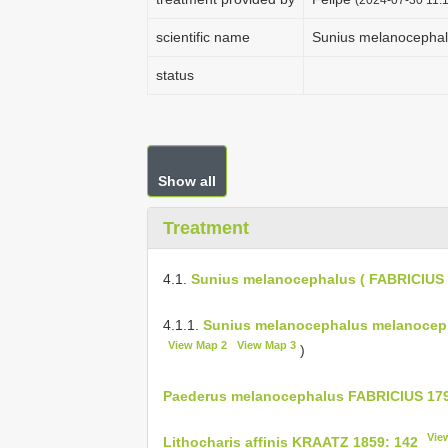
scientific name
Sunius melanocephal
status
Show all
Treatment
4.1.
Sunius melanocephalus ( FABRICIUS 
4.1.1.
Sunius melanocephalus melanoceph
View Map 2
View Map 3
)
Paederus melanocephalus FABRICIUS 179
Vie
Lithocharis affinis KRAATZ 1859: 142