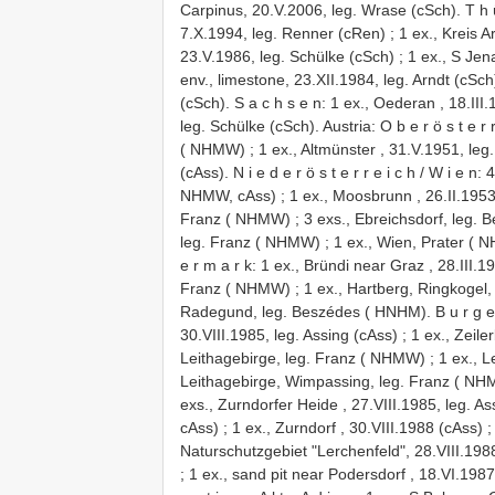
Carpinus, 20.V.2006, leg. Wrase (cSch). T h ü
7.X.1994, leg. Renner (cRen)
;
1 ex., Kreis 
23.V.1986, leg. Schülke (cSch)
;
1 ex., S Jen
env., limestone, 23.XII.1984, leg. Arndt (cSch
(cSch). S a c h s e n: 1 ex., Oederan , 18.III
leg. Schülke (cSch). Austria: O b e r ö s t e r 
( NHMW)
;
1 ex., Altmünster , 31.V.1951, le
(cAss). N i e d e r ö s t e r r e i c h / W i e 
NHMW, cAss)
;
1 ex., Moosbrunn , 26.II.1953
Franz ( NHMW)
;
3 exs., Ebreichsdorf, leg.
leg. Franz ( NHMW)
;
1 ex., Wien, Prater (
e r m a r k: 1 ex., Bründi near Graz , 28.III
Franz ( NHMW)
;
1 ex., Hartberg, Ringkogel, 
Radegund, leg. Beszédes ( HNHM). B u r g e n 
30.VIII.1985, leg. Assing (cAss)
;
1 ex., Zeile
Leithagebirge, leg. Franz ( NHMW)
;
1 ex., 
Leithagebirge, Wimpassing, leg. Franz ( NH
exs., Zurndorfer Heide , 27.VIII.1985, leg. As
cAss)
;
1 ex., Zurndorf , 30.VIII.1988 (cAss)
Naturschutzgebiet "Lerchenfeld", 28.VIII.198
;
1 ex., sand pit near Podersdorf , 18.VI.1987