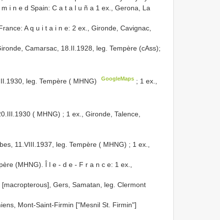
x a m i n e d Spain: C a t a l u ñ a 1 ex., Gerona, La
rance: A q u i t a i n e: 2 ex., Gironde, Cavignac,
Gironde, Camarsac, 18.II.1928, leg. Tempère (cAss);
GoogleMaps
.III.1930, leg. Tempère ( MHNG)
;
1 ex.,
20.III.1930 ( MHNG)
; 1 ex., Gironde, Talence,
bes, 11.VIII.1937, leg. Tempère ( MHNG)
; 1 ex.,
père (MHNG). Î l e - d e - F r a n c e: 1 ex.,
x. [macropterous], Gers, Samatan, leg. Clermont
miens, Mont-Saint-Firmin ["Mesnil St. Firmin"]