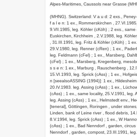
Alpes-Maritimes, Caussols near Grasse (MHNG
(MHNG).
Switzerland: V a u d: 2 exs., Peney
f a l e n: 1 ex., Rommerskirchen , 27.VI.1985
9.VII.1985, leg. Köhler (cKöh)
;
2 exs., same 
Euskirchen, Kirchheim , 2.V.1988, leg. Köhle
, 31.III.1991, leg. Fritz & Köhler (cKöh)
;
1 ex
29.V.1980, leg. Renner (cRen)
;
1 ex., Pade
leg. Feldmann (cFel)
;
1 ex., Marsberg, Dahl
(cFel)
;
1 ex., Marsberg, Kregenberg, mesobro
s s e n: 1 ex., Marburg , Rauschenberg , 12.
15.VI.1993, leg. Sprick (cAss)
;
1 ex., Hofgei
n [seealsoASSING (1994)]: 1 ex., Hildeshei
20.IV.1983. leg. Assing (cAss)
;
1 ex., Lüchow
(cAss)
;
1 ex., same locality, 25.V.1991, leg. 
leg. Assing (cAss)
;
1 ex., Helmstedt env., He
[teneral], Göttingen, Roringen , under stones
Linden, bank of Leine river , flood debris, 14
8.V.1994, leg. Sprick (cAss)
;
1 ex., W Hannov
(cAss)
;
1 ex., Bad Nenndorf , garden, circus
Nenndorf , garden, compost, 23.III.1991, leg