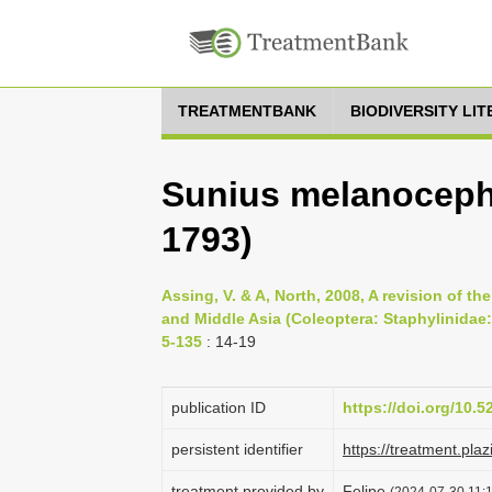
TREATMENTBANK
BIODIVERSITY LI
Sunius melanoceph
1793)
Assing, V. & A, North, 2008, A revision of t
and Middle Asia (Coleoptera: Staphylinidae: 
5-135
: 14-19
publication ID
https://doi.org/10.
persistent identifier
https://treatment.p
treatment provided by
Felipe
(2024-07-30 11:1