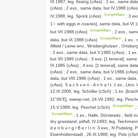
IX.1987, leg. Assing (cAss)
;
1 ex., same data
(cAss)
;
2 exs., same data, but IV.1988 (cAss
GoogleMaps
IV.1988, leg. Sprick (cAss)
;
3 ex
1♀ with eggs in ovaries], same data, but VI.
GoogleMaps
but VII.1988 (cAss)
;
2 exs., sam
GoogleMaps
data, but IX.1988 (cAss)
;
1 ex.,
Alfeld / Leine env., Wrisbergholzen , Ortsber
;
2 exs., same data, but V.1985 (cAss)
;
1 ex
but VII.1985 (cAss)
;
3 exs. [1 teneral], same
IX.1985 (cAss)
;
4 exs. [1 teneral], same dat
(cAss)
;
2 exs., same data, but V.1986 (cAss)
data, but VIII.1986 (cAss)
;
1 ex., same data,
(cAss). S a c h s e n - A n h a l t: 1 ex., Lkrs.
12.III.2000, leg. Schülke (cSch)
;
1 ex. [brac
11°06'E], sweep-net, 24.VII.1992, leg. Pesch
GoogleMaps
15.V.1989, leg. Peschel (cSch)
;
GoogleMaps
;
1 ex., Halle, Dörstewitz , field 
dry grassland, pitfall, IV.1993, leg. Teichman
d e n b u r g / B e r l i n: 3 exs., N Podelzig,
Eisenhüttenstadt , 26.III.1989, leg. Pütz (cSc