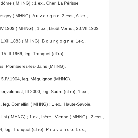
 Vendôme ( MHNG)
; 1 ex., Cher, La Périsse
signy ( MHNG). A u v e r g n e: 2 exs., Allier
,
9.IV.1909 ( MHNG)
; 1 ex., Broût-Vernet, 23.VII.1909
21.XII.1883 ( MHNG). B o u r g o g n e: 1ex.
,
15.III.1969, leg. Tronquet (cTro).
osges, Plombières-les-Bains (MHNG).
n, 5.IV.1904, leg. Méquignon (MHNG).
er,volenest, III.2000, leg. Sudre (cTro); 1 ex.,
, leg. Comellini ( MHNG)
; 1 ex., Haute-Savoie,
ellini ( MHNG)
;
1 ex., Isère , Vienne ( MHNG)
; 2 exs.,
leg. Tronquet (cTro). P r o v e n c e: 1 ex.,