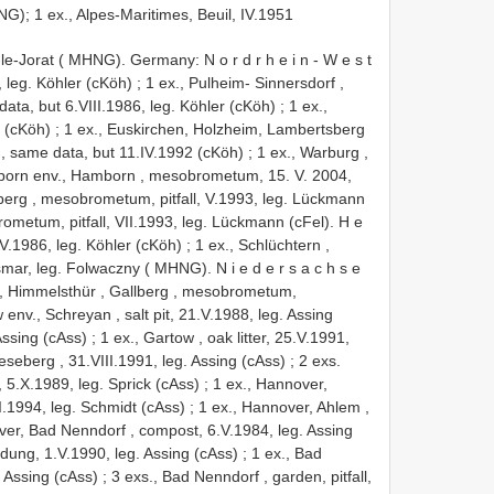
); 1 ex., Alpes-Maritimes, Beuil, IV.1951
-le-Jorat ( MHNG). Germany: N o r d r h e i n - W e s t
, leg. Köhler (cKöh)
;
1 ex., Pulheim- Sinnersdorf ,
data, but 6.VIII.1986, leg. Köhler (cKöh)
;
1 ex.,
r (cKöh)
;
1 ex., Euskirchen, Holzheim, Lambertsberg
., same data, but 11.IV.1992 (cKöh)
;
1 ex., Warburg ,
rborn env., Hamborn , mesobrometum, 15. V. 2004,
berg , mesobrometum, pitfall, V.1993, leg. Lückmann
metum, pitfall, VII.1993, leg. Lückmann (cFel). H e
IV.1986, leg. Köhler (cKöh)
;
1 ex., Schlüchtern ,
smar, leg. Folwaczny ( MHNG). N i e d e r s a c h s e
m, Himmelsthür , Gallberg , mesobrometum,
 env., Schreyan , salt pit, 21.V.1988, leg. Assing
Assing (cAss)
;
1 ex., Gartow , oak litter, 25.V.1991,
eseberg , 31.VIII.1991, leg. Assing (cAss)
;
2 exs.
, 5.X.1989, leg. Sprick (cAss)
;
1 ex., Hannover,
.I.1994, leg. Schmidt (cAss)
;
1 ex., Hannover, Ahlem ,
er, Bad Nenndorf , compost, 6.V.1984, leg. Assing
 dung, 1.V.1990, leg. Assing (cAss)
;
1 ex., Bad
. Assing (cAss)
;
3 exs., Bad Nenndorf , garden, pitfall,