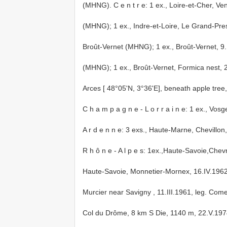
(MHNG).
C e n t r e: 1 ex., Loire-et-Cher,
(MHNG);
1 ex., Indre-et-Loire, Le Grand-Pres
Broût-Vernet (MHNG);
1 ex., Broût-Vernet, 
(MHNG);
1 ex., Broût-Vernet, Formica nest, 
Arces [ 48°05'N, 3°36'E], beneath apple tree, 
C h a m p a g n e - L o r r a i n e: 1 ex., V
A r d e n n e: 3 exs., Haute-Marne, Chevillo
R h ô n e - A l p e s: 1ex.,Haute-Savoie,Chevri
Haute-Savoie, Monnetier-Mornex, 16.IV.1962
Murcier near Savigny , 11.III.1961, leg. Com
Col du Drôme, 8 km S Die, 1140 m, 22.V.1974, 