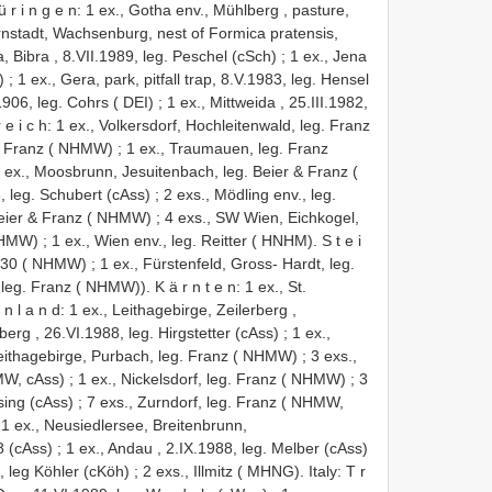
 r i n g e n: 1 ex., Gotha env., Mühlberg , pasture,
Arnstadt, Wachsenburg, nest of Formica pratensis,
a, Bibra , 8.VII.1989, leg. Peschel (cSch)
;
1 ex., Jena
)
;
1 ex., Gera, park, pitfall trap, 8.V.1983, leg. Hensel
.1906, leg. Cohrs ( DEI)
;
1 ex., Mittweida , 25.III.1982,
r e i c h: 1 ex., Volkersdorf, Hochleitenwald, leg. Franz
g. Franz ( NHMW)
;
1 ex., Traumauen, leg. Franz
n: 4 ex., Moosbrunn, Jesuitenbach, leg. Beier & Franz (
, leg. Schubert (cAss)
;
2 exs., Mödling env., leg.
 Beier & Franz ( NHMW)
;
4 exs., SW Wien, Eichkogel,
 NHMW)
;
1 ex., Wien env., leg. Reitter ( HNHM). S t e i
.1930 ( NHMW)
;
1 ex., Fürstenfeld, Gross- Hardt, leg.
leg. Franz ( NHMW)). K ä r n t e n: 1 ex., St.
l a n d: 1 ex., Leithagebirge, Zeilerberg ,
rberg , 26.VI.1988, leg. Hirgstetter (cAss)
;
1 ex.,
Leithagebirge, Purbach, leg. Franz ( NHMW)
;
3 exs.,
MW, cAss)
;
1 ex., Nickelsdorf, leg. Franz ( NHMW)
;
3
sing (cAss)
;
7 exs., Zurndorf, leg. Franz ( NHMW,
;
1 ex., Neusiedlersee, Breitenbrunn,
8 (cAss)
;
1 ex., Andau , 2.IX.1988, leg. Melber (cAss)
, leg Köhler (cKöh)
;
2 exs., Illmitz ( MHNG). Italy: T r