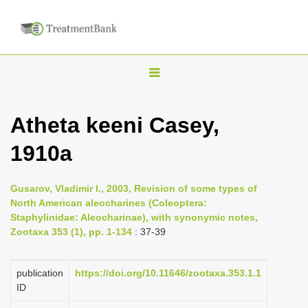
T
o
g
Atheta keeni Casey,
g
1910a
l
e
n
Gusarov, Vladimir I., 2003, Revision of some types of
North American aleocharines (Coleoptera:
a
Staphylinidae: Aleocharinae), with synonymic notes,
v
Zootaxa 353 (1), pp. 1-134
: 37-39
i
g
publication
https://doi.org/10.11646/zootaxa.353.1.1
a
ID
t