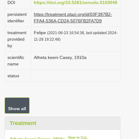
DOI
https://doi.org/10.5281/zenodo.5103048
i
persistent
https://treatment.plazi.org/id/03F387B2-
o
identifier
FFA4-536A-CD24-5076FB2FA7D9
n
treatment
Felipe
(2021-06-23 16:54:38, last updated 2024-
provided
11-28 19:22:48)
by
scientific
Atheta keeni Casey, 1910a
name
status
Show all
Treatment
View in CoL
Atheta keeni Casey, 1910a