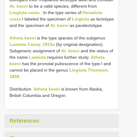
At. keeni
to be a valid species, different from
Liogluta vasta
. In the type series of
Homalota
vasta
I labeled the specimen of
Liogluta
as lectotype
and the specimen of
At. keeni
as paralectotype.
Atheta keeni
is the type species of the subgenus
Lamiota Casey, 1910a
(by original designation).
Subgeneric assignment of
At. keeni
and the status of
the name
Lamiota
requires further study.
Atheta
keeni
has the pronotal pubescence of the type I and
cannot be placed in the genus
Liogluta Thomson,
1858
.
Distribution.
Atheta keeni
is known from Alaska,
British Columbia and Oregon.
References