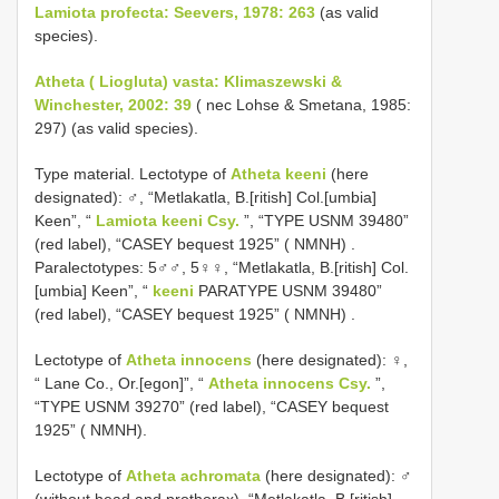
Lamiota profecta: Seevers, 1978: 263
(as valid
species).
Atheta ( Liogluta) vasta: Klimaszewski &
Winchester, 2002: 39
( nec Lohse & Smetana, 1985:
297) (as valid species).
Type material.
Lectotype of
Atheta keeni
(here
designated): ♂, “Metlakatla, B.[ritish] Col.[umbia]
Keen”, “
Lamiota keeni Csy.
”, “TYPE USNM 39480”
(red label), “CASEY bequest 1925” ( NMNH)
.
Paralectotypes: 5♂♂, 5♀♀, “Metlakatla, B.[ritish] Col.
[umbia] Keen”, “
keeni
PARATYPE USNM 39480”
(red label), “CASEY bequest 1925” ( NMNH)
.
Lectotype of
Atheta innocens
(here designated): ♀,
“ Lane Co., Or.[egon]”, “
Atheta innocens Csy.
”,
“TYPE USNM 39270” (red label), “CASEY bequest
1925” ( NMNH).
Lectotype of
Atheta achromata
(here designated): ♂