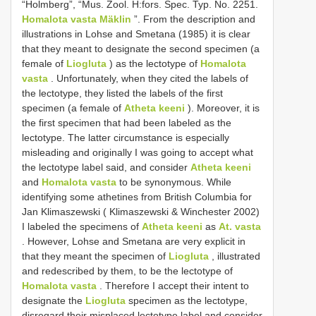
“Holmberg”, “Mus. Zool. H:fors. Spec. Typ. No. 2251.
Homalota vasta Mäklin
”. From the description and
illustrations in Lohse and Smetana (1985) it is clear
that they meant to designate the second specimen (a
female of
Liogluta
) as the lectotype of
Homalota
vasta
. Unfortunately, when they cited the labels of
the lectotype, they listed the labels of the first
specimen (a female of
Atheta keeni
). Moreover, it is
the first specimen that had been labeled as the
lectotype. The latter circumstance is especially
misleading and originally I was going to accept what
the lectotype label said, and consider
Atheta keeni
and
Homalota vasta
to be synonymous. While
identifying some athetines from British Columbia for
Jan Klimaszewski ( Klimaszewski & Winchester 2002)
I labeled the specimens of
Atheta keeni
as
At. vasta
. However, Lohse and Smetana are very explicit in
that they meant the specimen of
Liogluta
, illustrated
and redescribed by them, to be the lectotype of
Homalota vasta
. Therefore I accept their intent to
designate the
Liogluta
specimen as the lectotype,
disregard their misplaced lectotype label and consider