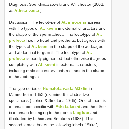
Diagnosis. See Klimaszewski and Winchester (2002;
as
Atheta vasta
).
Discussion. The lectotype of
At. innocens
agrees
with the types of
At. keeni
in external characters and
the shape of the spermatheca. The lectotype of
At.
profecta
has no head and prothorax but agrees with
the types of
At. keeni
in the shape of the aedeagus
and abdominal tergum 8. The lectotype of
At.
profecta
is poorly pigmented, but otherwise it agrees
completely with
At. keeni
in external characters,
including male secondary features, and in the shape
of the aedeagus.
The type series of
Homalota vasta Mäklin
in
Mannerheim, 1853 (examined) includes two
specimens ( Lohse & Smetana 1985). One of them is
a female conspecific with
Atheta keeni
and the other
is a female belonging to the genus
Liogluta
and
illustrated by Lohse and Smetana (1985). This
second female bears the following labels: “Sitka”,