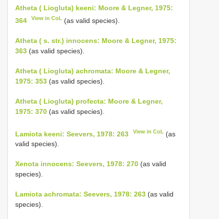
Atheta ( Liogluta) keeni: Moore & Legner, 1975:
View in CoL
364
(as valid species).
Atheta ( s. str.) innocens: Moore & Legner, 1975:
363
(as valid species).
Atheta ( Liogluta) achromata: Moore & Legner,
1975: 353
(as valid species).
Atheta ( Liogluta) profecta: Moore & Legner,
1975: 370
(as valid species).
View in CoL
Lamiota keeni: Seevers, 1978: 263
(as
valid species).
Xenota innocens: Seevers, 1978: 270
(as valid
species).
Lamiota achromata: Seevers, 1978: 263
(as valid
species).