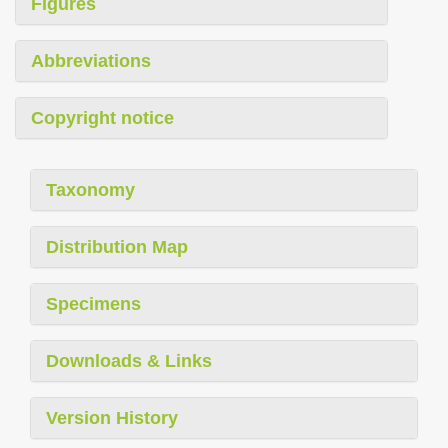
Figures
Abbreviations
Copyright notice
Taxonomy
Distribution Map
Specimens
Downloads & Links
Version History