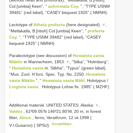
(without head and prothorax), “Metlakatla, B.[ritish]
Col.[umbia] Keen”, “
achromata Csy.
”, “TYPE USNM
39481” (red label), “CASEY bequest 1925” ( NMNH).
Lectotype of
Atheta profecta
(here designated): ♂,
“Metlakatla, B.[ritish] Col.[umbia] Keen”, “
profecta
Csy.
”, “TYPE USNM 39482” (red label), “CASEY
bequest 1925” ( NMNH).
Paralectotype (see discussion) of
Homalota vasta
Mäklin
in Mannerheim, 1853: ♀, “Sitka”, “Holmberg”,
“
Homalota vasta
m. Sitkha”, “Typus” (green label),
“Mus. Zool. H:fors. Spec. Typ. No. 2250.
Homalota
vasta Mäklin
”, “
Homalota vasta Mäkl.
Holotypus /
Liogluta vasta
. Holotypus Lohse fix. 1985” ( MZHF)
.
Additional material.
UNITED STATES: Alaska: ♀,
Valdez
, 61º09.05'N 146º21.80'W, 20 m, in forest
litter,
Alnus
, ferns, Verathrum, 12.vii.1998 (
GoogleMaps
V.I.Gusarov) ( SPSU)
.