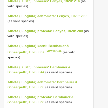
Atheta ( s. str.) innocens: Fenyes, 1920: 214
(as
valid species).
Atheta ( Liogluta) achromata: Fenyes, 1920: 209
(as valid species).
Atheta ( Liogluta) profecta: Fenyes, 1920: 209
(as
valid species).
Atheta ( Liogluta) keeni: Bernhauer &
View in CoL
Scheerpeltz, 1926: 657
(as valid
species).
Atheta ( s. str.) innocens: Bernhauer &
Scheerpeltz, 1926: 644
(as valid species).
Atheta ( Liogluta) achromata: Bernhauer &
Scheerpeltz, 1926: 656
(as valid species).
Atheta ( Liogluta) profecta: Bernhauer &
Scheerpeltz, 1926: 658
(as valid species).