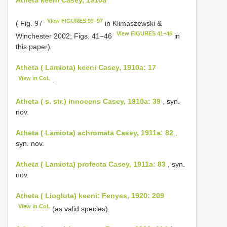
View FIGURES 93–97
( Fig. 97
in Klimaszewski &
View FIGURES 41–46
Winchester 2002; Figs. 41–46
in
this paper)
Atheta ( Lamiota) keeni Casey, 1910a: 17
View in CoL
.
Atheta ( s. str.) innocens Casey, 1910a: 39
, syn.
nov.
Atheta ( Lamiota) achromata Casey, 1911a: 82
,
syn. nov.
Atheta ( Lamiota) profecta Casey, 1911a: 83
, syn.
nov.
Atheta ( Liogluta) keeni: Fenyes, 1920: 209
View in CoL
(as valid species).