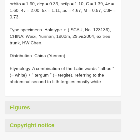
orbito = 1.60, dcp = 0.33, sctlp = 1.10, C = 1.39, 4c =
1.60, 4v = 2.00, 5x = 1.11, ac = 4.67, M = 0.57, C3F =
0.73.
Type specimens. Holotype ♂ ( SCAU, No. 123136),
CHINA: Weixi, Yunnan, 1900m, 29.vii.2004, ex tree
trunk, HW Chen.
Distribution. China (Yunnan).
Etymology. A combination of the Latin words “ albus ”
(= white) + “ tergum ” (= tergite), referring to the
abdominal second to fifth tergites mostly white.
Figures
Copyright notice