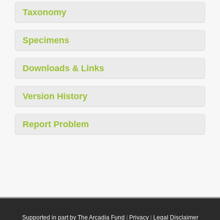
Taxonomy
Specimens
Downloads & Links
Version History
Report Problem
Supported in part by The Arcadia Fund
|
Privacy
|
Legal Disclaimer