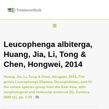
T
o
g
Leucophenga albiterga,
g
Huang, Jia, Li, Tong &
l
e
Chen, Hongwei, 2014
n
a
Huang, Jia, Li, Tong & Chen, Hongwei, 2014, The
v
genus Leucophenga (Diptera, Drosophilidae), part IV:
i
the ornata species group from the East Asia, with
morphological and molecular evidence (II), Zootaxa
g
3893 (1), pp. 1-55
: 38
a
t