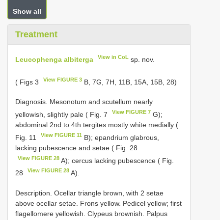
Show all
Treatment
View in CoL
Leucophenga albiterga
sp. nov.
View FIGURE 3
( Figs 3
B, 7G, 7H, 11B, 15A, 15B, 28)
Diagnosis. Mesonotum and scutellum nearly
View FIGURE 7
yellowish, slightly pale ( Fig. 7
G);
abdominal 2nd to 4th tergites mostly white medially (
View FIGURE 11
Fig. 11
B); epandrium glabrous,
lacking pubescence and setae ( Fig. 28
View FIGURE 28
A); cercus lacking pubescence ( Fig.
View FIGURE 28
28
A).
Description. Ocellar triangle brown, with 2 setae
above ocellar setae. Frons yellow. Pedicel yellow; first
flagellomere yellowish. Clypeus brownish. Palpus