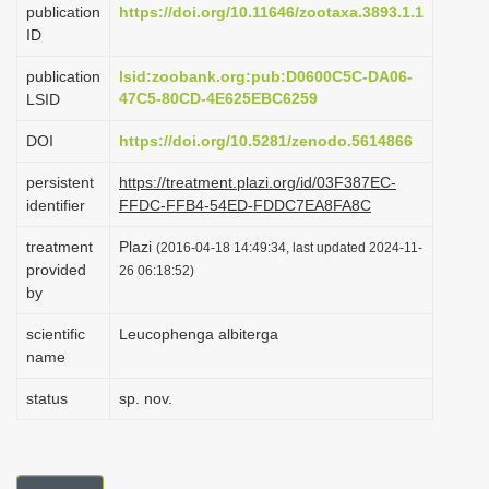
publication
https://doi.org/10.11646/zootaxa.3893.1.1
i
ID
o
publication
lsid:zoobank.org:pub:D0600C5C-DA06-
n
47C5-80CD-4E625EBC6259
LSID
DOI
https://doi.org/10.5281/zenodo.5614866
persistent
https://treatment.plazi.org/id/03F387EC-
identifier
FFDC-FFB4-54ED-FDDC7EA8FA8C
treatment
Plazi
(2016-04-18 14:49:34, last updated 2024-11-
provided
26 06:18:52)
by
scientific
Leucophenga albiterga
name
status
sp. nov.