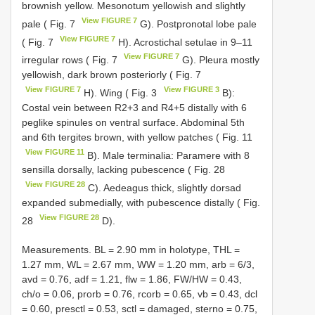
brownish yellow. Mesonotum yellowish and slightly
View FIGURE 7
pale ( Fig. 7
G). Postpronotal lobe pale
View FIGURE 7
( Fig. 7
H). Acrostichal setulae in 9–11
View FIGURE 7
irregular rows ( Fig. 7
G). Pleura mostly
yellowish, dark brown posteriorly ( Fig. 7
View FIGURE 7
View FIGURE 3
H). Wing ( Fig. 3
B):
Costal vein between R2+3 and R4+5 distally with 6
peglike spinules on ventral surface. Abdominal 5th
and 6th tergites brown, with yellow patches ( Fig. 11
View FIGURE 11
B). Male terminalia: Paramere with 8
sensilla dorsally, lacking pubescence ( Fig. 28
View FIGURE 28
C). Aedeagus thick, slightly dorsad
expanded submedially, with pubescence distally ( Fig.
View FIGURE 28
28
D).
Measurements. BL = 2.90 mm in holotype, THL =
1.27 mm, WL = 2.67 mm, WW = 1.20 mm, arb = 6/3,
avd = 0.76, adf = 1.21, flw = 1.86, FW/HW = 0.43,
ch/o = 0.06, prorb = 0.76, rcorb = 0.65, vb = 0.43, dcl
= 0.60, presctl = 0.53, sctl = damaged, sterno = 0.75,