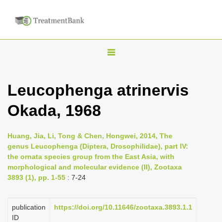
T
o
g
Leucophenga atrinervis
g
Okada, 1968
l
e
n
Huang, Jia, Li, Tong & Chen, Hongwei, 2014, The
genus Leucophenga (Diptera, Drosophilidae), part IV:
a
the ornata species group from the East Asia, with
v
morphological and molecular evidence (II), Zootaxa
i
3893 (1), pp. 1-55
: 7-24
g
a
publication
https://doi.org/10.11646/zootaxa.3893.1.1
ID
t