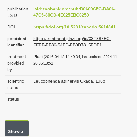
i
publication
lsid:zoobank.org:pub:D0600C5C-DA06-
o
47C5-80CD-4E625EBC6259
LSID
n
DOI
https://doi.org/10.5281/zenodo.5614841
persistent
https://treatment.plazi.org/id/03F387EC-
identifier
FFFF-FF86-54ED-FB0D7815FDE1
treatment
Plazi
(2016-04-18 14:49:34, last updated 2024-11-
provided
26 06:18:52)
by
scientific
Leucophenga atrinervis Okada, 1968
name
status
Show all