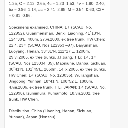
1.35, C = 2.13–2.65, 4c = 1.23–1.53, 4v = 1.90–2.40,
5x = 0.96–1.14, ac = 2.41–2.88, M = 0.54–0.63, C3F
= 0.81–0.86.
Specimens examined. CHINA: 1♀ (SCAU, No.
122952), Guanmenshan, Benxi, Liaoning, 41˚13'N,
124°38'E, 400m, 27.vi.2009, ex tree trunk, HW Chen;
22♂, 23♀ (SCAU, Nos 122953 –97), Baiyunshan,
Luoyang, Henan, 33°31'N, 111°17'E, 1200m,
29.vi.2005, ex tree trunks, JJ Jiang, T Li; 1♂, 1♀
(SCAU, Nos 123034, 35), Maoniuhe, Danba, Sichuan,
30˚41'N, 101˚45'E, 2650m, 14.ix.2005, ex tree trunks,
HW Chen; 1♂ (SCAU, No. 123036), Wuliangshan,
Jingdong, Yunnan, 18°41'N, 108°52'E, 1800m,
4.viii.2006, ex tree trunk, T Li. JAPAN: 1♂ (SCAU, No.
122998), Izumimura, Kumamoto, 18.viii.2002, tree
trunk, HW Chen.
Distribution. China (Liaoning, Henan, Sichuan,
Yunnan), Japan (Honshu).