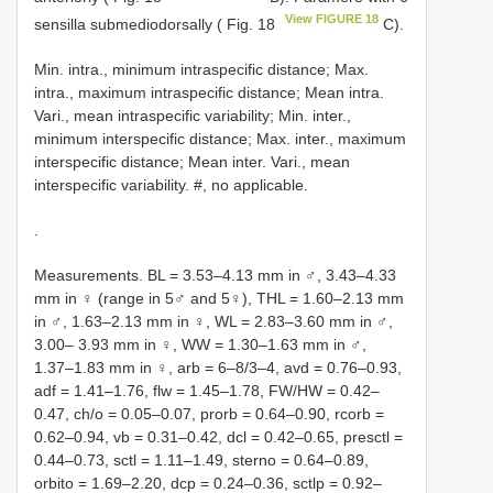
View FIGURE 18
sensilla submediodorsally ( Fig. 18
C).
Min. intra., minimum intraspecific distance; Max.
intra., maximum intraspecific distance; Mean intra.
Vari., mean intraspecific variability; Min. inter.,
minimum interspecific distance; Max. inter., maximum
interspecific distance; Mean inter. Vari., mean
interspecific variability. #, no applicable.
.
Measurements. BL = 3.53–4.13 mm in ♂, 3.43–4.33
mm in ♀ (range in 5♂ and 5♀), THL = 1.60–2.13 mm
in ♂, 1.63–2.13 mm in ♀, WL = 2.83–3.60 mm in ♂,
3.00– 3.93 mm in ♀, WW = 1.30–1.63 mm in ♂,
1.37–1.83 mm in ♀, arb = 6–8/3–4, avd = 0.76–0.93,
adf = 1.41–1.76, flw = 1.45–1.78, FW/HW = 0.42–
0.47, ch/o = 0.05–0.07, prorb = 0.64–0.90, rcorb =
0.62–0.94, vb = 0.31–0.42, dcl = 0.42–0.65, presctl =
0.44–0.73, sctl = 1.11–1.49, sterno = 0.64–0.89,
orbito = 1.69–2.20, dcp = 0.24–0.36, sctlp = 0.92–