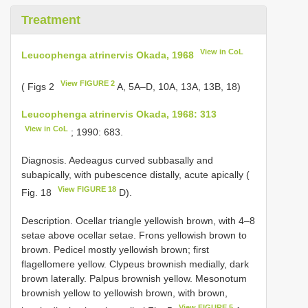
Treatment
View in CoL
Leucophenga atrinervis Okada, 1968
View FIGURE 2
( Figs 2
A, 5A–D, 10A, 13A, 13B, 18)
Leucophenga atrinervis Okada, 1968: 313
View in CoL
; 1990: 683.
Diagnosis. Aedeagus curved subbasally and
subapically, with pubescence distally, acute apically (
View FIGURE 18
Fig. 18
D).
Description. Ocellar triangle yellowish brown, with 4–8
setae above ocellar setae. Frons yellowish brown to
brown. Pedicel mostly yellowish brown; first
flagellomere yellow. Clypeus brownish medially, dark
brown laterally. Palpus brownish yellow. Mesonotum
brownish yellow to yellowish brown, with brown,
View FIGURE 5