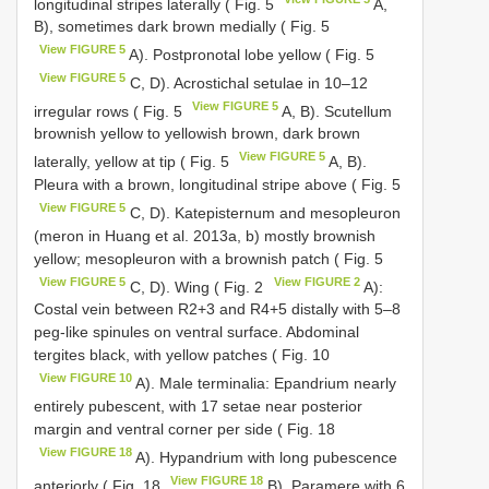
longitudinal stripes laterally ( Fig. 5
A,
B), sometimes dark brown medially ( Fig. 5
View FIGURE 5
A). Postpronotal lobe yellow ( Fig. 5
View FIGURE 5
C, D). Acrostichal setulae in 10–12
View FIGURE 5
irregular rows ( Fig. 5
A, B). Scutellum
brownish yellow to yellowish brown, dark brown
View FIGURE 5
laterally, yellow at tip ( Fig. 5
A, B).
Pleura with a brown, longitudinal stripe above ( Fig. 5
View FIGURE 5
C, D). Katepisternum and mesopleuron
(meron in Huang et al. 2013a, b) mostly brownish
yellow; mesopleuron with a brownish patch ( Fig. 5
View FIGURE 5
View FIGURE 2
C, D). Wing ( Fig. 2
A):
Costal vein between R2+3 and R4+5 distally with 5–8
peg-like spinules on ventral surface. Abdominal
tergites black, with yellow patches ( Fig. 10
View FIGURE 10
A). Male terminalia: Epandrium nearly
entirely pubescent, with 17 setae near posterior
margin and ventral corner per side ( Fig. 18
View FIGURE 18
A). Hypandrium with long pubescence
View FIGURE 18
anteriorly ( Fig. 18
B). Paramere with 6