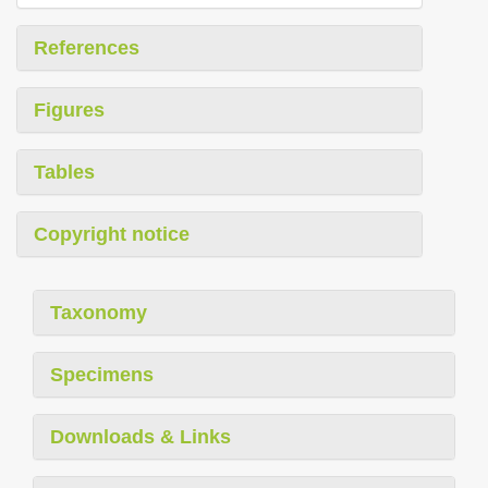
References
Figures
Tables
Copyright notice
Taxonomy
Specimens
Downloads & Links