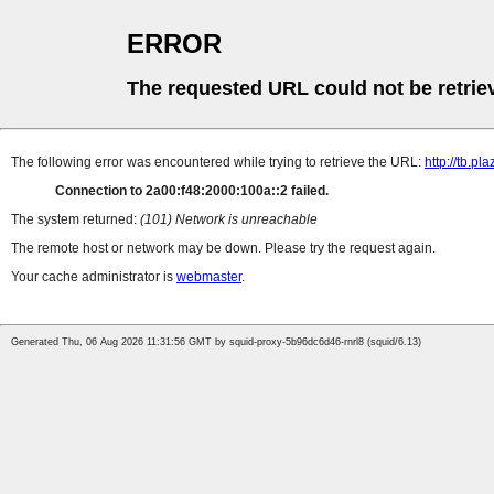
ERROR
The requested URL could not be retrie
The following error was encountered while trying to retrieve the URL:
http://tb.
Connection to 2a00:f48:2000:100a::2 failed.
The system returned:
(101) Network is unreachable
The remote host or network may be down. Please try the request again.
Your cache administrator is
webmaster
.
Generated Thu, 06 Aug 2026 11:31:56 GMT by squid-proxy-5b96dc6d46-rnrl8 (squid/6.13)