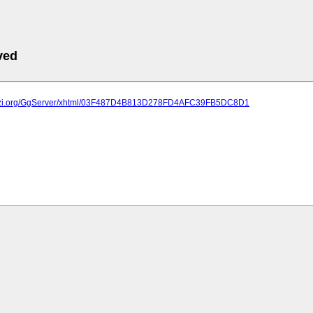
ved
plazi.org/GgServer/xhtml/03F487D4B813D278FD4AFC39FB5DC8D1