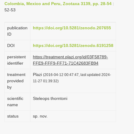
Colombia, Mexico and Peru, Zootaxa 3139, pp. 28-54
:
i
52-53
o
n
publication
https://doi.org/10.5281/zenodo.207655
ID
DOI
https://doi.org/10.5281/zenodo.6191258
persistent
https://treatment.plazi.org/id/03F58789-
identifier
FFE9-FFF9-FF71-71C42683FB94
treatment
Plazi
(2016-04-12 00:47:47, last updated 2024-
provided
11-27 01:39:32)
by
scientific
Steleops thorntoni
name
status
sp. nov.