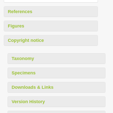
References
Figures
Copyright notice
Taxonomy
Specimens
Downloads & Links
Version History