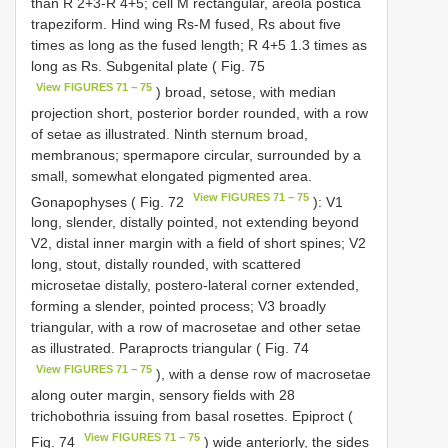
than R 2+3-R 4+5; cell M rectangular, areola postica
trapeziform. Hind wing Rs-M fused, Rs about five
times as long as the fused length; R 4+5 1.3 times as
long as Rs. Subgenital plate ( Fig. 75
View FIGURES 71 − 75
) broad, setose, with median
projection short, posterior border rounded, with a row
of setae as illustrated. Ninth sternum broad,
membranous; spermapore circular, surrounded by a
small, somewhat elongated pigmented area.
View FIGURES 71 − 75
Gonapophyses ( Fig. 72
): V1
long, slender, distally pointed, not extending beyond
V2, distal inner margin with a field of short spines; V2
long, stout, distally rounded, with scattered
microsetae distally, postero-lateral corner extended,
forming a slender, pointed process; V3 broadly
triangular, with a row of macrosetae and other setae
as illustrated. Paraprocts triangular ( Fig. 74
View FIGURES 71 − 75
), with a dense row of macrosetae
along outer margin, sensory fields with 28
trichobothria issuing from basal rosettes. Epiproct (
View FIGURES 71 − 75
Fig. 74
) wide anteriorly, the sides