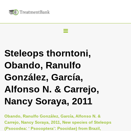
T
o
g
Steleops thorntoni,
g
Obando, Ranulfo
l
e
González, García,
n
Alfonso N. & Carrejo,
a
v
Nancy Soraya, 2011
i
g
Obando, Ranulfo González, García, Alfonso N. &
a
Carrejo, Nancy Soraya, 2011, New species of Steleops
(Psocodea: ‘ Psocoptera’: Psocidae) from Brazil,
t