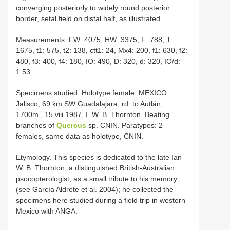
converging posteriorly to widely round posterior
border, setal field on distal half, as illustrated.
Measurements. FW: 4075, HW: 3375, F: 788, T:
1675, t1: 575, t2: 138, ctt1: 24, Mx4: 200, f1: 630, f2:
480, f3: 400, f4: 180, IO: 490, D: 320, d: 320, IO/d:
1.53.
Specimens studied. Holotype female. MEXICO.
Jalisco, 69 km SW Guadalajara, rd. to Autlán,
1700m., 15.viii.1987, I. W. B. Thornton. Beating
branches of
Quercus
sp. CNIN. Paratypes: 2
females, same data as holotype, CNIN.
Etymology. This species is dedicated to the late Ian
W. B. Thornton, a distinguished British-Australian
psocopterologist, as a small tribute to his memory
(see García Aldrete et al. 2004); he collected the
specimens here studied during a field trip in western
Mexico with ANGA.