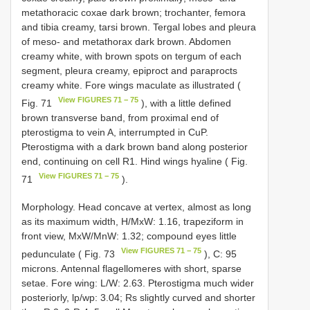
metathoracic coxae dark brown; trochanter, femora
and tibia creamy, tarsi brown. Tergal lobes and pleura
of meso- and metathorax dark brown. Abdomen
creamy white, with brown spots on tergum of each
segment, pleura creamy, epiproct and paraprocts
creamy white. Fore wings maculate as illustrated (
View FIGURES 71 − 75
Fig. 71
), with a little defined
brown transverse band, from proximal end of
pterostigma to vein A, interrumpted in CuP.
Pterostigma with a dark brown band along posterior
end, continuing on cell R1. Hind wings hyaline ( Fig.
View FIGURES 71 − 75
71
).
Morphology. Head concave at vertex, almost as long
as its maximum width, H/MxW: 1.16, trapeziform in
front view, MxW/MnW: 1.32; compound eyes little
View FIGURES 71 − 75
pedunculate ( Fig. 73
), C: 95
microns. Antennal flagellomeres with short, sparse
setae. Fore wing: L/W: 2.63. Pterostigma much wider
posteriorly, lp/wp: 3.04; Rs slightly curved and shorter