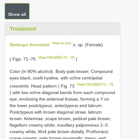
Show all
Treatment
View in CoL
Steleops thorntoni
n. sp. (Female)
View FIGURES 71 − 75
( Figs. 71−75
)
Color (in 80% alcohol). Body pale brown. Compound
eyes black, ocelli hyaline, with ochre centripetal
View FIGURES 71 − 75
crescents. Head pattern ( Fig. 73
) with two ochre diagonal bands from each compound
eye, enclosing the antennal fossae, forming a Y on
the lower postclypeus, anteclypeus and labrum.
Postclypeus with brown diagonal striae; labrum
brown. Antennae: scape brown, pedicel pale brown;
flagellum creamy white; maxillary palpomeres 1−3
creamy white, Mx4 pale brown distally. Prothoracic
coxae creamy, pale brown proximally; meso- and