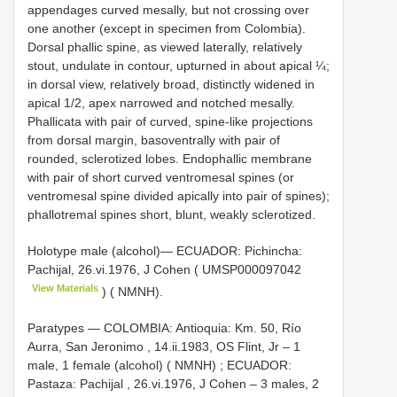
appendages curved mesally, but not crossing over
one another (except in specimen from Colombia).
Dorsal phallic spine, as viewed laterally, relatively
stout, undulate in contour, upturned in about apical ¼;
in dorsal view, relatively broad, distinctly widened in
apical 1/2, apex narrowed and notched mesally.
Phallicata with pair of curved, spine-like projections
from dorsal margin, basoventrally with pair of
rounded, sclerotized lobes. Endophallic membrane
with pair of short curved ventromesal spines (or
ventromesal spine divided apically into pair of spines);
phallotremal spines short, blunt, weakly sclerotized.
Holotype male (alcohol)— ECUADOR: Pichincha:
Pachijal, 26.vi.1976, J Cohen (
UMSP000097042
View Materials
) ( NMNH).
Paratypes — COLOMBIA: Antioquia: Km. 50, Río
Aurra, San Jeronimo , 14.ii.1983, OS Flint, Jr – 1
male, 1 female (alcohol) ( NMNH)
;
ECUADOR:
Pastaza: Pachijal , 26.vi.1976, J Cohen – 3 males, 2