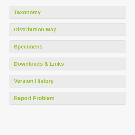
Taxonomy
Distribution Map
Specimens
Downloads & Links
Version History
Report Problem