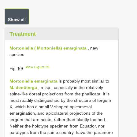
Show all
Treatment
Mortoniella ( Mortoniella) emarginata
, new
species
View Figure 59
Fig. 59
Mortoniella emarginata
is probably most similar to
M. dentiterga
, n. sp., especially in the relatively
spine-like dorsal projections from the phallicata. It is
most readily distinguished by the structure of tergum
X, which has a small V-shaped apicomesal
emargination, and apicolateral projections of the
tergum that are acute, rather than bluntly toothed.
Neither the holotype specimen from Ecuador, nor
paratypes from the same country, have the paramere