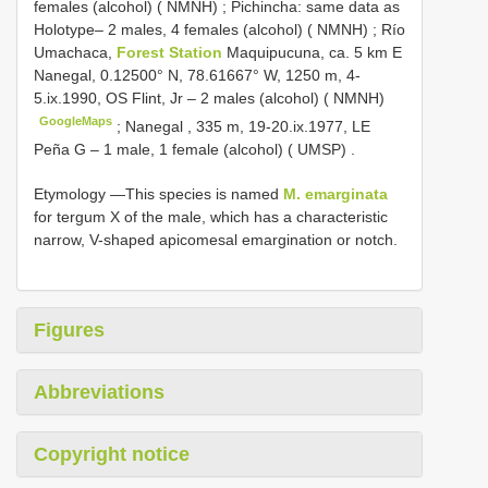
females (alcohol) ( NMNH)
;
Pichincha: same data as
Holotype– 2 males, 4 females (alcohol) ( NMNH)
;
Río
Umachaca,
Forest Station
Maquipucuna, ca. 5 km E
Nanegal, 0.12500° N, 78.61667° W, 1250 m, 4-
5.ix.1990, OS Flint, Jr – 2 males (alcohol) ( NMNH)
GoogleMaps
;
Nanegal , 335 m, 19-20.ix.1977, LE
Peña G – 1 male, 1 female (alcohol) ( UMSP)
.
Etymology —This species is named
M. emarginata
for tergum X of the male, which has a characteristic
narrow, V-shaped apicomesal emargination or notch.
Figures
Abbreviations
Copyright notice