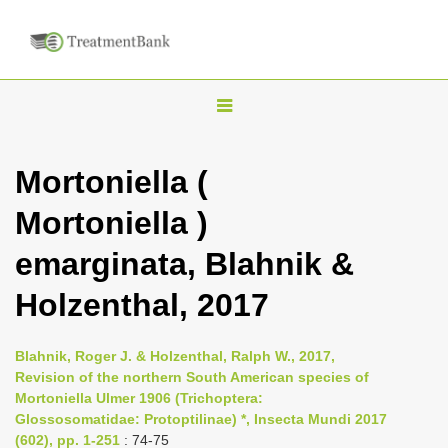
T
o
g
Mortoniella (
g
Mortoniella )
l
e
emarginata, Blahnik &
n
Holzenthal, 2017
a
v
i
Blahnik, Roger J. & Holzenthal, Ralph W., 2017,
Revision of the northern South American species of
g
Mortoniella Ulmer 1906 (Trichoptera:
a
Glossosomatidae: Protoptilinae) *, Insecta Mundi 2017
t
(602), pp. 1-251
: 74-75