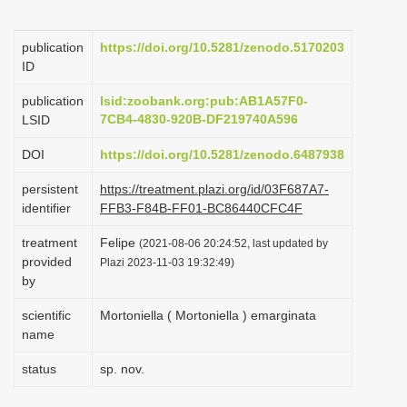
i
o
publication
https://doi.org/10.5281/zenodo.5170203
ID
n
publication
lsid:zoobank.org:pub:AB1A57F0-
7CB4-4830-920B-DF219740A596
LSID
DOI
https://doi.org/10.5281/zenodo.6487938
persistent
https://treatment.plazi.org/id/03F687A7-
identifier
FFB3-F84B-FF01-BC86440CFC4F
treatment
Felipe
(2021-08-06 20:24:52, last updated by
provided
Plazi 2023-11-03 19:32:49)
by
scientific
Mortoniella ( Mortoniella ) emarginata
name
status
sp. nov.