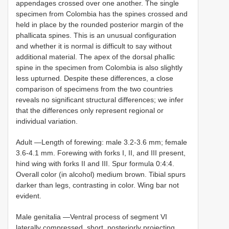
appendages crossed over one another. The single
specimen from Colombia has the spines crossed and
held in place by the rounded posterior margin of the
phallicata spines. This is an unusual configuration
and whether it is normal is difficult to say without
additional material. The apex of the dorsal phallic
spine in the specimen from Colombia is also slightly
less upturned. Despite these differences, a close
comparison of specimens from the two countries
reveals no significant structural differences; we infer
that the differences only represent regional or
individual variation.
Adult —Length of forewing: male 3.2-3.6 mm; female
3.6-4.1 mm. Forewing with forks I, II, and III present,
hind wing with forks II and III. Spur formula 0:4:4.
Overall color (in alcohol) medium brown. Tibial spurs
darker than legs, contrasting in color. Wing bar not
evident.
Male genitalia —Ventral process of segment VI
laterally compressed, short, posteriorly projecting,