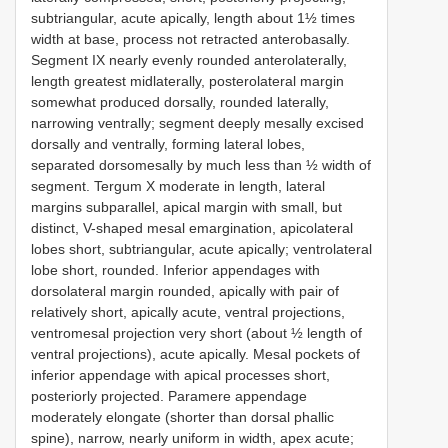
subtriangular, acute apically, length about 1½ times
width at base, process not retracted anterobasally.
Segment IX nearly evenly rounded anterolaterally,
length greatest midlaterally, posterolateral margin
somewhat produced dorsally, rounded laterally,
narrowing ventrally; segment deeply mesally excised
dorsally and ventrally, forming lateral lobes,
separated dorsomesally by much less than ½ width of
segment. Tergum X moderate in length, lateral
margins subparallel, apical margin with small, but
distinct, V-shaped mesal emargination, apicolateral
lobes short, subtriangular, acute apically; ventrolateral
lobe short, rounded. Inferior appendages with
dorsolateral margin rounded, apically with pair of
relatively short, apically acute, ventral projections,
ventromesal projection very short (about ½ length of
ventral projections), acute apically. Mesal pockets of
inferior appendage with apical processes short,
posteriorly projected. Paramere appendage
moderately elongate (shorter than dorsal phallic
spine), narrow, nearly uniform in width, apex acute;