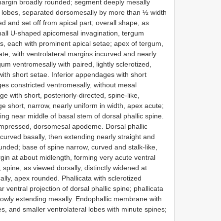
 margin broadly rounded; segment deeply mesally
ral lobes, separated dorsomesally by more than ½ width
d and set off from apical part; overall shape, as
small U-shaped apicomesal invagination, tergum
bes, each with prominent apical setae; apex of tergum,
ncate, with ventrolateral margins incurved and nearly
um ventromesally with paired, lightly sclerotized,
ith short setae. Inferior appendages with short
es constricted ventromesally, without mesal
e with short, posteriorly-directed, spine-like,
 short, narrow, nearly uniform in width, apex acute;
ng near middle of basal stem of dorsal phallic spine.
compressed, dorsomesal apodeme. Dorsal phallic
 curved basally, then extending nearly straight and
unded; base of spine narrow, curved and stalk-like,
gin at about midlength, forming very acute ventral
; spine, as viewed dorsally, distinctly widened at
ally, apex rounded. Phallicata with sclerotized
r ventral projection of dorsal phallic spine; phallicata
narrowly extending mesally. Endophallic membrane with
, and smaller ventrolateral lobes with minute spines;