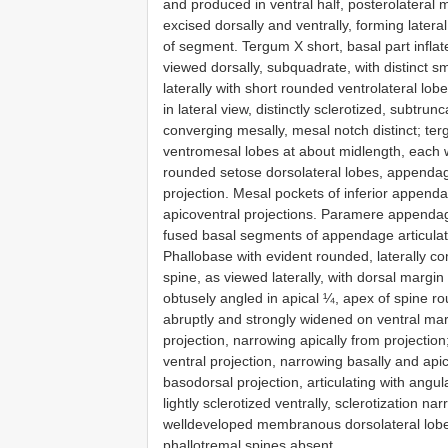
and produced in ventral half, posterolateral
excised dorsally and ventrally, forming late
of segment. Tergum X short, basal part inflate
viewed dorsally, subquadrate, with distinct 
laterally with short rounded ventrolateral lo
in lateral view, distinctly sclerotized, subtru
converging mesally, mesal notch distinct; terg
ventromesal lobes at about midlength, each w
rounded setose dorsolateral lobes, appendag
projection. Mesal pockets of inferior appendag
apicoventral projections. Paramere appendage
fused basal segments of appendage articulati
Phallobase with evident rounded, laterally 
spine, as viewed laterally, with dorsal margin
obtusely angled in apical ¼, apex of spine ro
abruptly and strongly widened on ventral mar
projection, narrowing apically from projection
ventral projection, narrowing basally and apic
basodorsal projection, articulating with angula
lightly sclerotized ventrally, sclerotization 
welldeveloped membranous dorsolateral lobes
phallotremal spines absent.