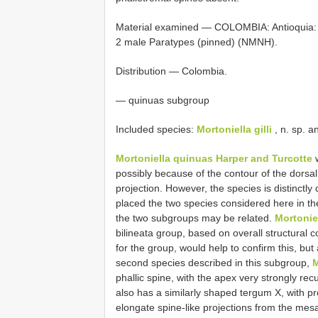
Material examined — COLOMBIA: Antioquia: 1
2 male Paratypes (pinned) (NMNH).
Distribution — Colombia.
— quinuas subgroup
Included species:
Mortoniella gilli
, n. sp. 
Mortoniella quinuas Harper and Turcotte
w
possibly because of the contour of the dorsal
projection. However, the species is distinctly
placed the two species considered here in th
the two subgroups may be related.
Mortonie
bilineata group, based on overall structural c
for the group, would help to confirm this, but
second species described in this subgroup,
M
phallic spine, with the apex very strongly r
also has a similarly shaped tergum X, with pr
elongate spine-like projections from the mesa