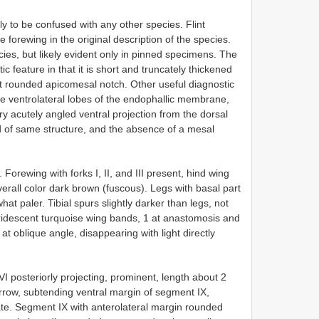
kely to be confused with any other species. Flint
 forewing in the original description of the species.
cies, but likely evident only in pinned specimens. The
c feature in that it is short and truncately thickened
inct rounded apicomesal notch. Other useful diagnostic
the ventrolateral lobes of the endophallic membrane,
y acutely angled ventral projection from the dorsal
nd of same structure, and the absence of a mesal
orewing with forks I, II, and III present, hind wing
Overall color dark brown (fuscous). Legs with basal part
t paler. Tibial spurs slightly darker than legs, not
 iridescent turquoise wing bands, 1 at anastomosis and
at oblique angle, disappearing with light directly
I posteriorly projecting, prominent, length about 2
arrow, subtending ventral margin of segment IX,
e. Segment IX with anterolateral margin rounded