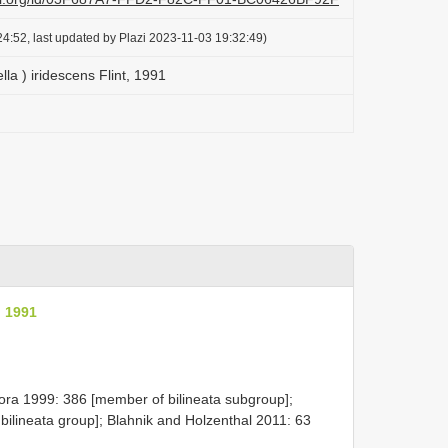
4:52, last updated by Plazi 2023-11-03 19:32:49)
lla ) iridescens Flint, 1991
, 1991
ora 1999: 386 [member of bilineata subgroup];
bilineata group]; Blahnik and Holzenthal 2011: 63