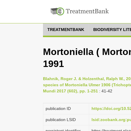
TREATMENTBANK
BIODIVERSITY LI
Mortoniella ( Morton
1991
Blahnik, Roger J. & Holzenthal, Ralph W., 2
species of Mortoniella Ulmer 1906 (Trichopt
Mundi 2017 (602), pp. 1-251
: 41-42
publication ID
https://doi.org/10.
publication LSID
lsid:zoobank.org:
persistent identifier
https://treatment.p