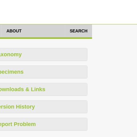
ABOUT
SEARCH
axonomy
pecimens
ownloads & Links
rsion History
eport Problem