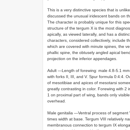
This is a very distinctive species that is unli
discussed the unusual iridescent bands on the
The character is probably unique for this spe
structure of the tergum X is the most diagnosti
apically, as viewed laterally, and has a dist
characters, considered collectively, include 
which are covered with minute spines, the ver
phallic spine, the obtusely angled apical be
projection on the inferior appendages.
Adult —Length of forewing: male 4.8-5.1 mm. F
with forks II, III, and V. Spur formula 0:4:4. 
of mesotibiae and apices of mesotarsi somewha
greatly contrasting in color. Forewing with 2
1 on proximal part of wing, bands only visible 
overhead.
Male genitalia —Ventral process of segment V
times width at base. Tergum VIII relatively n
membranous connection to tergum IX elongat