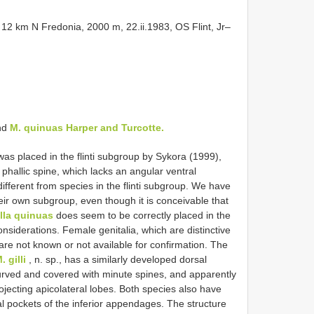
2 km N Fredonia, 2000 m, 22.ii.1983, OS Flint, Jr–
and
M. quinuas Harper and Turcotte.
as placed in the flinti subgroup by Sykora (1999),
 phallic spine, which lacks an angular ventral
 different from species in the flinti subgroup. We have
eir own subgroup, even though it is conceivable that
lla quinuas
does seem to be correctly placed in the
onsiderations. Female genitalia, which are distinctive
 are not known or not available for confirmation. The
. gilli
, n. sp., has a similarly developed dorsal
ecurved and covered with minute spines, and apparently
ojecting apicolateral lobes. Both species also have
l pockets of the inferior appendages. The structure