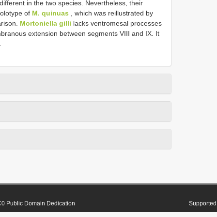
ifferent in the two species. Nevertheless, their
holotype of
M. quinuas
, which was reillustrated by
arison.
Mortoniella gilli
lacks ventromesal processes
branous extension between segments VIII and IX. It
.
0 Public Domain Dedication
Supported 