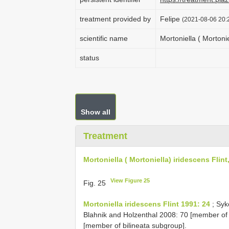
treatment provided by
Felipe
(2021-08-06 20:2
scientific name
Mortoniella ( Mortonie
status
Show all
Treatment
Mortoniella ( Mortoniella) iridescens Flint
View Figure 25
Fig. 25
Mortoniella iridescens Flint 1991: 24
; Syk
Blahnik and Holzenthal 2008: 70 [member of 
[member of bilineata subgroup].