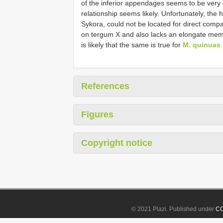
of the inferior appendages seems to be very d
relationship seems likely. Unfortunately, the 
Sykora, could not be located for direct comp
on tergum X and also lacks an elongate mem
is likely that the same is true for
M. quinuas
References
Figures
Copyright notice
© 2021 Plazi. Published under
CC