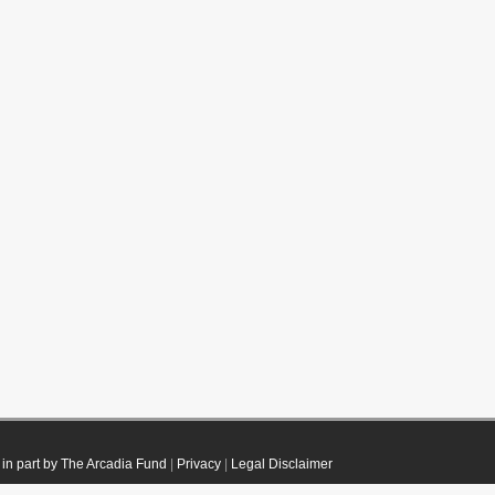
in part by The Arcadia Fund
|
Privacy
|
Legal Disclaimer