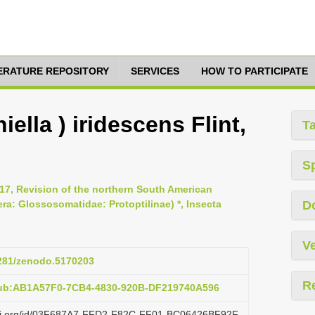
TERATURE REPOSITORY
SERVICES
HOW TO PARTICIPATE
iella ) iridescens Flint,
T
S
017, Revision of the northern South American
era: Glossosomatidae: Protoptilinae) *, Insecta
D
Ve
5281/zenodo.5170203
R
pub:AB1A57F0-7CB4-4830-920B-DF219740A596
lazi.org/id/03F687A7-FFD2-F82C-FF01-BC06426BF92F