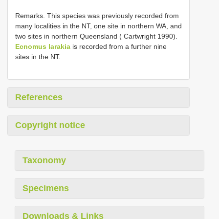
Remarks. This species was previously recorded from
many localities in the NT, one site in northern WA, and
two sites in northern Queensland ( Cartwright 1990).
Ecnomus larakia
is recorded from a further nine
sites in the NT.
References
Copyright notice
Taxonomy
Specimens
Downloads & Links