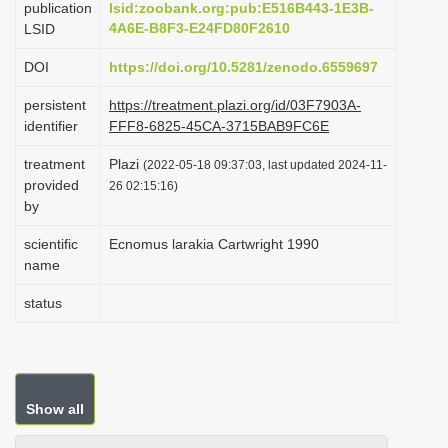
publication
lsid:zoobank.org:pub:E516B443-1E3B-
i
4A6E-B8F3-E24FD80F2610
LSID
o
DOI
https://doi.org/10.5281/zenodo.6559697
n
persistent
https://treatment.plazi.org/id/03F7903A-
identifier
FFF8-6825-45CA-3715BAB9FC6E
treatment
Plazi
(2022-05-18 09:37:03, last updated 2024-11-
provided
26 02:15:16)
by
scientific
Ecnomus larakia Cartwright 1990
name
status
Show all