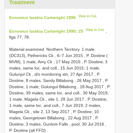
Treatment
View in CoL
Ecnomus larakia Cartwright 1990
View in CoL
Ecnomus larakia Cartwright 1990: 25
,
figs 77, 78.
Material examined.
Northern Territory. 1 male
(DC313), Pethericks Ck , 6–7 Jun 2015
, P. Dostine (
MVM);
1 male, Amy Ck , 17 May 2015
, P. Dostine; 3
males, same loc. and coll., 15 Jun 2015;
1 male,
Gulunjul Ck , d/s monitoring stn, 27 Apr 2017
, P.
Dostine;
8 males, Sandy Billabong , 26 May 2017
, P.
Dostine;
1 male, Gulungul Billabong , 18 Aug 2017
, P.
Dostine; 39 males, same loc. and coll., 30 May 2019;
1 male, Magela Ck , site 1, 28 Jun 2017
, P. Dostine;
1 male, same loc. and coll., 7 Jun 2019;
2 males,
Magela Ck , site 2, 13 Sep 2017
, P. Dostine;
10
males, Georgetown Billabong , 22 Aug 2017
, P.
Dostine;
3 males, Gunlom Falls , pool, 30 Jul 2018
,
P. Dostine (all FFD).