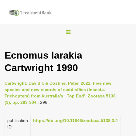
T
o
g
Ecnomus larakia
g
Cartwright 1990
l
e
n
Cartwright, David I. & Dostine, Peter, 2022, Five new
species and new records of caddisflies (Insecta:
a
Trichoptera) from Australia’s ‘ Top End’, Zootaxa 5138
v
(3), pp. 283-304
: 296
i
g
publication
https://doi.org/10.11646/zootaxa.5138.3.4
a
ID
t