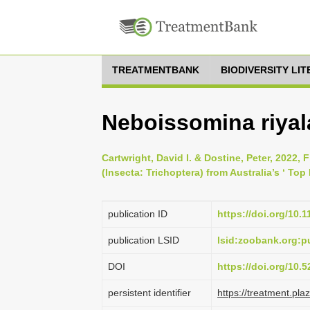
TREATMENTBANK
BIODIVERSITY LI
Neboissomina riyal
Cartwright, David I. & Dostine, Peter, 2022,
(Insecta: Trichoptera) from Australia’s ‘ Top
publication ID
https://doi.org/10.
publication LSID
lsid:zoobank.org:
DOI
https://doi.org/10
persistent identifier
https://treatment.p