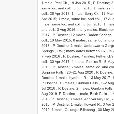
1 male, Peel Ck , 19 Jan 2015
, P. Dostine; 
same loc. and coll., 6 Jun 2016; 1 male, same
coll., 26 Apr 2017;
1 male, Berry Ck , 17 Mar
Apr 2015; 1 male, same loc. and coll., 17 Aug
male, same loc. and coll., 6 Jun 2016; 1 male
and coll., 3 Aug 2016;
many males, Blackmor
2017
, P. Dostine;
12 males, Radon Springs ,
coll., 19 May 2015; 8 males, same loc. and c
2015
, P. Dostine;
1 male, Umbrawarra Gorge
Springs , TWP, many dates between 16 Jun 
7 Feb 2016
, P. Dostine;
7 males, Petherick’s
coll., 30 Apr 2017;
4 males, Finniss R., 5 Ma
2019
, P. Dostine; 5 males, same loc. and co
Surprise Falls , 20–21 Aug 2020
, P. Dostine
Dostine;
1 male, Ikymbon R., 13 May 2017
, 
P. Dostine;
10 males, Gunlom Falls , 1–2 Au
Jul 2018
, P. Dostine;
2 males, Gunlom Falls 
Aug 2019, P. Dostine;
1 male, Edith Falls , 1
2018, P. Dostine;
3 males, Anniversary Ck , 
2018
, P. Dostine;
1 male, Howard R., 3 Apr 
2019;
1 male, Gulungul Billabong , 30 May 