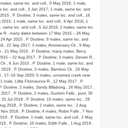
2 males, same loc. and coll., 9 May 2016; 1 male,
 loc. and coll., 3 Jan 2017; 1 male, same loc. and
 2015
, P. Dostine; 3 males, same loc. and coll., 16
 2015; 1 male, same loc. and coll., 6 Apr 2016; 1
, same loc. and coll., 5 Jul 2016; 2 males, same loc.
e R., many dates between 17 Mar 2015
–
26 May
 24 Apr 2015
, P. Dostine; 9 males, same loc. and
oll., 22 Sep 2017;
3 males, Anniversary Ck , 9 May
 , 21 May 2015
,
P. Dostine; many males, Berry
2015
–
22 Aug 2017
, P. Dostine;
3 males, Darwin R.,
 Ck , 6 Jun 2015
, P. Dostine; 1 male, same loc. and
y 2019
, P. Dostine;
3 males, Bamboo Ck , 26 May
ll., 17–18 Sep 2020;
5 males, unnamed creek near
;
1 male, Little Fitzmaurice R., 12 May 2017
, P.
P. Dostine;
2 males, Sandy Billabong , 26 May 2017
,
g 2017
, P. Dostine;
2 males, Gunlom Falls , pool, 30
, 31 Jul 2018
, P. Dostine; 15 males, same loc., 29
 Aug 2018
, P. Dostine; 2 males, same loc., 2 Aug
7 Nov 2018
, P. Dostine;
4 males, Robin Falls , 7 Nov
2019
, P. Dostine; 1 male, same loc. and coll., 2 May
2019
, P. Dostine;
10 males, Edith Falls , 1 Aug 2019
,