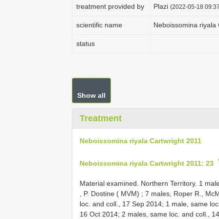
treatment provided by
Plazi
(2022-05-18 09:37
scientific name
Neboissomina riyala 
status
Show all
Treatment
Neboissomina riyala Cartwright 2011
Neboissomina riyala Cartwright 2011: 23
Material examined.
Northern Territory. 1 ma
,
P. Dostine ( MVM)
;
7 males, Roper R., McM
loc. and coll., 17 Sep 2014; 1 male, same loc
16 Oct 2014; 2 males, same loc. and coll., 1