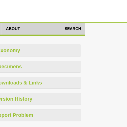
ABOUT
SEARCH
axonomy
pecimens
ownloads & Links
rsion History
eport Problem