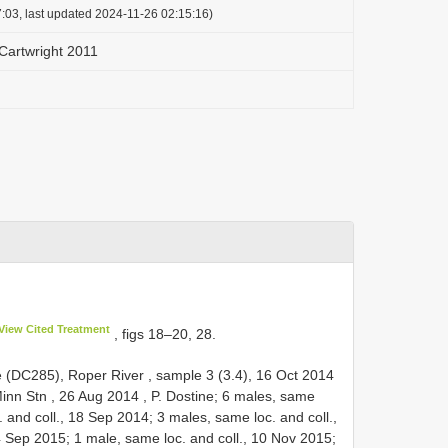
:03, last updated 2024-11-26 02:15:16)
Cartwright 2011
View Cited Treatment
, figs 18–20, 28.
le (DC285), Roper River , sample 3 (3.4), 16 Oct 2014
inn Stn , 26 Aug 2014
, P. Dostine; 6 males, same
. and coll., 18 Sep 2014; 3 males, same loc. and coll.,
4 Sep 2015; 1 male, same loc. and coll., 10 Nov 2015;