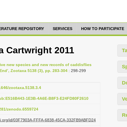
TERATURE REPOSITORY
SERVICES
HOW TO PARTICIPATE
a Cartwright 2011
T
 Five new species and new records of caddisflies
S
 End’, Zootaxa 5138 (3), pp. 283-304
: 298-299
D
11646/zootaxa.5138.3.4
pub:E516B443-1E3B-4A6E-B8F3-E24FD80F2610
Ve
.5281/zenodo.6559724
R
lazi.org/id/03F7903A-FFFA-6838-45CA-332FB9ABFD24