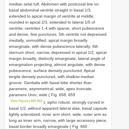
median setal tuft. Abdomen with postcoxal line on
basal abdominal ventrite straight in basal 1/3,
extended to apical margin of ventrite at middle,
rounded in apical 2/3, extended to lateral 1/5 of
ventrite; ventrites 1-4 with sparse, short pubescence
and dense, fine punctures; 5th ventrite not depressed
medially, unmodified, apical margin broadly
emarginate, with dense pubescence laterally; 6th
sternum short, narrow, depressed in apical 1/2, apical
margin broadly, distinctly emarginate, lateral angle of
emargination projecting, almost angulate, with dense
pubescence, surface densely punctured. Apical
tergite densely punctured, with shallow median
groove. Genitalia with basal lobe shorter than
paramere, asymmetrical, wide, apex truncate,
paramere Unm, wide ( Fig. 658, 659
View Figures 655-662
); sipho robust, strongly curved in
basal 1/2, without apparent lateral alae, basal capsule
lightly sclerotized, inner arm short, wide, outer arm as
long as inner arm, narrow, with large accessory piece,
basal border broadly emarginate ( Fig. 660