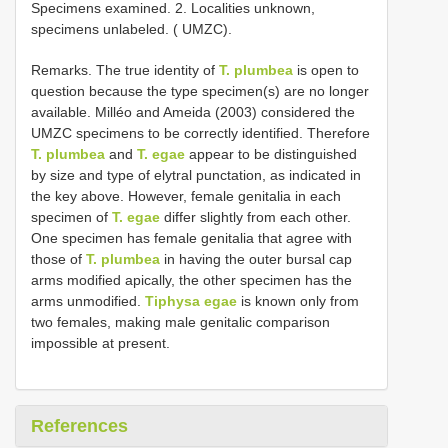
Specimens examined. 2. Localities unknown,
specimens unlabeled. ( UMZC).
Remarks. The true identity of
T. plumbea
is open to
question because the type specimen(s) are no longer
available. Milléo and Ameida (2003) considered the
UMZC specimens to be correctly identified. Therefore
T. plumbea
and
T. egae
appear to be distinguished
by size and type of elytral punctation, as indicated in
the key above. However, female genitalia in each
specimen of
T. egae
differ slightly from each other.
One specimen has female genitalia that agree with
those of
T. plumbea
in having the outer bursal cap
arms modified apically, the other specimen has the
arms unmodified.
Tiphysa egae
is known only from
two females, making male genitalic comparison
impossible at present.
References