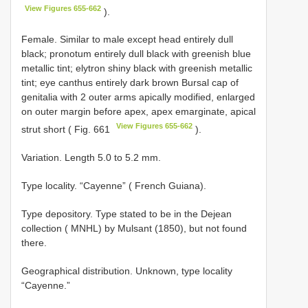
View Figures 655-662
).
Female. Similar to male except head entirely dull
black; pronotum entirely dull black with greenish blue
metallic tint; elytron shiny black with greenish metallic
tint; eye canthus entirely dark brown Bursal cap of
genitalia with 2 outer arms apically modified, enlarged
on outer margin before apex, apex emarginate, apical
View Figures 655-662
strut short ( Fig. 661
).
Variation. Length 5.0 to 5.2 mm.
Type locality. “Cayenne” ( French Guiana).
Type depository. Type stated to be in the Dejean
collection ( MNHL) by Mulsant (1850), but not found
there.
Geographical distribution. Unknown, type locality
“Cayenne.”