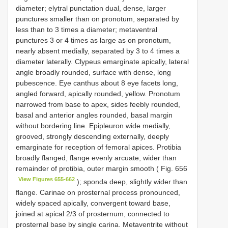
diameter; elytral punctation dual, dense, larger
punctures smaller than on pronotum, separated by
less than to 3 times a diameter; metaventral
punctures 3 or 4 times as large as on pronotum,
nearly absent medially, separated by 3 to 4 times a
diameter laterally. Clypeus emarginate apically, lateral
angle broadly rounded, surface with dense, long
pubescence. Eye canthus about 8 eye facets long,
angled forward, apically rounded, yellow. Pronotum
narrowed from base to apex, sides feebly rounded,
basal and anterior angles rounded, basal margin
without bordering line. Epipleuron wide medially,
grooved, strongly descending externally, deeply
emarginate for reception of femoral apices. Protibia
broadly flanged, flange evenly arcuate, wider than
remainder of protibia, outer margin smooth ( Fig. 656
View Figures 655-662
); sponda deep, slightly wider than
flange. Carinae on prosternal process pronounced,
widely spaced apically, convergent toward base,
joined at apical 2/3 of prosternum, connected to
prosternal base by single carina. Metaventrite without