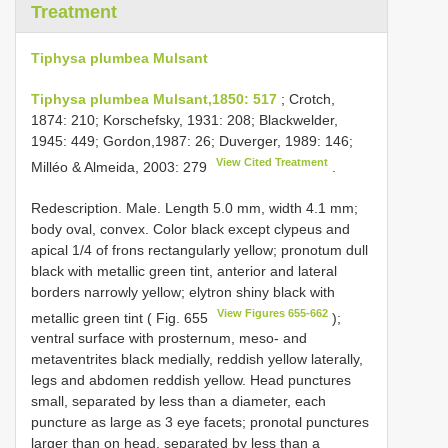
Treatment
Tiphysa plumbea Mulsant
Tiphysa plumbea Mulsant,1850: 517
; Crotch,
1874: 210; Korschefsky, 1931: 208; Blackwelder,
1945: 449; Gordon,1987: 26; Duverger, 1989: 146;
View Cited Treatment
Milléo & Almeida, 2003: 279
.
Redescription. Male. Length 5.0 mm, width 4.1 mm;
body oval, convex. Color black except clypeus and
apical 1/4 of frons rectangularly yellow; pronotum dull
black with metallic green tint, anterior and lateral
borders narrowly yellow; elytron shiny black with
View Figures 655-662
metallic green tint ( Fig. 655
);
ventral surface with prosternum, meso- and
metaventrites black medially, reddish yellow laterally,
legs and abdomen reddish yellow. Head punctures
small, separated by less than a diameter, each
puncture as large as 3 eye facets; pronotal punctures
larger than on head, separated by less than a