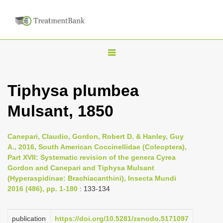
T
o
g
Tiphysa plumbea
g
Mulsant, 1850
l
e
n
Canepari, Claudio, Gordon, Robert D. & Hanley, Guy
A., 2016, South American Coccinellidae (Coleoptera),
a
Part XVII: Systematic revision of the genera Cyrea
v
Gordon and Canepari and Tiphysa Mulsant
i
(Hyperaspidinae: Brachiacanthini), Insecta Mundi
2016 (486), pp. 1-180
: 133-134
g
a
publication
https://doi.org/10.5281/zenodo.5171097
t