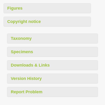
Figures
Copyright notice
Taxonomy
Specimens
Downloads & Links
Version History
Report Problem