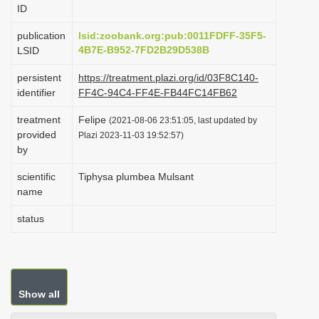
ID
i
o
publication
lsid:zoobank.org:pub:0011FDFF-35F5-
4B7E-B952-7FD2B29D538B
LSID
n
persistent
https://treatment.plazi.org/id/03F8C140-
identifier
FF4C-94C4-FF4E-FB44FC14FB62
treatment
Felipe
(2021-08-06 23:51:05, last updated by
provided
Plazi 2023-11-03 19:52:57)
by
scientific
Tiphysa plumbea Mulsant
name
status
Show all