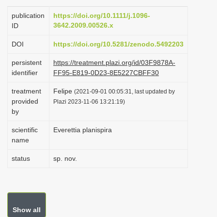
i
publication
https://doi.org/10.1111/j.1096-
o
3642.2009.00526.x
ID
n
DOI
https://doi.org/10.5281/zenodo.5492203
persistent
https://treatment.plazi.org/id/03F9878A-
identifier
FF95-E819-0D23-8E5227CBFF30
treatment
Felipe
(2021-09-01 00:05:31, last updated by
provided
Plazi 2023-11-06 13:21:19)
by
scientific
Everettia planispira
name
status
sp. nov.
Show all