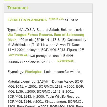
Treatment
View in CoL
EVERETTIA PLANISPIRA
SP. NOV.
Types:
MALAYSIA: State of Sabah: Beluran district.
Ulu Tungud Forest Reserve. East of Solonsong
River
, 400 m alt. ( 5°49 ′ N, 117°8 ′ E). Collected by
M. Schilthuizen, T.- S. Liew, and A. van Til. Date:
14.viii.2004, holotype, BOR/MOL 3213, Figure 12E
View Figure 12
; two paratypes, one in
BMNH
GoogleMaps
20080633
and one in SP 13065
.
Etymology:
Planispira
. Latin, means flat whorls.
Material examined: SABAH – Danum Valley: BOR/
MOL 1041, vii.2001; BOR/MOL 1132, v.2000; BOR/
MOL 1139, v.2000; BOR/MOL 1142, iii.2001;
BOR/MOL 1143, ix.2000. Tabin Wildlife Reserve:
BOR/MOL 1146, v.2001. Kinabatangan: BOR/MOL
1308, Batu Keruak, iv.2002; BOR/MOL 1309, Batu