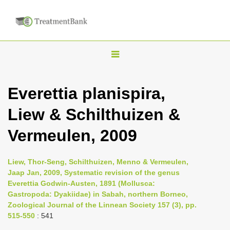
T
o
g
Everettia planispira,
g
Liew & Schilthuizen &
l
e
Vermeulen, 2009
n
a
Liew, Thor-Seng, Schilthuizen, Menno & Vermeulen,
v
Jaap Jan, 2009, Systematic revision of the genus
i
Everettia Godwin-Austen, 1891 (Mollusca:
Gastropoda: Dyakiidae) in Sabah, northern Borneo,
g
Zoological Journal of the Linnean Society 157 (3), pp.
a
515-550
: 541
t