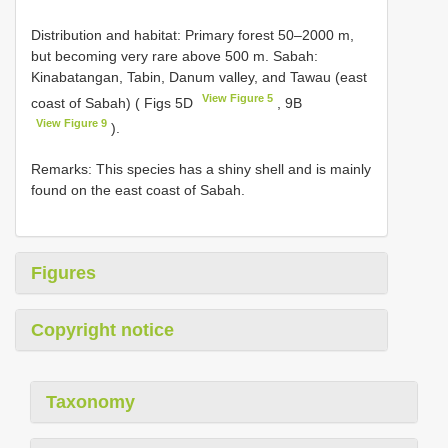
Distribution and habitat: Primary forest 50–2000 m,
but becoming very rare above 500 m. Sabah:
Kinabatangan, Tabin, Danum valley, and Tawau (east
View Figure 5
coast of Sabah) ( Figs 5D
, 9B
View Figure 9
).
Remarks: This species has a shiny shell and is mainly
found on the east coast of Sabah.
Figures
Copyright notice
Taxonomy