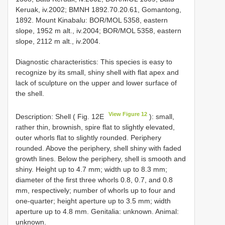
Keruak, iv.2002; BMNH 1892.70.20.61, Gomantong,
1892. Mount Kinabalu: BOR/MOL 5358, eastern
slope, 1952 m alt., iv.2004; BOR/MOL 5358, eastern
slope, 2112 m alt., iv.2004.
Diagnostic characteristics: This species is easy to
recognize by its small, shiny shell with flat apex and
lack of sculpture on the upper and lower surface of
the shell.
View Figure 12
Description: Shell ( Fig. 12E
): small,
rather thin, brownish, spire flat to slightly elevated,
outer whorls flat to slightly rounded. Periphery
rounded. Above the periphery, shell shiny with faded
growth lines. Below the periphery, shell is smooth and
shiny. Height up to 4.7 mm; width up to 8.3 mm;
diameter of the first three whorls 0.8, 0.7, and 0.8
mm, respectively; number of whorls up to four and
one-quarter; height aperture up to 3.5 mm; width
aperture up to 4.8 mm. Genitalia: unknown. Animal:
unknown.