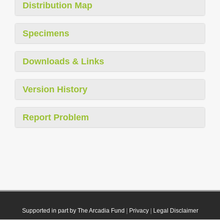
Distribution Map
Specimens
Downloads & Links
Version History
Report Problem
Supported in part by The Arcadia Fund
|
Privacy
|
Legal Disclaimer