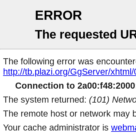
ERROR
The requested UR
The following error was encountere
http://tb.plazi.org/GgServer/
Connection to 2a00:f48:2000:
The system returned:
(101) Netwo
The remote host or network may b
Your cache administrator is
webma