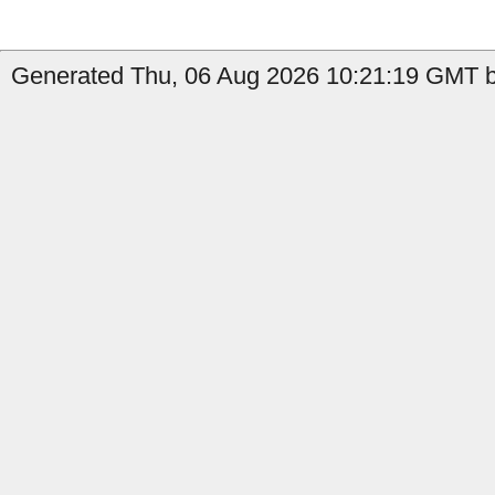
Generated Thu, 06 Aug 2026 10:21:19 GMT b