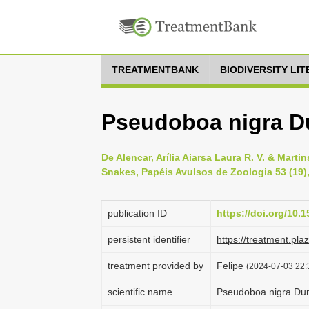
TREATMENTBANK
BIODIVERSITY LI
Pseudoboa nigra D
De Alencar, Arília Aiarsa Laura R. V. & Mart
Snakes, Papéis Avulsos de Zoologia 53 (19),
publication ID
https://doi.org/10
persistent identifier
https://treatment.p
treatment provided by
Felipe
(2024-07-03 22:
scientific name
Pseudoboa nigra Dum