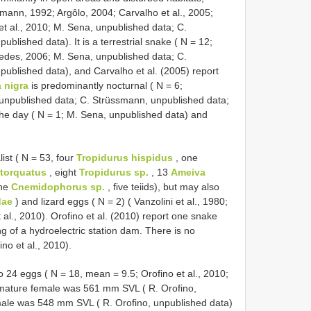
smann, 1992; Argôlo, 2004; Carvalho et al., 2005;
et al., 2010; M. Sena, unpublished data; C.
blished data). It is a terrestrial snake ( N = 12;
edes, 2006; M. Sena, unpublished data; C.
published data), and Carvalho et al. (2005) report
 nigra
is predominantly nocturnal ( N = 6;
npublished data; C. Strüssmann, unpublished data;
 the day ( N = 1; M. Sena, unpublished data) and
list ( N = 53, four
Tropidurus hispidus
, one
 torquatus
, eight
Tropidurus sp.
, 13
Ameiva
ne
Cnemidophorus sp.
, five teiids), but may also
dae
) and lizard eggs ( N = 2) ( Vanzolini et al., 1980;
t al., 2010). Orofino et al. (2010) report one snake
g of a hydroelectric station dam. There is no
no et al., 2010).
to 24 eggs ( N = 18, mean = 9.5; Orofino et al., 2010;
 mature female was 561 mm SVL ( R. Orofino,
male was 548 mm SVL ( R. Orofino, unpublished data)