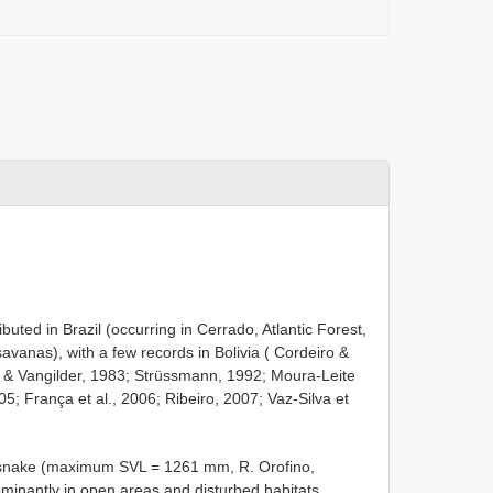
ributed in Brazil (occurring in Cerrado, Atlantic Forest,
anas), with a few records in Bolivia ( Cordeiro &
 & Vangilder, 1983; Strüssmann, 1992; Moura-Leite
005; França et al., 2006; Ribeiro, 2007; Vaz-Silva et
zed snake (maximum SVL = 1261 mm, R. Orofino,
inantly in open areas and disturbed habitats,