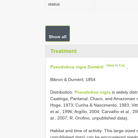
status
Show all
Treatment
View in CoL
Pseudoboa nigra Duméril
,
Bibron & Duméril, 1854
Distribution:
Pseudoboa nigra
is widely dist
Caatinga, Pantanal, Chaco, and Amazonian sav
Hoge, 1973; Cunha & Nascimento, 1983; Vitt
et al., 1996; Argôlo, 2004; Carvalho et al., 2
al., 2007; R. Orofino, unpublished data).
Habitat and time of activity: This large-si
unpublished data) can be encountered predom