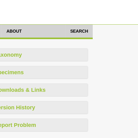
ABOUT
SEARCH
axonomy
pecimens
ownloads & Links
rsion History
eport Problem