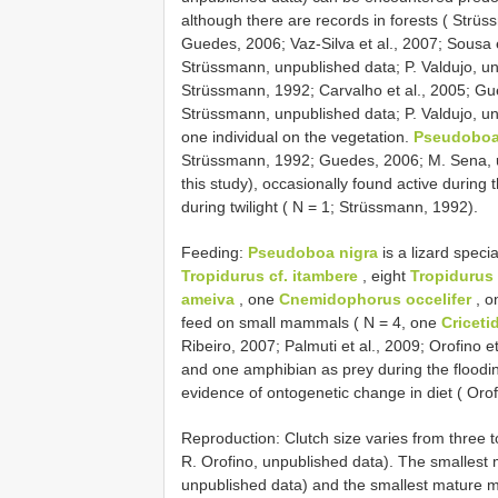
although there are records in forests ( Strüs
Guedes, 2006; Vaz-Silva et al., 2007; Sousa 
Strüssmann, unpublished data; P. Valdujo, unpu
Strüssmann, 1992; Carvalho et al., 2005; Gu
Strüssmann, unpublished data; P. Valdujo, un
one individual on the vegetation.
Pseudoboa
Strüssmann, 1992; Guedes, 2006; M. Sena, u
this study), occasionally found active during
during twilight ( N = 1; Strüssmann, 1992).
Feeding:
Pseudoboa nigra
is a lizard specia
Tropidurus cf. itambere
, eight
Tropidurus
ameiva
, one
Cnemidophorus occelifer
, o
feed on small mammals ( N = 4, one
Criceti
Ribeiro, 2007; Palmuti et al., 2009; Orofino e
and one amphibian as prey during the floodin
evidence of ontogenetic change in diet ( Orofi
Reproduction:
Clutch size varies from three 
R. Orofino, unpublished data). The smallest
unpublished data) and the smallest mature 