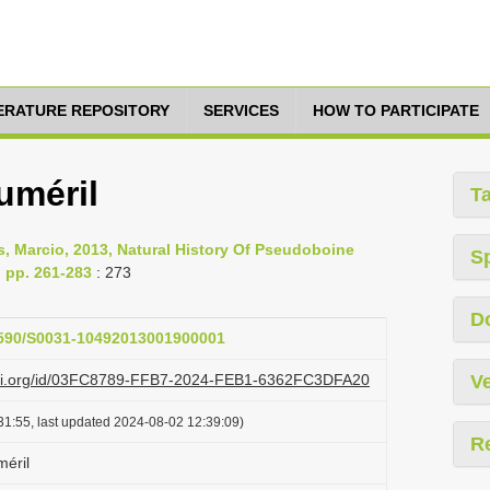
TERATURE REPOSITORY
SERVICES
HOW TO PARTICIPATE
uméril
T
ins, Marcio, 2013, Natural History Of Pseudoboine
S
 pp. 261-283
: 273
D
.1590/S0031-10492013001900001
lazi.org/id/03FC8789-FFB7-2024-FEB1-6362FC3DFA20
Ve
31:55, last updated 2024-08-02 12:39:09)
R
éril