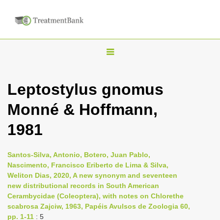
T
o
g
Leptostylus gnomus
g
Monné & Hoffmann,
l
e
1981
n
a
Santos-Silva, Antonio, Botero, Juan Pablo,
v
Nascimento, Francisco Eriberto de Lima & Silva,
i
Weliton Dias, 2020, A new synonym and seventeen
new distributional records in South American
g
Cerambycidae (Coleoptera), with notes on Chlorethe
a
scabrosa Zajciw, 1963, Papéis Avulsos de Zoologia 60,
t
pp. 1-11
: 5