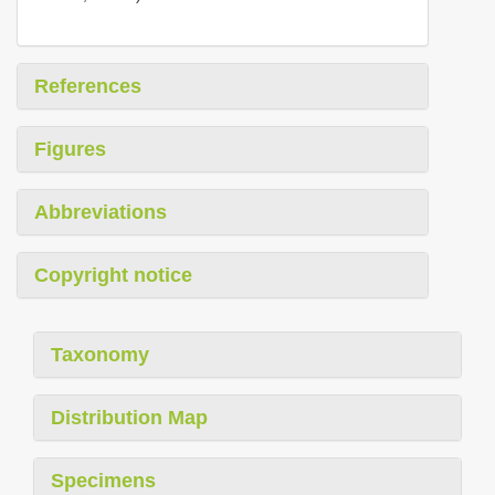
References
Figures
Abbreviations
Copyright notice
Taxonomy
Distribution Map
Specimens