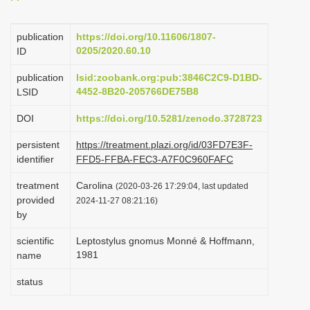
i
o
publication
https://doi.org/10.11606/1807-
0205/2020.60.10
ID
n
publication
lsid:zoobank.org:pub:3846C2C9-D1BD-
4452-8B20-205766DE75B8
LSID
DOI
https://doi.org/10.5281/zenodo.3728723
persistent
https://treatment.plazi.org/id/03FD7E3F-
identifier
FFD5-FFBA-FEC3-A7F0C960FAFC
treatment
Carolina
(2020-03-26 17:29:04, last updated
provided
2024-11-27 08:21:16)
by
scientific
Leptostylus gnomus Monné & Hoffmann,
1981
name
status