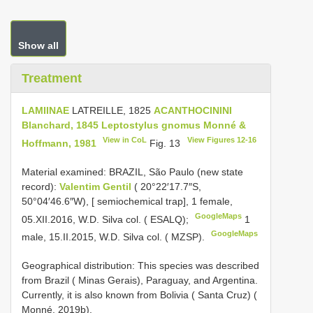
Show all
Treatment
LAMIINAE
LATREILLE, 1825
ACANTHOCININI
Blanchard, 1845
Leptostylus gnomus Monné &
View in CoL
View Figures 12-16
Hoffmann, 1981
Fig. 13
Material examined:
BRAZIL, São Paulo (new state
record):
Valentim Gentil
( 20°22′17.7″S,
50°04′46.6″W), [ semiochemical trap], 1 female,
GoogleMaps
05.XII.2016, W.D. Silva col. ( ESALQ);
1
GoogleMaps
male, 15.II.2015, W.D. Silva col. ( MZSP).
Geographical distribution: This species was described
from Brazil ( Minas Gerais), Paraguay, and Argentina.
Currently, it is also known from Bolivia ( Santa Cruz) (
Monné, 2019b).