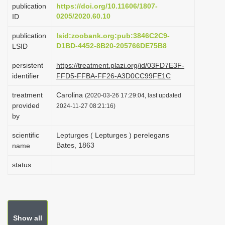
publication
https://doi.org/10.11606/1807-
i
0205/2020.60.10
ID
o
publication
lsid:zoobank.org:pub:3846C2C9-
n
D1BD-4452-8B20-205766DE75B8
LSID
persistent
https://treatment.plazi.org/id/03FD7E3F-
identifier
FFD5-FFBA-FF26-A3D0CC99FE1C
treatment
Carolina
(2020-03-26 17:29:04, last updated
provided
2024-11-27 08:21:16)
by
scientific
Lepturges ( Lepturges ) perelegans
Bates, 1863
name
status
Show all