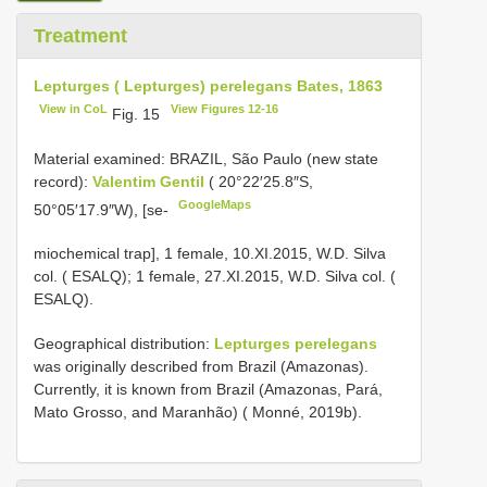
Treatment
Lepturges ( Lepturges) perelegans Bates, 1863
View in CoL
View Figures 12-16
Fig. 15
Material examined:
BRAZIL, São Paulo (new state
record):
Valentim Gentil
( 20°22′25.8″S,
GoogleMaps
50°05′17.9″W), [se-
miochemical trap], 1 female, 10.XI.2015, W.D. Silva
col. ( ESALQ);
1 female, 27.XI.2015, W.D. Silva col. (
ESALQ).
Geographical distribution:
Lepturges perelegans
was originally described from Brazil (Amazonas).
Currently, it is known from Brazil (Amazonas, Pará,
Mato Grosso, and Maranhão) ( Monné, 2019b).