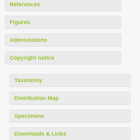
References
Figures
Abbreviations
Copyright notice
Taxonomy
Distribution Map
Specimens
Downloads & Links