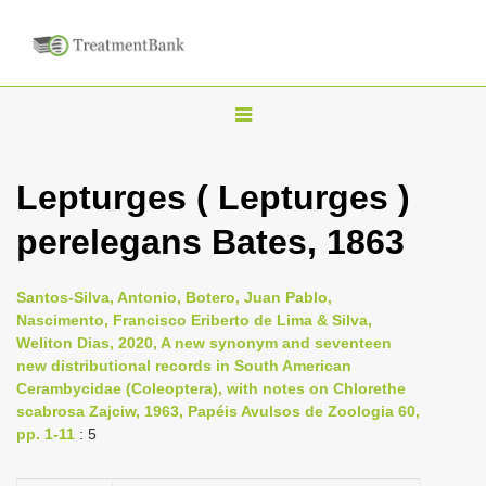
T
o
g
Lepturges ( Lepturges )
g
perelegans Bates, 1863
l
e
n
Santos-Silva, Antonio, Botero, Juan Pablo,
Nascimento, Francisco Eriberto de Lima & Silva,
a
Weliton Dias, 2020, A new synonym and seventeen
v
new distributional records in South American
i
Cerambycidae (Coleoptera), with notes on Chlorethe
scabrosa Zajciw, 1963, Papéis Avulsos de Zoologia 60,
g
pp. 1-11
: 5
a
t