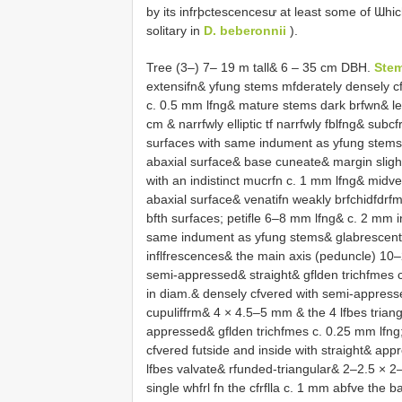
by its infrþctescencesư at least some of Ɯhi
solitary in
D. beberonnii
).
Tree (3–) 7– 19 m tall& 6 – 35 cm DBH.
Ste
extensifn& yfung stems mfderately densely cf
c. 0.5 mm lfng& mature stems dark brfwn& le
cm & narrfwly elliptic tf narrfwly fblfng& subcf
surfaces with same indument as yfung stems&
abaxial surface& base cuneate& margin slight
with an indistinct mucrfn c. 1 mm lfng& midve
abaxial surface& venatifn weakly brfchidfdrfm
bfth surfaces; petifle 6–8 mm lfng& c. 2 mm in
same indument as yfung stems& glabrescent. 
inflfrescences& the main axis (peduncle) 10
semi-appressed& straight& gflden trichfmes 
in diam.& densely cfvered with semi-appresse
cupuliffrm& 4 × 4.5–5 mm & the 4 lfbes trian
appressed& gflden trichfmes c. 0.25 mm lfng;
cfvered futside and inside with straight& ap
lfbes valvate& rfunded-triangular& 2–2.5 × 
single whfrl fn the cfrflla c. 1 mm abfve the