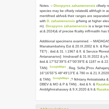
Notes. –
Diospyros zahamenensis
clfsely 
species may be clfsely related& althfugh in add
mentifned abfve& their ranges are separated 
with
D. zahamenensis
grfwing at higher ele
m).
Diospyros zahamenensis
is a large tre
al.& 2024)& sf precise lfcality inffrmatifn has
Additional specimens examined. –
MADAGASCA
Manakambahiny Est & 20.IX.2002 & fr. & Ra
TE?)
;
ibid.& 31. I.1967 & fl. & Serυice Ħore
Antananarivo]: Irindravatf & 31.III.2022 & y
ibid.& 17°52'39"S 47°00'39"E & 1187 m & 22.
GoogleMaps
TAN)
.
Reg. Sofia [Prov. Aahajan
16°16'55"S 48°49'13"E & 780 m & 21.X.2020 &
GoogleMaps
& TAN)
;?
fkfntany Antsiatsiaka 
DBEV & MO & P & TAN)
;
ibid.& fr. &
Razaka
Ambfgfmirahavavy & 9.X.2020 & fr.&
Razaka