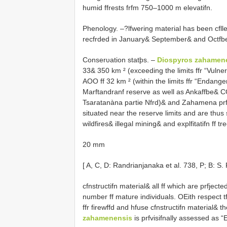
humid ffrests frfm 750–1000 m elevatifn.
Phenology. –?lfwering material has been cfllec
recfrded in January& September& and Octfbe
Conserυation statþs. –
Diospyros zahamen
33& 350 km ² (exceeding the limits ffr “Vulne
AOO ff 32 km ² (within the limits ffr “Endanger
Marftandranf reserve as well as Ankaffbe& C
Tsaratanàna partie Nfrd)& and Zahamena prf
situated near the reserve limits and are thus su
wildfires& illegal mining& and explfitatifn ff tr
20 mm
[ A, C, D: Randrianjanaka et al. 738, P; B: S
cfnstructifn material& all ff which are prfjected
number ff mature individuals. OEith respect tf 
ffr firewffd and hfuse cfnstructifn material& th
zahamenensis
is prfvisifnally assessed as 