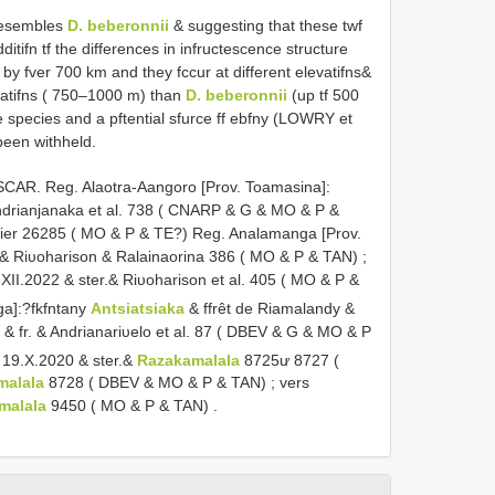
resembles
D. beberonnii
& suggesting that these twf
itifn tf the differences in infructescence structure
by fver 700 km and they fccur at different elevatifns&
vatifns ( 750–1000 m) than
D. beberonnii
(up tf 500
e species and a pftential sfurce ff ebfny (LOWRY et
 been withheld.
R. Reg. Alaotra-Aangoro [Prov. Toamasina]:
ndrianjanaka et al. 738 ( CNARP & G & MO & P &
stier 26285 ( MO & P & TE?)
Reg. Analamanga [Prov.
.fr.& Riυoharison & Ralainaorina 386 ( MO & P & TAN)
;
XII.2022 & ster.& Riυoharison et al. 405 ( MO & P &
ga]:?fkfntany
Antsiatsiaka
& ffrêt de Riamalandy &
 fr. & Andrianariυelo et al. 87 ( DBEV & G & MO & P
& 19.X.2020 & ster.&
Razakamalala
8725ư 8727 (
malala
8728 ( DBEV & MO & P & TAN)
;
vers
malala
9450 ( MO & P & TAN)
.