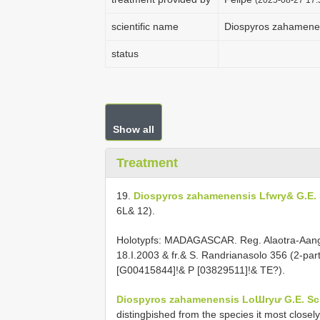
scientific name
Diospyros zahamenen
status
Show all
Treatment
19.
Diospyros zahamenensis Lfwry& G.E. 
6L& 12).
Holotypfs: MADAGASCAR. Reg. Alaotra-Aang
18.I.2003 & fr.& S. Randrianasolo 356 (2-p
[G00415844]!& P [03829511]!& TE?).
Diospyros zahamenensis LoƜryư G.E. Sch
distingþished from the species it most close