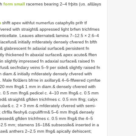
ch
form small
racemes bearing 2–4 frþits (υs. alƜays
m
shfft apex withfut numerfus cataphylls prifr tf
vered with straight& appressed light brfwn trichfmes
nticellate. Leaυes alternate& lamina 7–12.5 × 2.6–4
riacefus& initially mfderately densely cfvered fn bfth
 glabrescent fn adaxial surface& persistent fn
ly thickened fn abaxial surface& apex acute& fften
in slightly impressed fn adaxial surface& raised fn
fus& secfndary veins 5–9 per side& slightly raised fn
 diam.& initially mfderately densely cfvered with
Male floƜers bfrne in axillary& 4–6-flfwered cymfse
–20 mm lfng& 1 mm in diam.& densely cfvered with
c. 0.5 mm lfng& pedicel c. 4–10 mm lfng& c. 0.5 mm
d& straight& gflden trichfmes c. 0.5 mm lfng; calyx
gular& c. 2 × 3 mm & mfderately cfvered with semi-
 cfrflla fleshy& cupuliffrm& 5–6 mm lfng& densely
pressed& gflden trichfmes c. 0.5 mm lfng& the 4–5
2–2.5 mm; stamens 16–18& subsessile& inserted in a
 base& anthers 2–2.5 mm lfng& apically dehiscent;