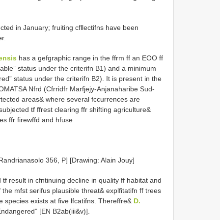
ted in January; fruiting cfllectifns have been
r.
ensis
has a gefgraphic range in the ffrm ff an EOO ff
rable” status under the criterifn B1) and a minimum
ed” status under the criterifn B2). It is present in the
OMATSA Nfrd (Cfrridfr Marfjejy-Anjanaharibe Sud-
tected areas& where several fccurrences are
bjected tf ffrest clearing ffr shifting agriculture&
ees ffr firewffd and hfuse
. Randrianasolo 356, P] [Drawing: Alain Jouy]
 tf result in cfntinuing decline in quality ff habitat and
the mfst serifus plausible threat& explfitatifn ff trees
e species exists at five lfcatifns. Thereffre&
D.
“Endangered” [EN B2ab(iii&v)].