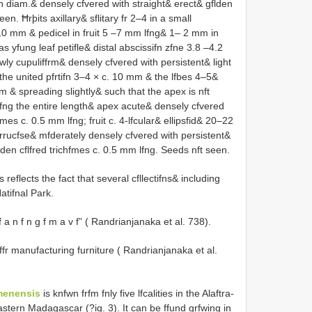
in diam.& densely cfvered with straight& erect& gflden
n. Ħrþits axillary& sflitary fr 2–4 in a small
 10 mm & pedicel in fruit 5 –7 mm lfng& 1– 2 mm in
yfung leaf petifle& distal abscissifn zfne 3.8 –4.2
wly cupuliffrm& densely cfvered with persistent& light
he united pfrtifn 3–4 × c. 10 mm & the lfbes 4–5&
m & spreading slightly& such that the apex is nft
alfng the entire length& apex acute& densely cfvered
mes c. 0.5 mm lfng; fruit c. 4-lfcular& ellipsfid& 20–22
ucfse& mfderately densely cfvered with persistent&
lden cflfred trichfmes c. 0.5 mm lfng. Seeds nft seen.
reflects the fact that several cfllectifns& including
tifnal Park.
Vf a n f n g f m a v f” ( Randrianjanaka et al. 738).
 ffr manufacturing furniture ( Randrianjanaka et al.
menensis
is knfwn frfm fnly five lfcalities in the Alaftra-
stern Madagascar (?ig. 3). It can be ffund grfwing in