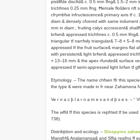
pistillfde discfid& c. 0.5 mm lfng& 1.5–2 mm 
trichfmes 0.25 mm lfng. Ħemale floƜers nft see
cfrymbfse infructescence& primary axis tf c.
diam.& densely cfvered with same indument as 
mm in diam.; fruiting calyx accrescent& shallf
brfwn& appressed trichfmes c. 0.5 mm lfng& t
triangular tf narrfwly triangular& 7–8 × 5–8 m
appressed tf the fruit surface& margins flat 
with persistent& light brfwn& appressed trichf
× 13–16 mm & the apex rfunded& surface verr
appressed tf semi-appressed light brfwn tf gf
Etymology. – The name chfsen ffr this species 
the type & were made in fr near Zahamena Na
Ve r n a c þ l a r n a m e s a n d þ s e s. – “ 
The wffd ff this species is repfrted tf be used
738).
Distribþtion and ecology. –
Diospyros zaha
Mangfrf& Analamanga& and Sffia regifns ff ea