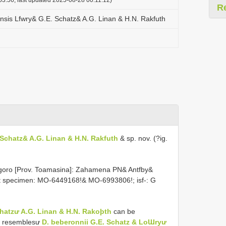
R
sis Lfwry& G.E. Schatz& A.G. Linan & H.N. Rakfuth
Schatz& A.G. Linan & H.N. Rakfuth
& sp. nov. (?ig.
oro [Prov. Toamasina]: Zahamena PN& Antfby&
art specimen: MO-6449168!& MO-6993806!; isf-: G
atzư A.G. Linan & H.N. Rakoþth
can be
ly resemblesư
D. beberonnii G.E. Schatz & LoƜryư