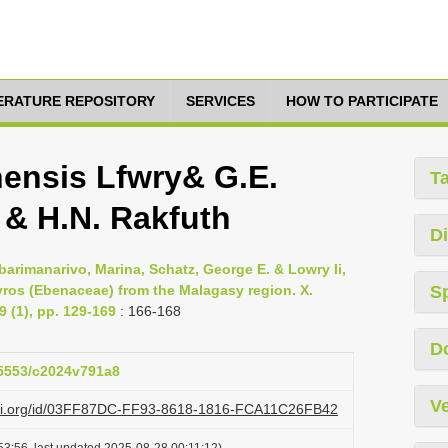
TERATURE REPOSITORY
SERVICES
HOW TO PARTICIPATE
ensis Lfwry& G.E.
T
 & H.N. Rakfuth
Di
barimanarivo, Marina, Schatz, George E. & Lowry Ii,
yros (Ebenaceae) from the Malagasy region. X.
S
9 (1), pp. 129-169
: 166-168
D
.15553/c2024v791a8
Ve
lazi.org/id/03FF87DC-FF93-8618-1816-FCA11C26FB42
53:56, last updated 2025-08-28 00:11:12)