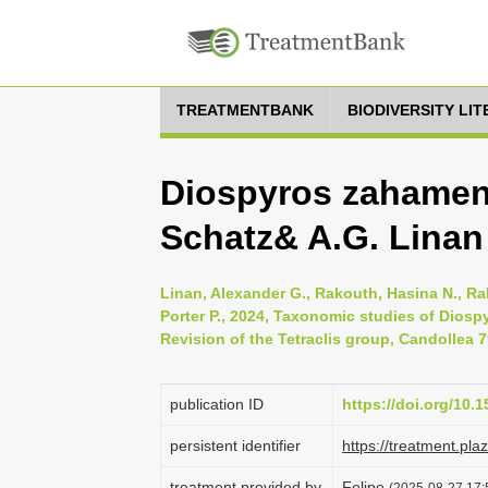
TREATMENTBANK
BIODIVERSITY LI
Diospyros zahamen
Schatz& A.G. Linan
Linan, Alexander G., Rakouth, Hasina N., Ra
Porter P., 2024, Taxonomic studies of Diosp
Revision of the Tetraclis group, Candollea 7
publication ID
https://doi.org/10
persistent identifier
https://treatment.p
treatment provided by
Felipe
(2025-08-27 17: