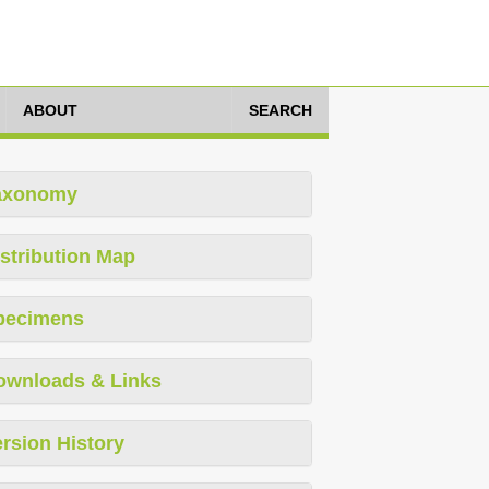
ABOUT
SEARCH
axonomy
stribution Map
pecimens
ownloads & Links
rsion History