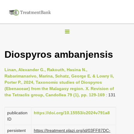
T
o
g
Diospyros ambanjensis
g
l
Linan, Alexander G., Rakouth, Hasina N.,
e
Rabarimanarivo, Marina, Schatz, George E. & Lowry Ii,
n
Porter P., 2024, Taxonomic studies of Diospyros
(Ebenaceae) from the Malagasy region. X. Revision of
a
the Tetraclis group, Candollea 79 (1), pp. 129-169
: 131
v
i
publication
https://doi.org/10.15553/c2024v791a8
g
ID
a
persistent
https://treatment.plazi.org/id/03FF87DC-
t