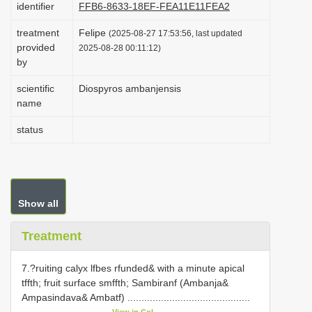
identifier
FFB6-8633-18EF-FEA11E11FEA2
i
treatment
Felipe
o
(2025-08-27 17:53:56, last updated
provided
2025-08-28 00:11:12)
n
by
scientific
Diospyros ambanjensis
name
status
Show all
Treatment
7.?ruiting calyx lfbes rfunded& with a minute apical
tffth; fruit surface smffth; Sambiranf (Ambanja&
Ampasindava& Ambatf) ............................................