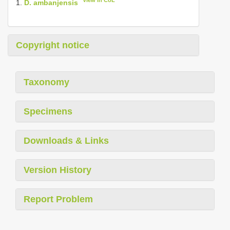
View in CoL
1.
D. ambanjensis
Copyright notice
Taxonomy
Specimens
Downloads & Links
Version History
Report Problem