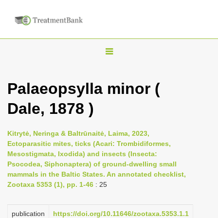
T
o
g
Palaeopsylla minor (
g
Dale, 1878 )
l
e
n
Kitrytė, Neringa & Baltrūnaitė, Laima, 2023,
Ectoparasitic mites, ticks (Acari: Trombidiformes,
a
Mesostigmata, Ixodida) and insects (Insecta:
v
Psocodea, Siphonaptera) of ground-dwelling small
i
mammals in the Baltic States. An annotated checklist,
Zootaxa 5353 (1), pp. 1-46
: 25
g
a
publication
https://doi.org/10.11646/zootaxa.5353.1.1
t