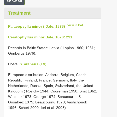
Show all
Treatment
View in CoL
Palaeopsylla minor ( Dale, 1878)
Ceratophyllus minor Dale, 1878: 291
.
Records in Baltic States: Latvia ( Lapina 1960; 1961;
Grinbergs 1976).
Hosts:
S. araneus (LV)
.
European distribution: Andorra, Belgium, Czech
Republic, Finland, France, Germany, Italy, the
Netherlands, Russia, Spain, Switzerland, the United
Kingdom ( Rosický 1944; Cooreman 1950; Smit 1962;
Weidner 1973; George 1974; Beaucournu &
Gosalbez 1975; Beaucournu 1978; Vashchonok
1996; Scherf 2000; Iori et al. 2003).