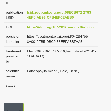
ID
i
o
publication
lsid:zoobank.org:pub:08ECB672-2783-
4EF5-AB96-CFB4EF0EAEB0
LSID
n
DOI
https://doi.org/10.5281/zenodo.8426955
persistent
https://treatment.plazi.org/id/042B4755-
identifier
8A00-FFB5-DBC9-58EEFABBFAA5
treatment
Plazi
(2023-10-10 12:55:59, last updated 2024-11-
provided
29 09:36:12)
by
scientific
Palaeopsylla minor ( Dale, 1878 )
name
status