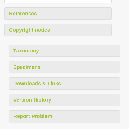
References
Copyright notice
Taxonomy
Specimens
Downloads & Links
Version History
Report Problem