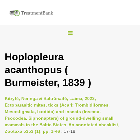
T
o
g
Hoplopleura
g
acanthopus (
l
e
Burmeister, 1839 )
n
a
Kitrytė, Neringa & Baltrūnaitė, Laima, 2023,
v
Ectoparasitic mites, ticks (Acari: Trombidiformes,
i
Mesostigmata, Ixodida) and insects (Insecta:
Psocodea, Siphonaptera) of ground-dwelling small
g
mammals in the Baltic States. An annotated checklist,
a
Zootaxa 5353 (1), pp. 1-46
: 17-18
t