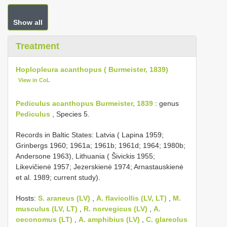
Show all
Treatment
Hoplopleura acanthopus ( Burmeister, 1839)
View in CoL
Pediculus acanthopus Burmeister, 1839
: genus
Pediculus
, Species 5.
Records in Baltic States: Latvia ( Lapina 1959;
Grinbergs 1960; 1961a; 1961b; 1961d; 1964; 1980b;
Andersone 1963), Lithuania ( Šivickis 1955;
Likevičienė 1957; Jezerskienė 1974; Arnastauskienė
et al. 1989; current study).
Hosts:
S. araneus (LV)
,
A. flavicollis (LV, LT)
,
M.
musculus (LV, LT)
,
R. norvegicus (LV)
,
A.
oeconomus (LT)
,
A. amphibius (LV)
,
C. glareolus