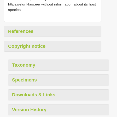
https://elurikkus.ee/ without information about its host
species.
References
Copyright notice
Taxonomy
Specimens
Downloads & Links
Version History