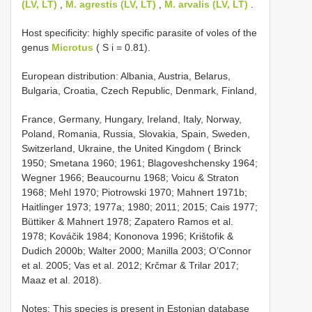
(LV, LT)
,
M. agrestis (LV, LT)
,
M. arvalis (LV, LT)
.
Host specificity: highly specific parasite of voles of the
genus
Microtus
( S i = 0.81).
European distribution: Albania, Austria, Belarus,
Bulgaria, Croatia, Czech Republic, Denmark, Finland,
France, Germany, Hungary, Ireland, Italy, Norway,
Poland, Romania, Russia, Slovakia, Spain, Sweden,
Switzerland, Ukraine, the United Kingdom ( Brinck
1950; Smetana 1960; 1961; Blagoveshchensky 1964;
Wegner 1966; Beaucournu 1968; Voicu & Straton
1968; Mehl 1970; Piotrowski 1970; Mahnert 1971b;
Haitlinger 1973; 1977a; 1980; 2011; 2015; Cais 1977;
Büttiker & Mahnert 1978; Zapatero Ramos et al.
1978; Kováčik 1984; Kononova 1996; Krištofik &
Dudich 2000b; Walter 2000; Manilla 2003; O’Connor
et al. 2005; Vas et al. 2012; Krčmar & Trilar 2017;
Maaz et al. 2018).
Notes: This species is present in Estonian database