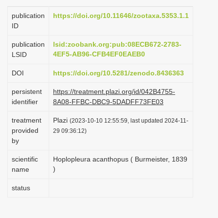
i
publication
https://doi.org/10.11646/zootaxa.5353.1.1
o
ID
n
publication
lsid:zoobank.org:pub:08ECB672-2783-
4EF5-AB96-CFB4EF0EAEB0
LSID
DOI
https://doi.org/10.5281/zenodo.8436363
persistent
https://treatment.plazi.org/id/042B4755-
identifier
8A08-FFBC-DBC9-5DADFF73FE03
treatment
Plazi
(2023-10-10 12:55:59, last updated 2024-11-
provided
29 09:36:12)
by
scientific
Hoplopleura acanthopus ( Burmeister, 1839
)
name
status