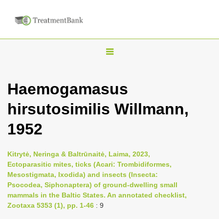
T
o
g
Haemogamasus
g
hirsutosimilis Willmann,
l
e
1952
n
a
Kitrytė, Neringa & Baltrūnaitė, Laima, 2023,
v
Ectoparasitic mites, ticks (Acari: Trombidiformes,
i
Mesostigmata, Ixodida) and insects (Insecta:
Psocodea, Siphonaptera) of ground-dwelling small
g
mammals in the Baltic States. An annotated checklist,
a
Zootaxa 5353 (1), pp. 1-46
: 9
t