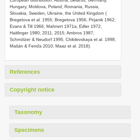
European distribution: Austria, Belarus, Germany,
Hungary, Moldova, Poland, Romania, Russia,
Slovakia, Sweden, Ukraine, the United Kingdom (
Bregetova et al. 1955; Bregetova 1956; Pirjanik 1962;
Evans & Till 1966; Mahnert 1971a; Edler 1972;
Haitlinger 1980; 2011; 2015; Ambros 1987;
Schmölzer & Neudorf 1995; Chikilevskaya et al. 1998;
Mašán & Fenďa 2010; Maaz et al. 2018).
References
Copyright notice
Taxonomy
Specimens