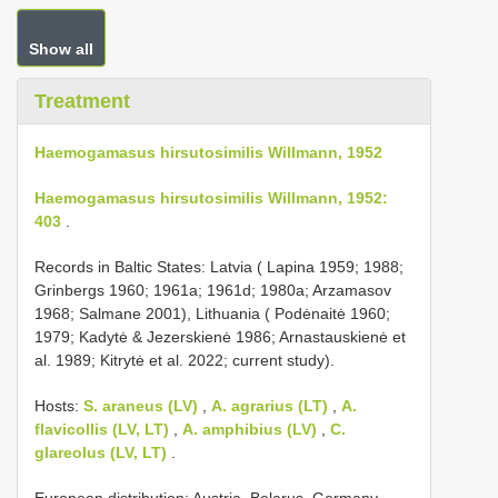
Show all
Treatment
Haemogamasus hirsutosimilis Willmann, 1952
Haemogamasus hirsutosimilis Willmann, 1952:
403
.
Records in Baltic States: Latvia ( Lapina 1959; 1988;
Grinbergs 1960; 1961a; 1961d; 1980a; Arzamasov
1968; Salmane 2001), Lithuania ( Podėnaitė 1960;
1979; Kadytė & Jezerskienė 1986; Arnastauskienė et
al. 1989; Kitrytė et al. 2022; current study).
Hosts:
S. araneus (LV)
,
A. agrarius (LT)
,
A.
flavicollis (LV, LT)
,
A. amphibius (LV)
,
C.
glareolus (LV, LT)
.