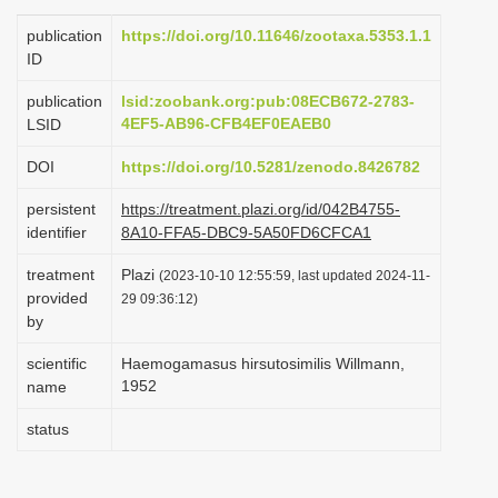
i
publication
https://doi.org/10.11646/zootaxa.5353.1.1
o
ID
n
publication
lsid:zoobank.org:pub:08ECB672-2783-
4EF5-AB96-CFB4EF0EAEB0
LSID
DOI
https://doi.org/10.5281/zenodo.8426782
persistent
https://treatment.plazi.org/id/042B4755-
identifier
8A10-FFA5-DBC9-5A50FD6CFCA1
treatment
Plazi
(2023-10-10 12:55:59, last updated 2024-11-
provided
29 09:36:12)
by
scientific
Haemogamasus hirsutosimilis Willmann,
1952
name
status