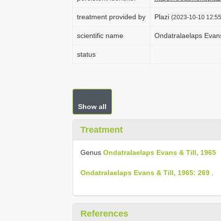
treatment provided by
Plazi
(2023-10-10 12:55
scientific name
Ondatralaelaps Evans
status
Show all
Treatment
Genus
Ondatralaelaps Evans & Till, 1965
Ondatralaelaps Evans & Till, 1965: 269
.
References