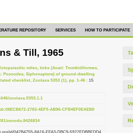
TERATURE REPOSITORY
SERVICES
HOW TO PARTICIPATE
s & Till, 1965
T
Ectoparasitic mites, ticks (Acari: Trombidiformes,
S
a: Psocodea, Siphonaptera) of ground-dwelling
ated checklist, Zootaxa 5353 (1), pp. 1-46
: 15
D
11646/zootaxa.5353.1.1
Ve
:pub:08ECB672-2783-4EF5-AB96-CFB4EF0EAEB0
R
5281/zenodo.8426834
lazi.org/id/042B4755-8A16-FFA3-DBC9-5922FDBBFDD4