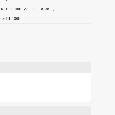
:59, last updated 2024-11-29 09:36:12)
 & Till, 1965