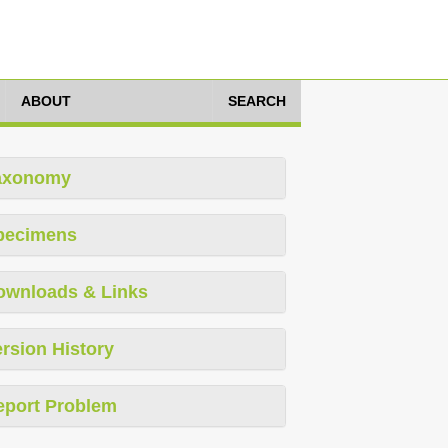
ABOUT
SEARCH
axonomy
pecimens
ownloads & Links
rsion History
eport Problem