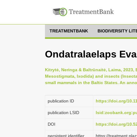
TREATMENTBANK
BIODIVERSITY LI
Ondatralaelaps Evan
Kitrytė, Neringa & Baltrūnaitė, Laima, 2023, 
Mesostigmata, Ixodida) and insects (Insect
small mammals in the Baltic States. An annot
publication ID
https://doi.org/10.
publication LSID
lsid:zoobank.org
DOI
https://doi.org/10.
persistent identifier
https://treatment.p