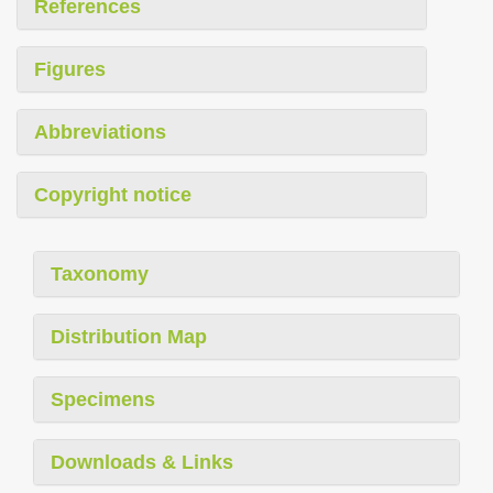
References
Figures
Abbreviations
Copyright notice
Taxonomy
Distribution Map
Specimens
Downloads & Links