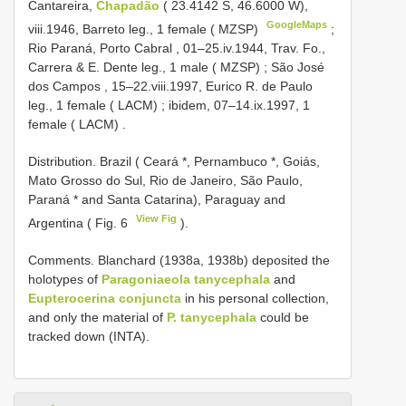
Cantareira,
Chapadão
( 23.4142 S, 46.6000 W),
GoogleMaps
viii.1946, Barreto leg., 1 female ( MZSP)
;
Rio Paraná, Porto Cabral , 01–25.iv.1944, Trav. Fo.,
Carrera & E. Dente leg., 1 male ( MZSP)
;
São José
dos Campos , 15–22.viii.1997, Eurico R. de Paulo
leg., 1 female ( LACM)
;
ibidem, 07–14.ix.1997, 1
female ( LACM)
.
Distribution. Brazil ( Ceará *, Pernambuco *, Goiás,
Mato Grosso do Sul, Rio de Janeiro, São Paulo,
Paraná * and Santa Catarina), Paraguay and
View Fig
Argentina ( Fig. 6
).
Comments. Blanchard (1938a, 1938b) deposited the
holotypes of
Paragoniaeola tanycephala
and
Eupterocerina conjuncta
in his personal collection,
and only the material of
P. tanycephala
could be
tracked down (INTA).