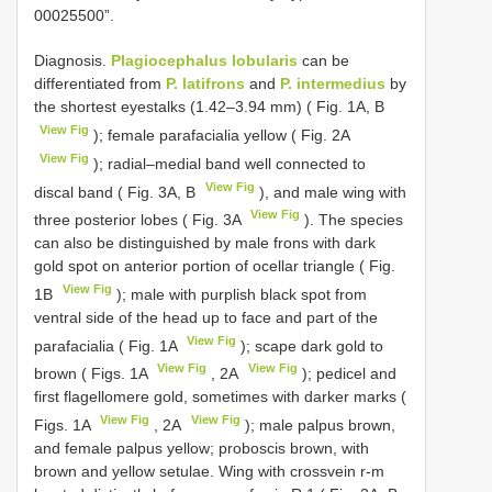
00025500”.
Diagnosis.
Plagiocephalus lobularis
can be
differentiated from
P. latifrons
and
P. intermedius
by
the shortest eyestalks (1.42–3.94 mm) ( Fig. 1A, B
View Fig
); female parafacialia yellow ( Fig. 2A
View Fig
); radial–medial band well connected to
View Fig
discal band ( Fig. 3A, B
), and male wing with
View Fig
three posterior lobes ( Fig. 3A
). The species
can also be distinguished by male frons with dark
gold spot on anterior portion of ocellar triangle ( Fig.
View Fig
1B
); male with purplish black spot from
ventral side of the head up to face and part of the
View Fig
parafacialia ( Fig. 1A
); scape dark gold to
View Fig
View Fig
brown ( Figs. 1A
, 2A
); pedicel and
first flagellomere gold, sometimes with darker marks (
View Fig
View Fig
Figs. 1A
, 2A
); male palpus brown,
and female palpus yellow; proboscis brown, with
brown and yellow setulae. Wing with crossvein r-m