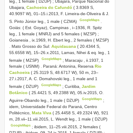
leg., 1 female ( DZUP)
;
Ubajara, Parque Nacional do
Ubajara,
Cachoeira do Cafundó
( 3.8369 S,
40.9097 W), 01–15.i.2013, F. Limeira-de-Oliveira & J.
GoogleMaps
S. Pinto Júnior leg., 1 male ( CZMA)
.
Goiás: ( Est. Goyaz), Campinas , i–1936, R. Spitz
leg., 1 female ( MNRJ)
and 5 females ( MZSP)
;
Goianesia , ix.1969, H. Ebert leg., 2 females ( MZSP)
.
Mato Grosso do Sul:
Aquidauana
( 20.4344 S,
55.6558 W), 15–26.x.2011, Lamas, Nihei & eq. leg., 1
GoogleMaps
female ( MZSP)
;
Maracaju , ii.1937, 1
female ( USNM)
.
Paraná: Antonina, Reserva
Rio
Cachoeira
( 25.3119 S, 48.6717 W), 50 m, 23–
27.i.2017, A. C. Domahovski leg., 1 male and 1
GoogleMaps
female ( DZUP)
;
Curitiba,
Jardim
Botânico
( 25.4421 S, 49.2388 W), 05.iv.2015, O.
GoogleMaps
Aguirre-Obando leg., 1 male ( DZUP)
;
idem, Universidade Federal do Paraná, Centro
Politécnico,
Mata Viva
( 25.4458 S, 49.2324 W), 921
m, 28.vii–11.viii.2015, L. Wendt leg., 1 male ( DZUP)
GoogleMaps
;
ibidem, 11–25.viii.2015, 2 females (
DZUP)
;
ibidem, 09–24.ix.2015, 1 female ( DZUP)
;