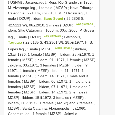
( USNM)
;
Jacarepaguá, Repr. Rio Grande , iii.1968,
M. Alvarenga leg., 1 female ( MZSP)
;
Nova Friburgo,
Caledônia , 2219 m, ii.2001, E. & P. Grossi leg., 1
male ( DZUP)
.
idem,
Sans Souci
( 22.2808 S,
GoogleMaps
42.5121 W), 06.i.2010, 2 males ( DZUP)
.
idem, Sítio Caturama , 1050 m, 30.xii.2008, P. Grossi
GoogleMaps
leg., 1 male ( DZUP)
;
Petrópolis,
Taquara
( 22.6185 S, 43.2301 W), 28.xii.197?, H. S.
GoogleMaps
Lopes leg., 1 male ( MZSP)
;
ibidem,
13.xii.1970, 1 female ( MZSP)
;
ibidem, 28.xii.1970, 1
female ( MZSP)
;
ibidem, 01.i.1971, 1 female ( MZSP)
;
ibidem, 03.i.1971, 3 females ( MZSP)
;
ibidem,?.
i.1971, 1 female ( MZSP)
;
ibidem, 11.i.1971, 1
female ( MZSP)
;
ibidem, 14.i.1971, 1 male and 3
females ( MZSP)
;
ibidem, 06.ii.1971, 1 male and 2
females ( MZSP)
;
ibidem, 07.ii.1971, 1 male and 2
females ( MZSP)
;
ibidem, 14.ii.1972, 2 females (
MZSP)
;
ibidem, 15.ii.1972, 3 females ( MZSP)
;
ibidem, 11.vi.1972, 1 female ( MZSP)
and 7 females (
MZSP)
.
Santa Catarina: Florianópolis , vii.1960,
Casemiro leg., 1 female ( MZSP)
;
Joinville ,