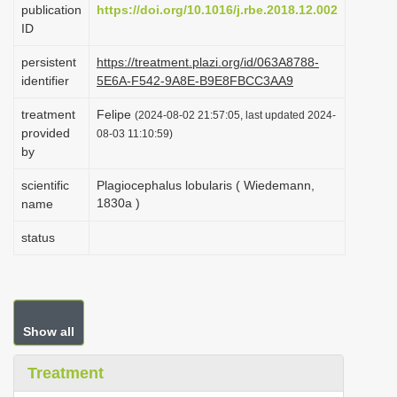
publication
https://doi.org/10.1016/j.rbe.2018.12.002
i
ID
o
persistent
https://treatment.plazi.org/id/063A8788-
n
identifier
5E6A-F542-9A8E-B9E8FBCC3AA9
treatment
Felipe
(2024-08-02 21:57:05, last updated 2024-
provided
08-03 11:10:59)
by
scientific
Plagiocephalus lobularis ( Wiedemann,
1830a )
name
status
Show all
Treatment