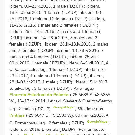
ibidem, 09–23.x.2015, 1 male ( DZUP)
;
ibidem,
18.xi–03.xii.2015, 1 female ( DZUP)
;
ibidem, 08–
25.i.2016, 1 male and 2 females ( DZUP)
;
ibidem,
11–25.ii.2016, 1 male and 2 females ( DZUP)
;
ibidem, 26.ii–14.iii.2016, 2 males and 1 female (
DZUP)
;
ibidem, 14–28.iii.2016, 3 males and 2
females ( DZUP)
;
ibidem, 28.iii–13.iv.2016, 2 males
and 2 females ( DZUP)
;
ibidem, 13–28.iv.2016, 2
males and 4 females ( DZUP)
;
ibidem, 25.viii–
09.ix.2016, 1 female ( DZUP)
;
idem, 6–9.xii.2016, A.
C. Vasconcelos leg., 1 female ( DZUP)
;
ibidem, 21–
23.ii.2017, 1 male and 1 female ( DZUP)
;
ibidem,
28.iii–03.iv.2017, 1 male ( DZUP)
;
idem, 15.ix.2017,
S. Silva leg., 3 females ( DZUP)
;
Paranaguá,
Floresta Estadual do Palmito
( 25.5688 S, 48.5355
W), 16–17.vii.2014, Leviski, Siewert & Queiroz-Santos
GoogleMaps
leg., 2 males ( DZUP)
;
São José dos
Pinhais
( 25.6047 S, 49.1933 W), 897 m, xi.2016, A.
GoogleMaps
C. Domahovski leg., 2 females ( DZUP)
;
ibidem, xii.2016, 1 female ( DZUP)
.
Pernambuco: