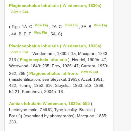
Plagiocephalus lobularis ( Wiedemann, 1830a)
View in CoL
View Fig
View Fig
View Fig
( Figs. 1A–C
, 2A–C
, 3A, B
View Fig
, 4A, B, E, F
, 5A, C)
Plagiocephalus lobularis ( Wiedemann, 1830a)
View in CoL
: Wiedemann, 1830b: 15; Macquart, 1843:
213 (
Plagiocephala lobularis
); Hendel, 1909b: 47;
Westwood, 1849: 235; Frey, 1926: 47; Carrera, 1950:
View in CoL
262, 265 (
Plagiocephalus latifrons
(misidentification; see Steyskal, 1963); Aczél, 1951:
422; Hennig, 1952: 616; Steyskal, 1963: 512, 1968:
54.21; Kameneva, 2004b: 16.
Achias lobularis Wiedemann, 1830a: 555
(
Lectotype male, ZMUC; Type locality: Brasilia (
Brazil)) (examined by photographs); Macquart, 1835:
260.