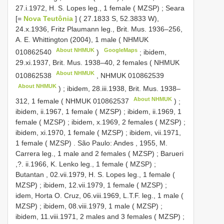
27.i.1972, H. S. Lopes leg., 1 female ( MZSP)
;
Seara
[=
Nova Teutônia
] ( 27.1833 S, 52.3833 W),
24.x.1936, Fritz Plaumann leg., Brit. Mus. 1936–256,
A. E. Whittington (2004), 1 male (
NHMUK
About NHMUK
GoogleMaps
010862540
)
;
ibidem,
29.xi.1937, Brit. Mus. 1938–40, 2 females (
NHMUK
About NHMUK
010862538
,
NHMUK 010862539
About NHMUK
)
;
ibidem, 28.iii.1938, Brit. Mus. 1938–
About NHMUK
312, 1 female (
NHMUK 010862537
)
;
ibidem, ii.1967, 1 female ( MZSP)
;
ibidem, ii.1969, 1
female ( MZSP)
;
ibidem, x.1969, 2 females ( MZSP)
;
ibidem, xi.1970, 1 female ( MZSP)
;
ibidem, vii.1971,
1 female ( MZSP)
.
São Paulo: Andes , 1955, M.
Carrera leg., 1 male and 2 females ( MZSP)
;
Barueri
,?. ii.1966, K. Lenko leg., 1 female ( MZSP)
;
Butantan , 02.vii.1979, H. S. Lopes leg., 1 female (
MZSP)
;
ibidem, 12.vii.1979, 1 female ( MZSP)
;
idem, Horta O. Cruz, 06.viii.1969, L.T.F. leg., 1 male (
MZSP)
;
ibidem, 08.viii.1979, 1 male ( MZSP)
;
ibidem, 11.viii.1971, 2 males and 3 females ( MZSP)
;