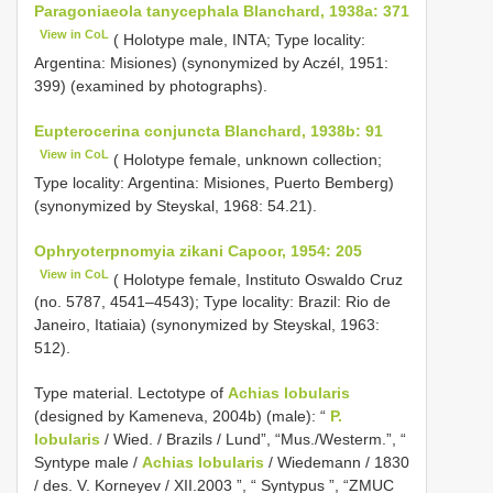
Paragoniaeola tanycephala Blanchard, 1938a: 371
View in CoL
( Holotype male, INTA; Type locality:
Argentina: Misiones) (synonymized by Aczél, 1951:
399) (examined by photographs).
Eupterocerina conjuncta Blanchard, 1938b: 91
View in CoL
( Holotype female, unknown collection;
Type locality: Argentina: Misiones, Puerto Bemberg)
(synonymized by Steyskal, 1968: 54.21).
Ophryoterpnomyia zikani Capoor, 1954: 205
View in CoL
( Holotype female, Instituto Oswaldo Cruz
(no. 5787, 4541–4543); Type locality: Brazil: Rio de
Janeiro, Itatiaia) (synonymized by Steyskal, 1963:
512).
Type material. Lectotype of
Achias lobularis
(designed by Kameneva, 2004b) (male): “
P.
lobularis
/ Wied. / Brazils / Lund”, “Mus./Westerm.”, “
Syntype male /
Achias lobularis
/ Wiedemann / 1830
/ des. V. Korneyev / XII.2003 ”, “ Syntypus ”, “ZMUC