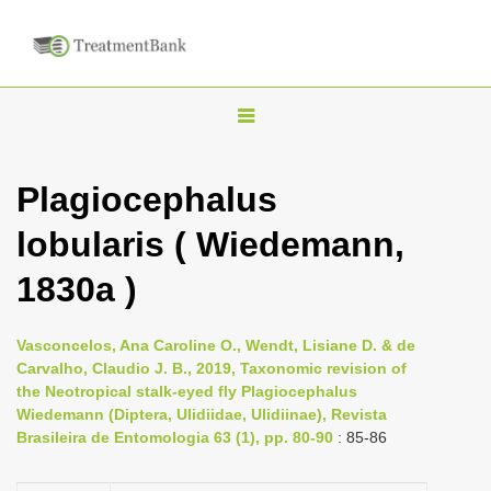
T
o
g
Plagiocephalus
g
lobularis ( Wiedemann,
l
e
1830a )
n
a
Vasconcelos, Ana Caroline O., Wendt, Lisiane D. & de
v
Carvalho, Claudio J. B., 2019, Taxonomic revision of
i
the Neotropical stalk-eyed fly Plagiocephalus
Wiedemann (Diptera, Ulidiidae, Ulidiinae), Revista
g
Brasileira de Entomologia 63 (1), pp. 80-90
: 85-86
a
t