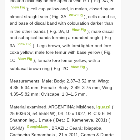
located distinctly before apex of vein R 1 ( Fig. 3A, B
View Fig
); cell cup yellow and, in males, closed by an
View Fig
almost straight vein ( Fig. 3A
); cells c and sc,
and base of discal band with colouration darker than
View Fig
in the other bands ( Fig. 3A, B
); male discal
and subapical bands forming a rounded angle ( Fig.
View Fig
3A
). Legs brown, with tarsi lighter and fore
coxa yellow; male fore femur with base yellow ( Fig.
View Fig
1C
); female fore femur yellow, with a
View Fig
subbasal brown ring ( Fig. 2C
).
Measurements: Male: Body: 2.37–3.52 mm; Wing:
4.35–5.34 mm. Female: Body: 2.49–3.75 mm; Wing:
4.35–5.82 mm; Oviscape: 1.0–1.5 mm.
Material examined.
ARGENTINA: Misiónes,
Iguazú
(
25.6036 S, 54.5558 W), 04–10.x.1927, R. C & E. M.
Shannon leg., 1 male ( Det.: E. Kameneva, 2001) (
GoogleMaps
USNM)
.
BRAZIL: Ceará: Ibiapaba,
Cachoeira Samambaia , 21.x.2011, Gomes & Duarte