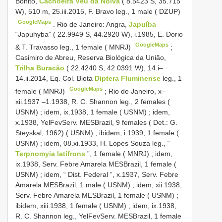
Bonito,
Cachoeira Véu da Noiva
( 8.5423 S, 35.715
W), 510 m, 25.iii.2015, F. Bravo leg., 1 male ( DZUP)
GoogleMaps
.
Rio de Janeiro: Angra,
Japuíba
“Japuhyba” ( 22.9949 S, 44.2920 W), i.1985, E. Dorio
GoogleMaps
& T. Travasso leg., 1 female ( MNRJ)
;
Casimiro de Abreu, Reserva Biológica da União,
Trilha Buracão
( 22.4240 S, 42.0391 W), 14.i–
14.ii.2014, Eq. Col. Biota
Diptera Fluminense
leg., 1
GoogleMaps
female ( MNRJ)
;
Rio de Janeiro, x–
xii.1937 –1.1938, R. C. Shannon leg., 2 females (
USNM)
;
idem, ix.1938, 1 female ( USNM)
;
idem,
x.1938, YelFevServ. MESBrazil, 9 females ( Det.: G.
Steyskal, 1962) ( USNM)
;
ibidem, i.1939, 1 female (
USNM)
;
idem, 08.xi.1933, H. Lopes Souza leg., “
Terpnomyia latifrons
”, 1 female ( MNRJ)
;
idem,
ix.1938, Serv. Febre Amarela MESBrazil, 1 female (
USNM)
;
idem, “ Dist. Federal ”, x.1937, Serv. Febre
Amarela MESBrazil, 1 male ( USNM)
;
idem, xii.1938,
Serv. Febre Amarela MESBrazil, 1 female ( USNM)
;
ibidem, xiii.1938, 1 female ( USNM)
;
idem, ix.1938,
R. C. Shannon leg., YelFevServ. MESBrazil, 1 female