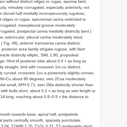
ion without distinct ridges or rugae, epomia faint;
y, minutely corrugated, especially anteriorly, not
dorsal half medially inconspicuously rugulose,
nct ridges or rugae, epicnemial carina restricted to
corrugated; mesopleural groove moderately
rrugated; postpectal carina medially distinctly bent (
w, subcircular; pleural carina moderately stout;
Fig. 49), anterior transverse carina distinct,
posterior area faintly strigate-rugose, with faint
racle distinctly elliptic, SWL 1.80, propodeal
: Hind t4 posterior lobe about 0.4 × as long as
y straight, limit with crossvein 1m-cu distinct,
y curved; crossvein 1cu-a posteriorly slightly convex,
in M+Cu about 90 degrees; vein 2Cua moderately
et small, APH 0.71; vein 2Ma distinctly shorter than
ith bulla short, about 0.2 × as long as vein length or
-1A long, reaching about 0.8–0.9 × the distance to
mooth towards base, apical half, postpetiole
al parts centrally smooth, sparsely punctulate,
W 3.04, T1WW 2.70, T1GL 0.31; T2 moderately short,