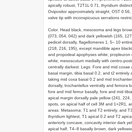
apically robust, T2T1L 0.71, thyridium disti
Ovipositor approximately straight, OST 0.56,
valve tip with inconspicuous serrations restric
Color. Head black, mesosoma and legs brow
(073, 054, 042) and dark yellowish (165, 127
pedicel dorsally, flagellomeres 1, 5– 10 enti
(218, 216, 195), except mandible apex black
and propodeal apophyses white; propleuron d
white; mesoscutum medially with centro-post
centrally darkest. Legs: Fore and mid coxae 
basal margin, tibia basal 0.2, and t2 entirely
taking mid coxa basal 0.2 and mid trochanter
dorsally, trochantellus ventrally and femora ba
fore and mid femur basally, fore and mid tibia
apical margin dorsally pale yellow (241, 224, 
spots, on apical half of cell 3M and 1+2R1, a
areas. Metasoma: T1 and T2 entirely, and T3
thyridium lightest, T1 apical 0.2 and T2 apical
anteriorly concave, concavity interior dark y
apical half, T4–8 basally brown, dark yellowi