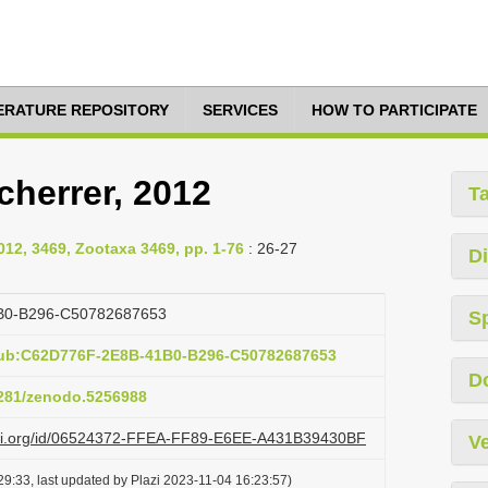
TERATURE REPOSITORY
SERVICES
HOW TO PARTICIPATE
herrer, 2012
T
2012, 3469, Zootaxa 3469, pp. 1-76
: 26-27
Di
B0-B296-C50782687653
S
pub:C62D776F-2E8B-41B0-B296-C50782687653
D
.5281/zenodo.5256988
lazi.org/id/06524372-FFEA-FF89-E6EE-A431B39430BF
Ve
9:33, last updated by Plazi 2023-11-04 16:23:57)