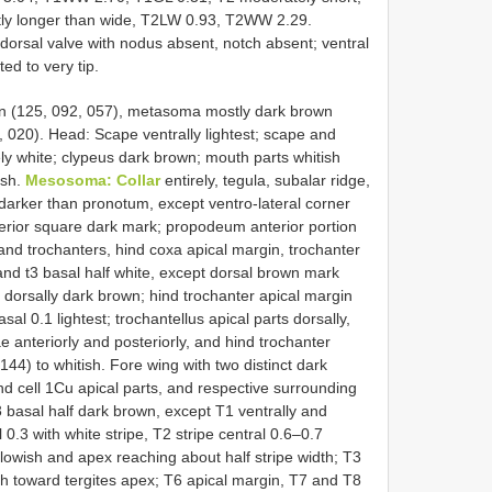
nctly longer than wide, T2LW 0.93, T2WW 2.29.
 dorsal valve with nodus absent, notch absent; ventral
ted to very tip.
n (125, 092, 057), metasoma mostly dark brown
, 020). Head: Scape ventrally lightest; scape and
rely white; clypeus dark brown; mouth parts whitish
ish.
Mesosoma: Collar
entirely, tegula, subalar ridge,
arker than pronotum, except ventro-lateral corner
erior square dark mark; propodeum anterior portion
and trochanters, hind coxa apical margin, trochanter
 and t3 basal half white, except dorsal brown mark
 dorsally dark brown; hind trochanter apical margin
sal 0.1 lightest; trochantellus apical parts dorsally,
e anteriorly and posteriorly, and hind trochanter
144) to whitish. Fore wing with two distinct dark
nd cell 1Cu apical parts, and respective surrounding
 basal half dark brown, except T1 ventrally and
 0.3 with white stripe, T2 stripe central 0.6–0.7
ellowish and apex reaching about half stripe width; T3
sh toward tergites apex; T6 apical margin, T7 and T8