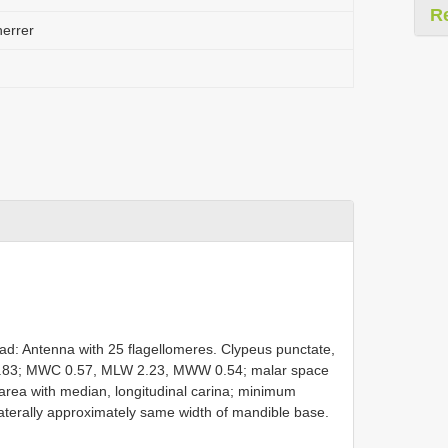
R
errer
d: Antenna with 25 flagellomeres. Clypeus punctate,
 1.83; MWC 0.57, MLW 2.23, MWW 0.54; malar space
rea with median, longitudinal carina; minimum
laterally approximately same width of mandible base.