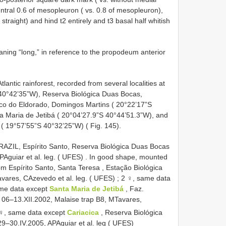
entral 0.6 of mesopleuron ( vs. 0.8 of mesopleuron),
 straight) and hind t2 entirely and t3 basal half whitish
ing “long,” in reference to the propodeum anterior
Atlantic rainforest, recorded from several localities at
 40°42’35”W), Reserva Biológica Duas Bocas,
ico do Eldorado, Domingos Martins ( 20°22’17”S
a Maria de Jetibá ( 20°04’27.9”S 40°44’51.3”W), and
 ( 19°57’55”S 40°32’25”W) ( Fig. 145).
RAZIL, Espírito Santo, Reserva Biológica Duas Bocas
Aguiar et al. leg. ( UFES)
. In good shape, mounted
om Espírito Santo, Santa Teresa , Estação Biológica
vares, CAzevedo et al. leg. ( UFES)
;
2 ♀, same data
me data except
Santa Maria de Jetibá
, Faz.
 06–13.XII.2002, Malaise trap B8, MTavares,
♀, same data except
Cariacica
, Reserva Biológica
–30.IV.2005, APAguiar et al. leg ( UFES)