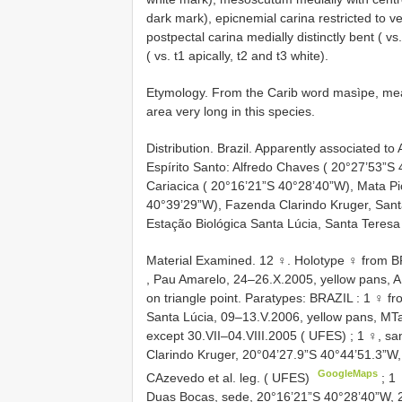
dark mark), epicnemial carina restricted to v
postpectal carina medially distinctly bent ( vs.
( vs. t1 apically, t2 and t3 white).
Etymology. From the Carib word masìpe, mean
area very long in this species.
Distribution. Brazil. Apparently associated to 
Espírito Santo: Alfredo Chaves ( 20°27’53”S
Cariacica ( 20°16’21”S 40°28’40”W), Mata P
40°39’29”W), Fazenda Clarindo Kruger, Sant
Estação Biológica Santa Lúcia, Santa Teresa
Material Examined. 12 ♀. Holotype
♀ from B
, Pau Amarelo, 24–26.X.2005, yellow pans, AP
on triangle point.
Paratypes: BRAZIL
:
1 ♀ fr
Santa Lúcia, 09–13.V.2006, yellow pans, MTa
except 30.VII–04.VIII.2005 ( UFES)
;
1 ♀, sa
Clarindo Kruger, 20°04’27.9”S 40°44’51.3”W,
GoogleMaps
CAzevedo et al. leg. ( UFES)
;
1 
Duas Bocas, sede, 20°16’21”S 40°28’40”W, 29