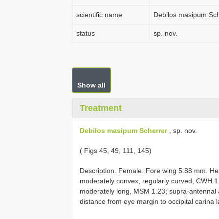
scientific name
Debilos masipum Sch
status
sp. nov.
Show all
Treatment
Debilos masipum Scherrer
, sp. nov.
( Figs 45, 49, 111, 145)
Description. Female. Fore wing 5.88 mm. Hea
moderately convex, regularly curved, CWH
moderately long, MSM 1.23; supra-antennal a
distance from eye margin to occipital carina 