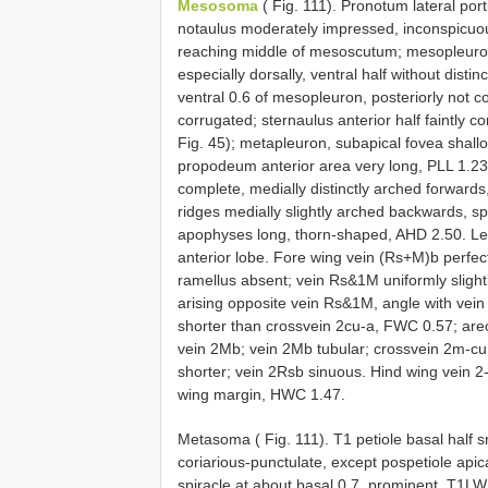
Mesosoma
( Fig. 111). Pronotum lateral port
notaulus moderately impressed, inconspicuousl
reaching middle of mesoscutum; mesopleuron 
especially dorsally, ventral half without disti
ventral 0.6 of mesopleuron, posteriorly not 
corrugated; sternaulus anterior half faintly co
Fig. 45); metapleuron, subapical fovea shallo
propodeum anterior area very long, PLL 1.23 ( 
complete, medially distinctly arched forwards, 
ridges medially slightly arched backwards, spi
apophyses long, thorn-shaped, AHD 2.50. Legs
anterior lobe. Fore wing vein (Rs+M)b perfectl
ramellus absent; vein Rs&1M uniformly slightl
arising opposite vein Rs&1M, angle with ve
shorter than crossvein 2cu-a, FWC 0.57; areol
vein 2Mb; vein 2Mb tubular; crossvein 2m-cu w
shorter; vein 2Rsb sinuous. Hind wing vein 2
wing margin, HWC 1.47.
Metasoma ( Fig. 111). T1 petiole basal half s
coriarious-punctulate, except pospetiole apic
spiracle at about basal 0.7, prominent, T1L