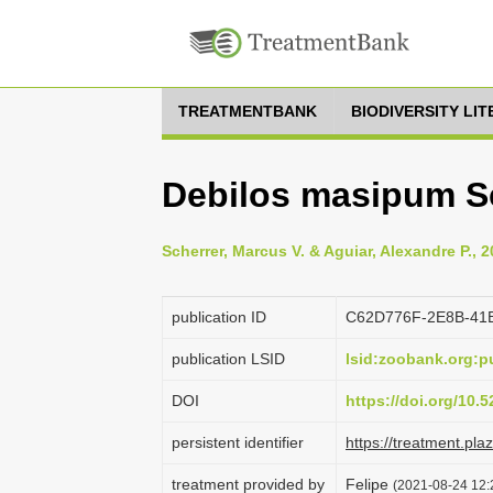
TREATMENTBANK
BIODIVERSITY LI
Debilos masipum Sc
Scherrer, Marcus V. & Aguiar, Alexandre P., 
publication ID
C62D776F-2E8B-41
publication LSID
lsid:zoobank.org:
DOI
https://doi.org/10
persistent identifier
https://treatment.p
treatment provided by
Felipe
(2021-08-24 12:2