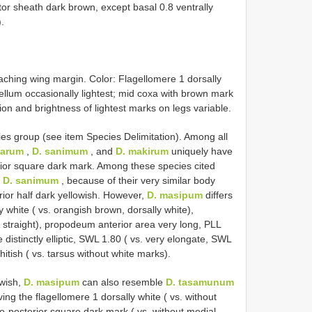
itor sheath dark brown, except basal 0.8 ventrally
.
eaching wing margin. Color: Flagellomere 1 dorsally
ellum occasionally lightest; mid coxa with brown mark
on and brightness of lightest marks on legs variable.
es group (see item Species Delimitation). Among all
karum
,
D. sanimum
, and
D. makirum
uniquely have
ior square dark mark. Among these species cited
s
D. sanimum
, because of their very similar body
rior half dark yellowish. However,
D. masipum
differs
y white ( vs. orangish brown, dorsally white),
s. straight), propodeum anterior area very long, PLL
 distinctly elliptic, SWL 1.80 ( vs. very elongate, SWL
hitish ( vs. tarsus without white marks).
owish,
D. masipum
can also resemble
D. tasamunum
ving the flagellomere 1 dorsally white ( vs. without
-posterior square dark mark ( vs. without medial