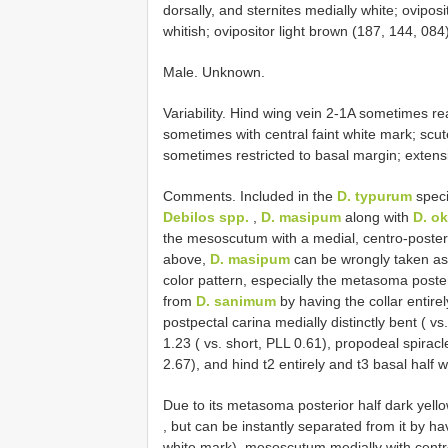
dorsally, and sternites medially white; ovipos
whitish; ovipositor light brown (187, 144, 084)
Male. Unknown.
Variability. Hind wing vein 2-1A sometimes r
sometimes with central faint white mark; scut
sometimes restricted to basal margin; extensi
Comments. Included in the
D. typurum
speci
Debilos spp.
,
D. masipum
along with
D. o
the mesoscutum with a medial, centro-poster
above,
D. masipum
can be wrongly taken a
color pattern, especially the metasoma poste
from
D. sanimum
by having the collar entirel
postpectal carina medially distinctly bent ( v
1.23 ( vs. short, PLL 0.61), propodeal spiracle
2.67), and hind t2 entirely and t3 basal half w
Due to its metasoma posterior half dark yell
, but can be instantly separated from it by ha
white mark), mesoscutum medially with centro