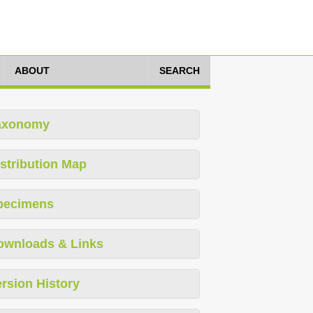
ABOUT
SEARCH
axonomy
stribution Map
pecimens
ownloads & Links
rsion History