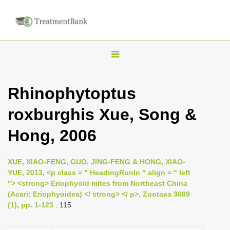
T
o
g
Rhinophytoptus
g
roxburghis Xue, Song &
l
e
Hong, 2006
n
a
XUE, XIAO-FENG, GUO, JING-FENG & HONG, XIAO-
v
YUE, 2013, <p class = " HeadingRunIn " align = " left
i
"> <strong> Eriophyoid mites from Northeast China
(Acari: Eriophyoidea) </ strong> </ p>, Zootaxa 3689
g
(1), pp. 1-123
: 115
a
t