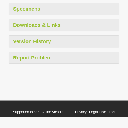
Specimens
Downloads & Links
Version History
Report Problem
Supported in part by The Arcadia Fund
|
Privacy
|
Legal Disclaimer