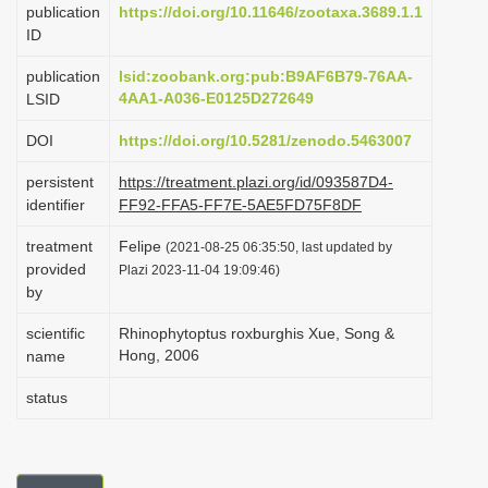
publication
https://doi.org/10.11646/zootaxa.3689.1.1
i
ID
o
publication
lsid:zoobank.org:pub:B9AF6B79-76AA-
n
4AA1-A036-E0125D272649
LSID
DOI
https://doi.org/10.5281/zenodo.5463007
persistent
https://treatment.plazi.org/id/093587D4-
identifier
FF92-FFA5-FF7E-5AE5FD75F8DF
treatment
Felipe
(2021-08-25 06:35:50, last updated by
provided
Plazi 2023-11-04 19:09:46)
by
scientific
Rhinophytoptus roxburghis Xue, Song &
Hong, 2006
name
status