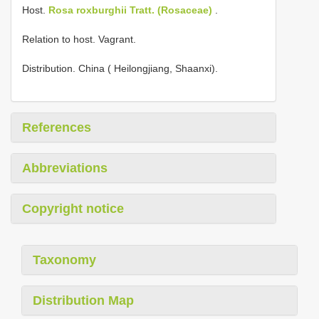
Host.
Rosa roxburghii Tratt. (Rosaceae)
.
Relation to host. Vagrant.
Distribution. China ( Heilongjiang, Shaanxi).
References
Abbreviations
Copyright notice
Taxonomy
Distribution Map