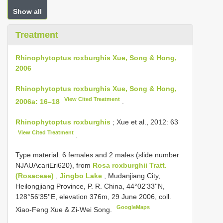
Show all
Treatment
Rhinophytoptus roxburghis Xue, Song & Hong,
2006
Rhinophytoptus roxburghis Xue, Song & Hong,
View Cited Treatment
2006a: 16–18
.
Rhinophytoptus roxburghis
; Xue et al., 2012: 63
View Cited Treatment
.
Type material. 6 females and 2 males (slide number
NJAUAcariEri620), from
Rosa roxburghii Tratt.
(Rosaceae)
,
Jingbo Lake
, Mudanjiang City,
Heilongjiang Province, P. R. China, 44°02'33''N,
128°56'35''E, elevation 376m, 29 June 2006, coll.
GoogleMaps
Xiao-Feng Xue & Zi-Wei Song.