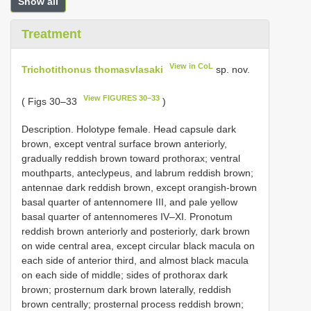
Show all
Treatment
View in CoL
Trichotithonus thomasvlasaki
sp. nov.
View FIGURES 30–33
( Figs 30–33
)
Description. Holotype female. Head capsule dark
brown, except ventral surface brown anteriorly,
gradually reddish brown toward prothorax; ventral
mouthparts, anteclypeus, and labrum reddish brown;
antennae dark reddish brown, except orangish-brown
basal quarter of antennomere III, and pale yellow
basal quarter of antennomeres IV–XI. Pronotum
reddish brown anteriorly and posteriorly, dark brown
on wide central area, except circular black macula on
each side of anterior third, and almost black macula
on each side of middle; sides of prothorax dark
brown; prosternum dark brown laterally, reddish
brown centrally; prosternal process reddish brown;