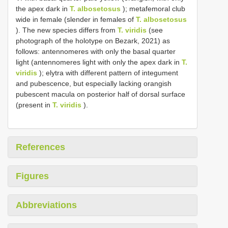
the apex dark in
T. albosetosus
); metafemoral club
wide in female (slender in females of
T. albosetosus
). The new species differs from
T. viridis
(see
photograph of the holotype on Bezark, 2021) as
follows: antennomeres with only the basal quarter
light (antennomeres light with only the apex dark in
T.
viridis
); elytra with different pattern of integument
and pubescence, but especially lacking orangish
pubescent macula on posterior half of dorsal surface
(present in
T. viridis
).
References
Figures
Abbreviations