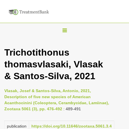
T
o
g
Trichotithonus
g
thomasvlasaki, Vlasak
l
e
& Santos-Silva, 2021
n
a
Vlasak, Josef & Santos-Silva, Antonio, 2021,
v
Description of five new species of American
i
Acanthocinini (Coleoptera, Cerambycidae, Lamiinae),
Zootaxa 5061 (3), pp. 476-492
: 489-491
g
a
publication
https://doi.org/10.11646/zootaxa.5061.3.4
t