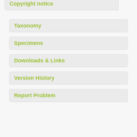
Copyright notice
Taxonomy
Specimens
Downloads & Links
Version History
Report Problem