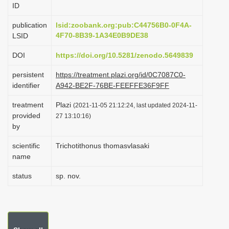
ID
i
o
publication
lsid:zoobank.org:pub:C44756B0-0F4A-
4F70-8B39-1A34E0B9DE38
LSID
n
DOI
https://doi.org/10.5281/zenodo.5649839
persistent
https://treatment.plazi.org/id/0C7087C0-
identifier
A942-BE2F-76BE-FEEFFE36F9FF
treatment
Plazi
(2021-11-05 21:12:24, last updated 2024-11-
provided
27 13:10:16)
by
scientific
Trichotithonus thomasvlasaki
name
status
sp. nov.