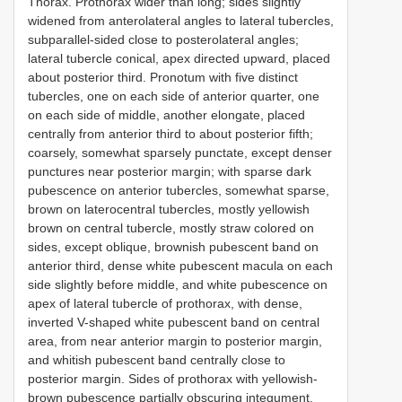
Thorax. Prothorax wider than long; sides slightly
widened from anterolateral angles to lateral tubercles,
subparallel-sided close to posterolateral angles;
lateral tubercle conical, apex directed upward, placed
about posterior third. Pronotum with five distinct
tubercles, one on each side of anterior quarter, one
on each side of middle, another elongate, placed
centrally from anterior third to about posterior fifth;
coarsely, somewhat sparsely punctate, except denser
punctures near posterior margin; with sparse dark
pubescence on anterior tubercles, somewhat sparse,
brown on laterocentral tubercles, mostly yellowish
brown on central tubercle, mostly straw colored on
sides, except oblique, brownish pubescent band on
anterior third, dense white pubescent macula on each
side slightly before middle, and white pubescence on
apex of lateral tubercle of prothorax, with dense,
inverted V-shaped white pubescent band on central
area, from near anterior margin to posterior margin,
and whitish pubescent band centrally close to
posterior margin. Sides of prothorax with yellowish-
brown pubescence partially obscuring integument.