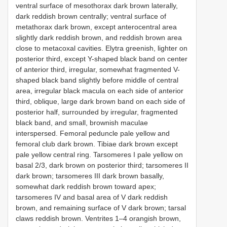
ventral surface of mesothorax dark brown laterally,
dark reddish brown centrally; ventral surface of
metathorax dark brown, except anterocentral area
slightly dark reddish brown, and reddish brown area
close to metacoxal cavities. Elytra greenish, lighter on
posterior third, except Y-shaped black band on center
of anterior third, irregular, somewhat fragmented V-
shaped black band slightly before middle of central
area, irregular black macula on each side of anterior
third, oblique, large dark brown band on each side of
posterior half, surrounded by irregular, fragmented
black band, and small, brownish maculae
interspersed. Femoral peduncle pale yellow and
femoral club dark brown. Tibiae dark brown except
pale yellow central ring. Tarsomeres I pale yellow on
basal 2/3, dark brown on posterior third; tarsomeres II
dark brown; tarsomeres III dark brown basally,
somewhat dark reddish brown toward apex;
tarsomeres IV and basal area of V dark reddish
brown, and remaining surface of V dark brown; tarsal
claws reddish brown. Ventrites 1–4 orangish brown,