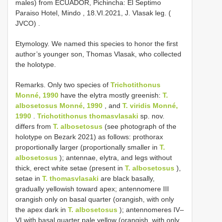
males) from ECUADOR, Pichincha: El Septimo
Paraiso Hotel, Mindo , 18.VI.2021, J. Vlasak leg. (
JVCO)
.
Etymology. We named this species to honor the first
author’s younger son, Thomas Vlasak, who collected
the holotype.
Remarks. Only two species of
Trichotithonus
Monné, 1990
have the elytra mostly greenish:
T.
albosetosus Monné, 1990
, and
T. viridis Monné,
1990
.
Trichotithonus thomasvlasaki
sp. nov.
differs from
T. albosetosus
(see photograph of the
holotype on Bezark 2021) as follows: prothorax
proportionally larger (proportionally smaller in
T.
albosetosus
); antennae, elytra, and legs without
thick, erect white setae (present in
T. albosetosus
),
setae in
T. thomasvlasaki
are black basally,
gradually yellowish toward apex; antennomere III
orangish only on basal quarter (orangish, with only
the apex dark in
T. albosetosus
); antennomeres IV–
VI with basal quarter pale yellow (orangish, with only