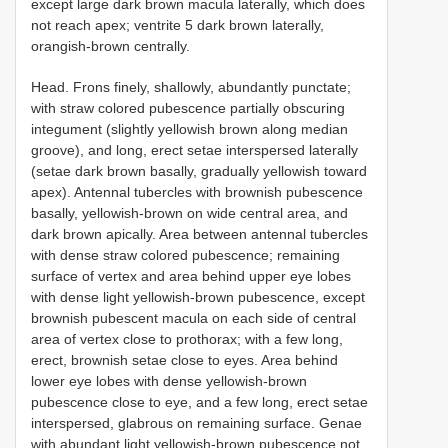
except large dark brown macula laterally, which does
not reach apex; ventrite 5 dark brown laterally,
orangish-brown centrally.
Head. Frons finely, shallowly, abundantly punctate;
with straw colored pubescence partially obscuring
integument (slightly yellowish brown along median
groove), and long, erect setae interspersed laterally
(setae dark brown basally, gradually yellowish toward
apex). Antennal tubercles with brownish pubescence
basally, yellowish-brown on wide central area, and
dark brown apically. Area between antennal tubercles
with dense straw colored pubescence; remaining
surface of vertex and area behind upper eye lobes
with dense light yellowish-brown pubescence, except
brownish pubescent macula on each side of central
area of vertex close to prothorax; with a few long,
erect, brownish setae close to eyes. Area behind
lower eye lobes with dense yellowish-brown
pubescence close to eye, and a few long, erect setae
interspersed, glabrous on remaining surface. Genae
with abundant light yellowish-brown pubescence not