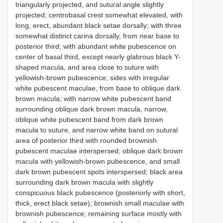
triangularly projected, and sutural angle slightly
projected; centrobasal crest somewhat elevated, with
long, erect, abundant black setae dorsally; with three
somewhat distinct carina dorsally, from near base to
posterior third; with abundant white pubescence on
center of basal third, except nearly glabrous black Y-
shaped macula, and area close to suture with
yellowish-brown pubescence; sides with irregular
white pubescent maculae, from base to oblique dark
brown macula; with narrow white pubescent band
surrounding oblique dark brown macula, narrow,
oblique white pubescent band from dark brown
macula to suture, and narrow white band on sutural
area of posterior third with rounded brownish
pubescent maculae interspersed; oblique dark brown
macula with yellowish-brown pubescence, and small
dark brown pubescent spots interspersed; black area
surrounding dark brown macula with slightly
conspicuous black pubescence (posteriorly with short,
thick, erect black setae); brownish small maculae with
brownish pubescence; remaining surface mostly with