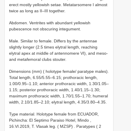
erect mostly yellowish setae. Metatarsomere I almost
twice as long as II–III together.
Abdomen. Ventrites with abundant yellowish
pubescence not obscuring integument.
Male. Similar to female. Differs by the antennae
slightly longer (2.5 times elytral length, reaching
elytral apex at middle of antennomere VI), and meso-
and metafemoral clubs stouter.
Dimensions (mm) ( holotype female/ paratype males).
Total length, 6.55/5.55–6.15; prothoracic length,
1.00/0.95–1.10; anterior prothoracic width, 1.30/1.05–
1.15; posterior prothoracic width, 1.40/1.15–1.30;
maximum prothoracic width, 1.70/1.55–1.70; humeral
width, 2.10/1.85–2.10; elytral length, 4.35/3.80–4.35.
Type material.
Holotype female from ECUADOR,
Pichincha: El Septimo Paraiso Hotel, Mindo ,
16.VI.2019, T. Vlasak leg. ( MZSP)
.
Paratypes ( 2