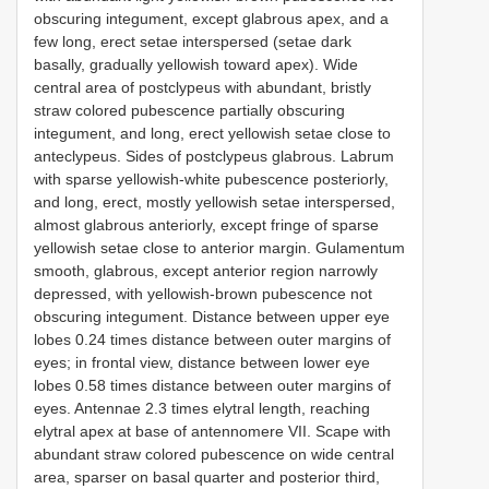
obscuring integument, except glabrous apex, and a
few long, erect setae interspersed (setae dark
basally, gradually yellowish toward apex). Wide
central area of postclypeus with abundant, bristly
straw colored pubescence partially obscuring
integument, and long, erect yellowish setae close to
anteclypeus. Sides of postclypeus glabrous. Labrum
with sparse yellowish-white pubescence posteriorly,
and long, erect, mostly yellowish setae interspersed,
almost glabrous anteriorly, except fringe of sparse
yellowish setae close to anterior margin. Gulamentum
smooth, glabrous, except anterior region narrowly
depressed, with yellowish-brown pubescence not
obscuring integument. Distance between upper eye
lobes 0.24 times distance between outer margins of
eyes; in frontal view, distance between lower eye
lobes 0.58 times distance between outer margins of
eyes. Antennae 2.3 times elytral length, reaching
elytral apex at base of antennomere VII. Scape with
abundant straw colored pubescence on wide central
area, sparser on basal quarter and posterior third,