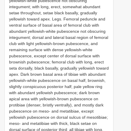
yellowish-white pubescence not obscuring
integument; with long, erect, somewhat abundant
setae throughout, setae black basally, gradually
yellowish toward apex. Legs. Femoral peduncle and
ventral surface of basal area of femoral club with
abundant yellowish-white pubescence not obscuring
integument; dorsal and lateral basal region of femoral
club with light yellowish-brown pubescence, and
remaining surface with dense yellowish-white
pubescence, except center of dorsal surface with
brownish pubescence; femoral club with long, erect
seta dorsally, black basally, gradually yellowish toward
apex. Dark brown basal area of tibiae with abundant
yellowish-white pubescence on basal half, brownish,
slightly conspicuous posterior half; pale yellow ring
with abundant yellowish pubescence; dark brown
apical area with yellowish-brown pubescence on
protibiae (denser, bristly ventrally), and mostly dark
pubescence on meso- and metatibiae, except
yellowish pubescence on dorsal sulcus of mesotibiae;
meso- and metatibiae with thick, black setae on
dorsal surface of posterior third; all tibiae with long,