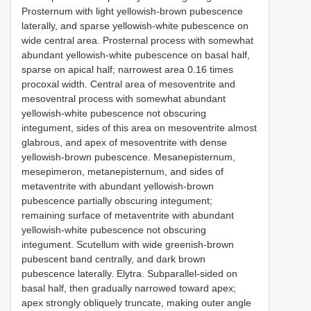
Prosternum with light yellowish-brown pubescence
laterally, and sparse yellowish-white pubescence on
wide central area. Prosternal process with somewhat
abundant yellowish-white pubescence on basal half,
sparse on apical half; narrowest area 0.16 times
procoxal width. Central area of mesoventrite and
mesoventral process with somewhat abundant
yellowish-white pubescence not obscuring
integument, sides of this area on mesoventrite almost
glabrous, and apex of mesoventrite with dense
yellowish-brown pubescence. Mesanepisternum,
mesepimeron, metanepisternum, and sides of
metaventrite with abundant yellowish-brown
pubescence partially obscuring integument;
remaining surface of metaventrite with abundant
yellowish-white pubescence not obscuring
integument. Scutellum with wide greenish-brown
pubescent band centrally, and dark brown
pubescence laterally. Elytra. Subparallel-sided on
basal half, then gradually narrowed toward apex;
apex strongly obliquely truncate, making outer angle