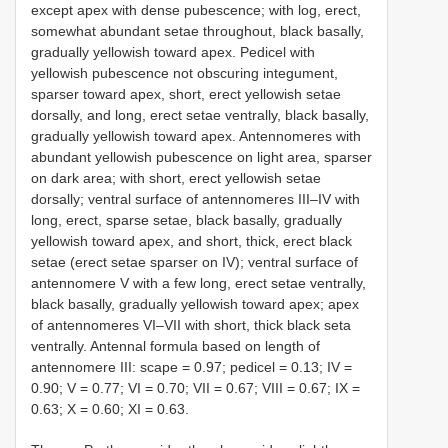
except apex with dense pubescence; with log, erect,
somewhat abundant setae throughout, black basally,
gradually yellowish toward apex. Pedicel with
yellowish pubescence not obscuring integument,
sparser toward apex, short, erect yellowish setae
dorsally, and long, erect setae ventrally, black basally,
gradually yellowish toward apex. Antennomeres with
abundant yellowish pubescence on light area, sparser
on dark area; with short, erect yellowish setae
dorsally; ventral surface of antennomeres III–IV with
long, erect, sparse setae, black basally, gradually
yellowish toward apex, and short, thick, erect black
setae (erect setae sparser on IV); ventral surface of
antennomere V with a few long, erect setae ventrally,
black basally, gradually yellowish toward apex; apex
of antennomeres VI–VII with short, thick black seta
ventrally. Antennal formula based on length of
antennomere III: scape = 0.97; pedicel = 0.13; IV =
0.90; V = 0.77; VI = 0.70; VII = 0.67; VIII = 0.67; IX =
0.63; X = 0.60; XI = 0.63.