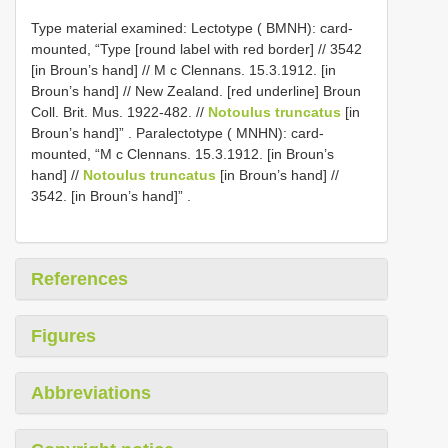
Type material examined:
Lectotype ( BMNH): card-
mounted, “Type [round label with red border] // 3542
[in Broun’s hand] // M c Clennans. 15.3.1912. [in
Broun’s hand] // New Zealand. [red underline] Broun
Coll. Brit. Mus. 1922-482. //
Notoulus truncatus
[in
Broun’s hand]”
.
Paralectotype ( MNHN): card-
mounted, “M c Clennans. 15.3.1912. [in Broun’s
hand] //
Notoulus truncatus
[in Broun’s hand] //
3542. [in Broun’s hand]”
.
References
Figures
Abbreviations