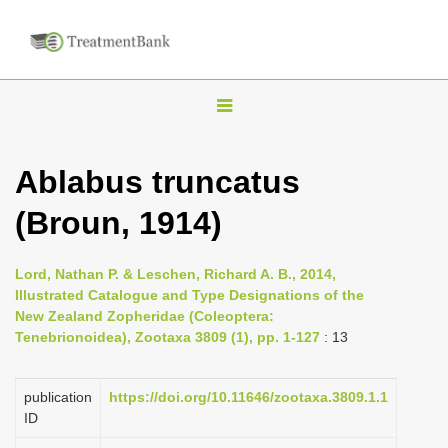
T
o
g
Ablabus truncatus
g
(Broun, 1914)
l
e
n
Lord, Nathan P. & Leschen, Richard A. B., 2014,
Illustrated Catalogue and Type Designations of the
a
New Zealand Zopheridae (Coleoptera:
v
Tenebrionoidea), Zootaxa 3809 (1), pp. 1-127
: 13
i
g
publication
https://doi.org/10.11646/zootaxa.3809.1.1
a
ID
t