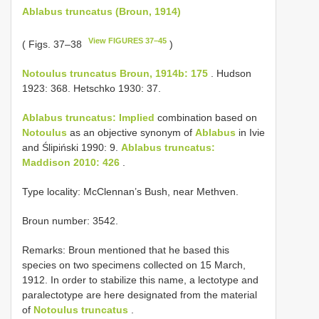
Ablabus truncatus (Broun, 1914)
View FIGURES 37–45
( Figs. 37–38
)
Notoulus truncatus Broun, 1914b: 175
. Hudson
1923: 368. Hetschko 1930: 37.
Ablabus truncatus: Implied
combination based on
Notoulus
as an objective synonym of
Ablabus
in Ivie
and Ślipiński 1990: 9.
Ablabus truncatus:
Maddison 2010: 426
.
Type locality: McClennan’s Bush, near Methven.
Broun number: 3542.
Remarks: Broun mentioned that he based this
species on two specimens collected on 15 March,
1912. In order to stabilize this name, a lectotype and
paralectotype are here designated from the material
of
Notoulus truncatus
.