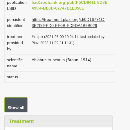
publication
lsid:zoobank.org:pub:F5CD8411-8D8E-
i
49C4-BE8D-07747B1E356E
LSID
o
persistent
https://treatment.plazi.org/id/0D16791C-
n
identifier
3E2D-FFD0-FF0B-FDFDA4B9B029
treatment
Felipe
(2021-06-09 19:04:14, last updated by
provided
Plazi 2023-11-02 21:11:31)
by
scientific
Ablabus truncatus (Broun, 1914)
name
status
Show all
Treatment