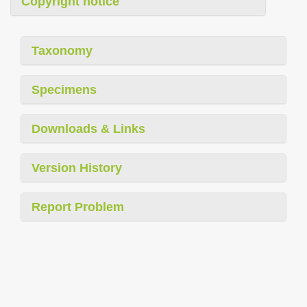
Copyright notice
Taxonomy
Specimens
Downloads & Links
Version History
Report Problem