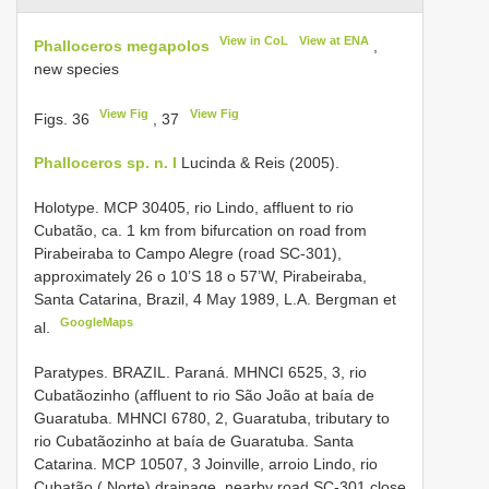
View in CoL
View at ENA
Phalloceros megapolos
,
new species
View Fig
View Fig
Figs. 36
, 37
Phalloceros sp. n. I
Lucinda & Reis (2005).
Holotype. MCP 30405, rio Lindo, affluent to rio
Cubatão, ca. 1 km from bifurcation on road from
Pirabeiraba to Campo Alegre (road SC-301),
approximately 26 o 10’S 18 o 57’W, Pirabeiraba,
Santa Catarina, Brazil, 4 May 1989, L.A. Bergman et
GoogleMaps
al.
Paratypes. BRAZIL. Paraná. MHNCI 6525, 3, rio
Cubatãozinho (affluent to rio São João at baía de
Guaratuba.
MHNCI 6780, 2, Guaratuba, tributary to
rio Cubatãozinho at baía de Guaratuba.
Santa
Catarina.
MCP 10507, 3 Joinville, arroio Lindo, rio
Cubatão ( Norte) drainage, nearby road SC-301 close