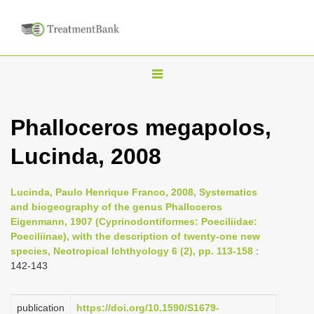
T
o
g
Phalloceros megapolos,
g
Lucinda, 2008
l
e
n
Lucinda, Paulo Henrique Franco, 2008, Systematics
and biogeography of the genus Phalloceros
a
Eigenmann, 1907 (Cyprinodontiformes: Poeciliidae:
v
Poeciliinae), with the description of twenty-one new
i
species, Neotropical Ichthyology 6 (2), pp. 113-158
:
142-143
g
a
publication
https://doi.org/10.1590/S1679-
t