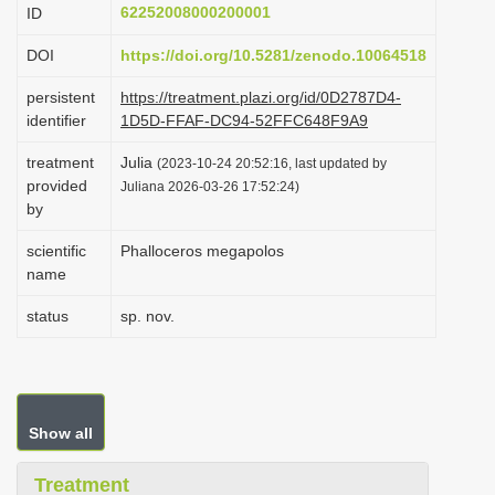
62252008000200001
ID
i
o
DOI
https://doi.org/10.5281/zenodo.10064518
n
persistent
https://treatment.plazi.org/id/0D2787D4-
identifier
1D5D-FFAF-DC94-52FFC648F9A9
treatment
Julia
(2023-10-24 20:52:16, last updated by
provided
Juliana 2026-03-26 17:52:24)
by
scientific
Phalloceros megapolos
name
status
sp. nov.
Show all
Treatment