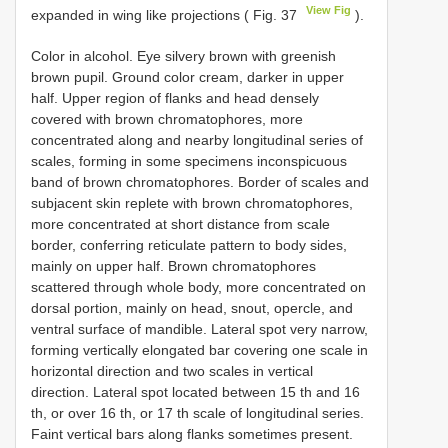
View Fig
expanded in wing like projections ( Fig. 37
).
Color in alcohol. Eye silvery brown with greenish
brown pupil. Ground color cream, darker in upper
half. Upper region of flanks and head densely
covered with brown chromatophores, more
concentrated along and nearby longitudinal series of
scales, forming in some specimens inconspicuous
band of brown chromatophores. Border of scales and
subjacent skin replete with brown chromatophores,
more concentrated at short distance from scale
border, conferring reticulate pattern to body sides,
mainly on upper half. Brown chromatophores
scattered through whole body, more concentrated on
dorsal portion, mainly on head, snout, opercle, and
ventral surface of mandible. Lateral spot very narrow,
forming vertically elongated bar covering one scale in
horizontal direction and two scales in vertical
direction. Lateral spot located between 15 th and 16
th, or over 16 th, or 17 th scale of longitudinal series.
Faint vertical bars along flanks sometimes present.