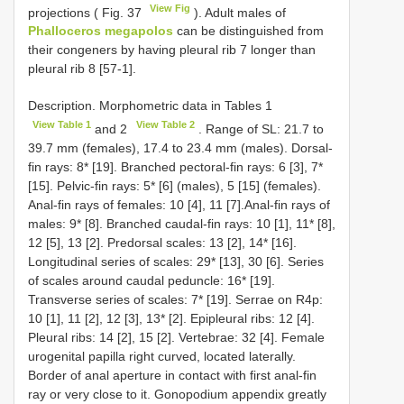
View Fig
projections ( Fig. 37
). Adult males of
Phalloceros megapolos
can be distinguished from
their congeners by having pleural rib 7 longer than
pleural rib 8 [57-1].
Description. Morphometric data in Tables 1
View Table 1
View Table 2
and 2
. Range of SL: 21.7 to
39.7 mm (females), 17.4 to 23.4 mm (males). Dorsal-
fin rays: 8* [19]. Branched pectoral-fin rays: 6 [3], 7*
[15]. Pelvic-fin rays: 5* [6] (males), 5 [15] (females).
Anal-fin rays of females: 10 [4], 11 [7].Anal-fin rays of
males: 9* [8]. Branched caudal-fin rays: 10 [1], 11* [8],
12 [5], 13 [2]. Predorsal scales: 13 [2], 14* [16].
Longitudinal series of scales: 29* [13], 30 [6]. Series
of scales around caudal peduncle: 16* [19].
Transverse series of scales: 7* [19]. Serrae on R4p:
10 [1], 11 [2], 12 [3], 13* [2]. Epipleural ribs: 12 [4].
Pleural ribs: 14 [2], 15 [2]. Vertebrae: 32 [4]. Female
urogenital papilla right curved, located laterally.
Border of anal aperture in contact with first anal-fin
ray or very close to it. Gonopodium appendix greatly