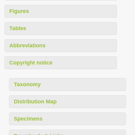
Figures
Tables
Abbreviations
Copyright notice
Taxonomy
Distribution Map
Specimens