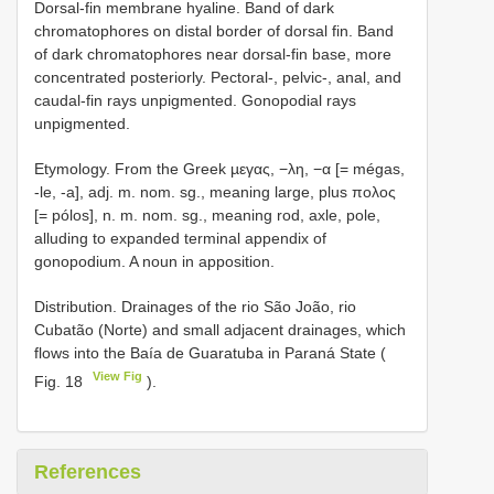
Dorsal-fin membrane hyaline. Band of dark
chromatophores on distal border of dorsal fin. Band
of dark chromatophores near dorsal-fin base, more
concentrated posteriorly. Pectoral-, pelvic-, anal, and
caudal-fin rays unpigmented. Gonopodial rays
unpigmented.
Etymology. From the Greek µεγας, −λη, −α [= mégas,
-le, -a], adj. m. nom. sg., meaning large, plus πολος
[= pólos], n. m. nom. sg., meaning rod, axle, pole,
alluding to expanded terminal appendix of
gonopodium. A noun in apposition.
Distribution. Drainages of the rio São João, rio
Cubatão (Norte) and small adjacent drainages, which
flows into the Baía de Guaratuba in Paraná State (
View Fig
Fig. 18
).
References