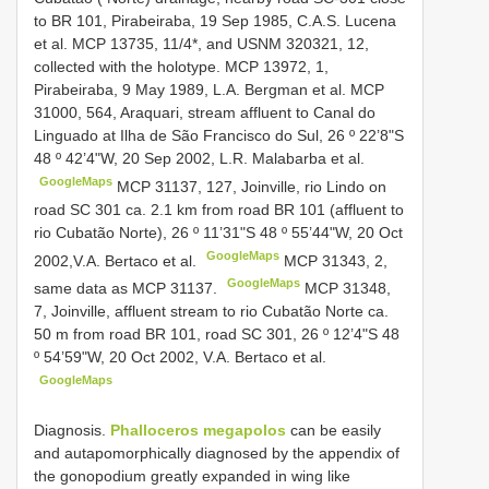
to BR 101, Pirabeiraba, 19 Sep 1985, C.A.S. Lucena
et al.
MCP 13735, 11/4*, and
USNM 320321, 12,
collected with the holotype. MCP 13972, 1,
Pirabeiraba, 9 May 1989, L.A. Bergman et al.
MCP
31000, 564, Araquari, stream affluent to Canal do
Linguado at Ilha de São Francisco do Sul, 26 º 22’8"S
48 º 42’4"W, 20 Sep 2002, L.R. Malabarba et al.
GoogleMaps
MCP 31137, 127, Joinville, rio Lindo on
road SC 301 ca. 2.1 km from road BR 101 (affluent to
rio Cubatão Norte), 26 º 11’31"S 48 º 55’44"W, 20 Oct
GoogleMaps
2002,V.A. Bertaco et al.
MCP 31343, 2,
GoogleMaps
same data as MCP 31137.
MCP 31348,
7, Joinville, affluent stream to rio Cubatão Norte ca.
50 m from road BR 101, road SC 301, 26 º 12’4"S 48
º 54’59"W, 20 Oct 2002, V.A. Bertaco et al.
GoogleMaps
Diagnosis.
Phalloceros megapolos
can be easily
and autapomorphically diagnosed by the appendix of
the gonopodium greatly expanded in wing like