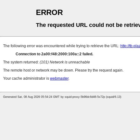
ERROR
The requested URL could not be retrie
The following error was encountered while trying to retrieve the URL:
http://tb.
Connection to 2a00:f48:2000:100a::2 failed.
The system returned:
(101) Network is unreachable
The remote host or network may be down. Please try the request again.
Your cache administrator is
webmaster
.
Generated Sat, 08 Aug 2026 05:54:24 GMT by squid-proxy-5b96dc6d46-5x72p (squid/6.13)