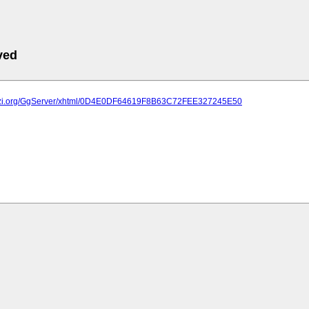
ved
plazi.org/GgServer/xhtml/0D4E0DF64619F8B63C72FEE327245E50