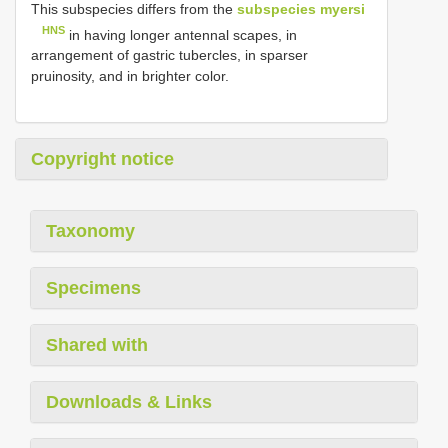
This subspecies differs from the
subspecies myersi
HNS
in having longer antennal scapes, in
arrangement of gastric tubercles, in sparser
pruinosity, and in brighter color.
Copyright notice
Taxonomy
Specimens
Shared with
Downloads & Links