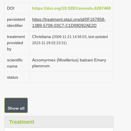
i
DOI
https://doi.org/10.5281/zenodo.6287468
o
persistent
https://treatment.plazi.org/id/0F167858-
n
identifier
13B9-5708-03C7-C1D99D92AE2D
treatment
Christiana
(2009-11-21 14:56:03, last updated
provided
2023-11-29 02:23:31)
by
scientific
Acromyrmex (Moellerius) balzani Emery
planorum
name
status
Show all
Treatment