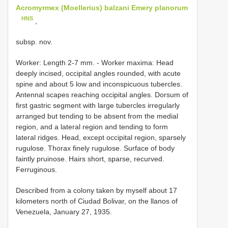
Acromyrmex (Moellerius) balzani Emery planorum
HNS
,
subsp. nov.
Worker: Length 2-7 mm. - Worker maxima: Head
deeply incised, occipital angles rounded, with acute
spine and about 5 low and inconspicuous tubercles.
Antennal scapes reaching occipital angles. Dorsum of
first gastric segment with large tubercles irregularly
arranged but tending to be absent from the medial
region, and a lateral region and tending to form
lateral ridges. Head, except occipital region, sparsely
rugulose. Thorax finely rugulose. Surface of body
faintly pruinose. Hairs short, sparse, recurved.
Ferruginous.
Described from a colony taken by myself about 17
kilometers north of Ciudad Bolivar, on the llanos of
Venezuela, January 27, 1935.