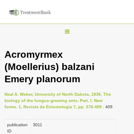
T
o
g
Acromyrmex
g
(Moellerius) balzani
l
e
Emery planorum
n
a
Neal A. Weber, University of North Dakota, 1936, The
v
biology of the fungus-growing ants. Part. I. New
i
forms. 1, Revista de Entomologia 7, pp. 378-409
: 409
g
a
publication
3011
ID
t