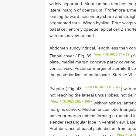
widely separated. Meracanthus reaches the p
lateral margin of operculum. Profemora arme
leaning forward, secondary sharp and straight
segmented tarsi. Wings hyaline. Fore wings wi
basal cell entirely opaque, apical cell 2 shor
with radius vein arched.
Abdomen subcylindrical, length less than com
View FIGURES 37 – 39
Timbal cover ( Fig. 39
) f
plate, medial margin concave partly covering ti
ventral view. Posterior margin of sternite II c
the posterior limit of metacoxae. Sternite VII
View FIGURES 40 – 45
Pygofer ( Fig. 43
) with r
not reaching the lateral uncus lobes, not deli
View FIGURES 101 – 109
) without spines, anteri
margins convex. Median uncus lobe triangular 
posterior margin obtuse forming a rounded lo
slender rectangular lobe in ventral view. Late
Protuberance of basal plate distant from ape
View FIGUR