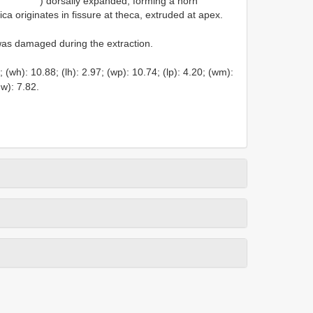
) dorsally expanded, forming a horn
ca originates in fissure at theca, extruded at apex.
was damaged during the extraction.
wh): 10.88; (lh): 2.97; (wp): 10.74; (lp): 4.20; (wm):
hw): 7.82.