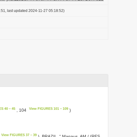
:51, last updated 2024-11-27 05:18:52)
S 40 – 45
View FIGURES 101 – 109
, 104
)
View FIGURES 37 – 39
). BRAZIL, “ Manaus, AM / (RES.