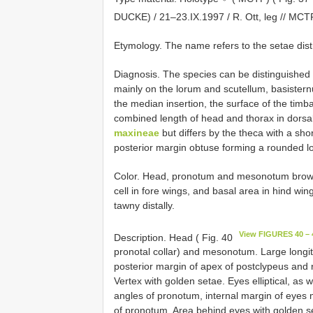
DUCKE) / 21–23.IX.1997 / R. Ott, leg //
MCTP
Etymology. The name refers to the setae distri
Diagnosis. The species can be distinguished 
mainly on the lorum and scutellum, basistern
the median insertion, the surface of the timba
combined length of head and thorax in dorsal
maxineae
but differs by the theca with a sho
posterior margin obtuse forming a rounded lo
Color. Head, pronotum and mesonotum brown
cell in fore wings, and basal area in hind w
tawny distally.
View FIGURES 40 – 
Description. Head ( Fig. 40
pronotal collar) and mesonotum. Large longit
posterior margin of apex of postclypeus and 
Vertex with golden setae. Eyes elliptical, as 
angles of pronotum, internal margin of eyes m
of pronotum. Area behind eyes with golden set