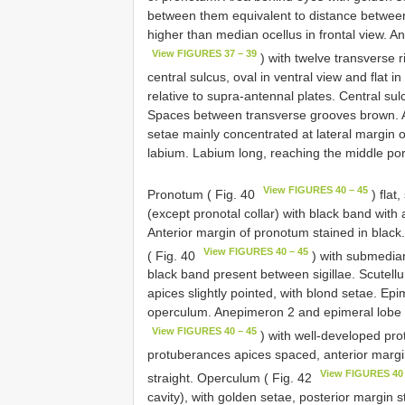
between them equivalent to distance between 
higher than median ocellus in frontal view. A
View FIGURES 37 – 39
) with twelve transverse r
central sulcus, oval in ventral view and flat in
relative to supra-antennal plates. Central sul
Spaces between transverse grooves brown. A
setae mainly concentrated at lateral margin
labium. Labium long, reaching the middle porti
View FIGURES 40 – 45
Pronotum ( Fig. 40
) flat
(except pronotal collar) with black band with 
Anterior margin of pronotum stained in black
View FIGURES 40 – 45
( Fig. 40
) with submedian
black band present between sigillae. Scutellu
apices slightly pointed, with blond setae. Ep
operculum. Anepimeron 2 and epimeral lobe o
View FIGURES 40 – 45
) with well-developed pro
protuberances apices spaced, anterior margi
View FIGURES 40 
straight. Operculum ( Fig. 42
cavity), with golden setae, posterior margin s