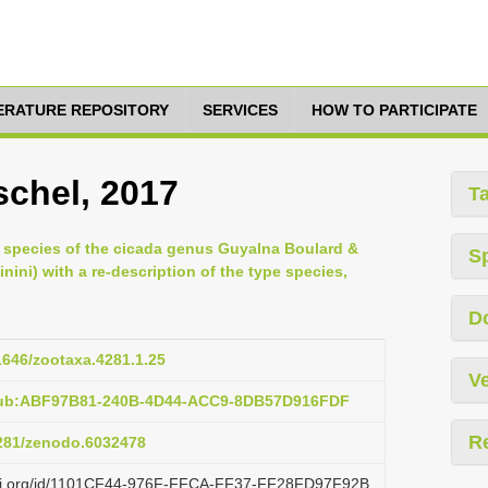
TERATURE REPOSITORY
SERVICES
HOW TO PARTICIPATE
schel, 2017
T
 species of the cicada genus Guyalna Boulard &
S
inini) with a re-description of the type species,
D
11646/zootaxa.4281.1.25
Ve
:pub:ABF97B81-240B-4D44-ACC9-8DB57D916FDF
R
5281/zenodo.6032478
lazi.org/id/1101CF44-976F-FFCA-FF37-FF28FD97F92B