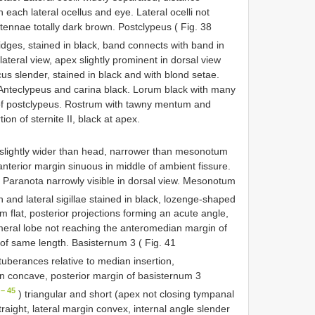
each lateral ocellus and eye. Lateral ocelli not
ntennae totally dark brown. Postclypeus ( Fig. 38
idges, stained in black, band connects with band in
 lateral view, apex slightly prominent in dorsal view
cus slender, stained in black and with blond setae.
nteclypeus and carina black. Lorum black with many
 of postclypeus. Rostrum with tawny mentum and
on of sternite II, black at apex.
, slightly wider than head, narrower than mesonotum
anterior margin sinuous in middle of ambient fissure.
. Paranota narrowly visible in dorsal view. Mesonotum
 and lateral sigillae stained in black, lozenge-shaped
m flat, posterior projections forming an acute angle,
imeral lobe not reaching the anteromedian margin of
f same length. Basisternum 3 ( Fig. 41
tuberances relative to median insertion,
n concave, posterior margin of basisternum 3
– 45
) triangular and short (apex not closing tympanal
traight, lateral margin convex, internal angle slender