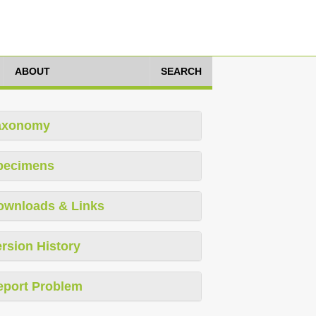
ABOUT
SEARCH
axonomy
pecimens
ownloads & Links
rsion History
eport Problem