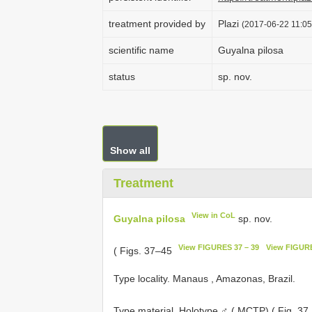
treatment provided by
Plazi
(2017-06-22 11:05
scientific name
Guyalna pilosa
status
sp. nov.
Show all
Treatment
View in CoL
Guyalna pilosa
sp. nov.
View FIGURES 37 – 39
View FIGURE
( Figs. 37–45
Type locality. Manaus , Amazonas, Brazil.
Type material.
Holotype ♂ ( MCTP) ( Fig. 37