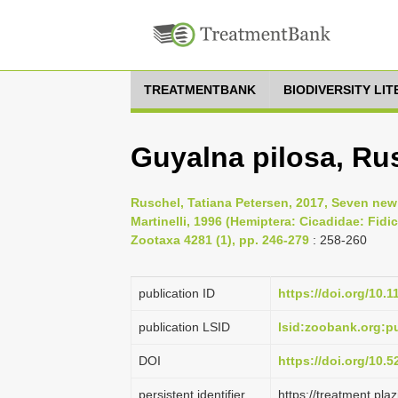
TREATMENTBANK
BIODIVERSITY LI
Guyalna pilosa, Ru
Ruschel, Tatiana Petersen, 2017, Seven new
Martinelli, 1996 (Hemiptera: Cicadidae: Fidic
Zootaxa 4281 (1), pp. 246-279
: 258-260
publication ID
https://doi.org/10.
publication LSID
lsid:zoobank.org
DOI
https://doi.org/10.
persistent identifier
https://treatment.p