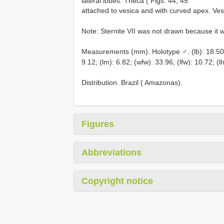
lateral lobes. Theca ( Figs. 44, 45
attached to vesica and with curved apex. Vesi
Note: Sternite VII was not drawn because it 
Measurements (mm). Holotype ♂. (lb): 18.50; (
9.12; (lm): 6.82; (wfw): 33.96; (lfw): 10.72; (l
Distribution. Brazil ( Amazonas).
Figures
Abbreviations
Copyright notice