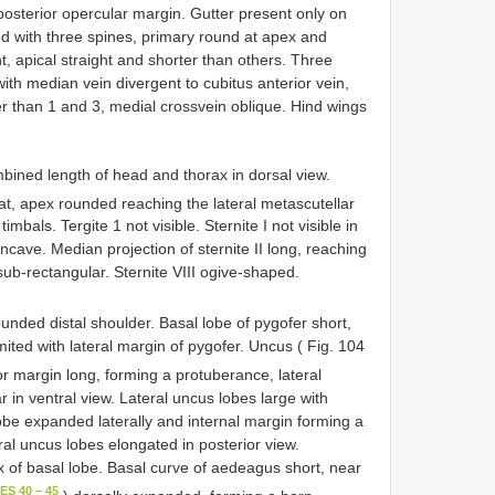
osterior opercular margin. Gutter present only on
d with three spines, primary round at apex and
, apical straight and shorter than others. Three
th median vein divergent to cubitus anterior vein,
ter than 1 and 3, medial crossvein oblique. Hind wings
bined length of head and thorax in dorsal view.
lat, apex rounded reaching the lateral metascutellar
mbals. Tergite 1 not visible. Sternite I not visible in
oncave. Median projection of sternite II long, reaching
 sub-rectangular. Sternite VIII ogive-shaped.
ounded distal shoulder. Basal lobe of pygofer short,
mited with lateral margin of pygofer. Uncus ( Fig. 104
or margin long, forming a protuberance, lateral
in ventral view. Lateral uncus lobes large with
be expanded laterally and internal margin forming a
ral uncus lobes elongated in posterior view.
x of basal lobe. Basal curve of aedeagus short, near
ES 40 – 45