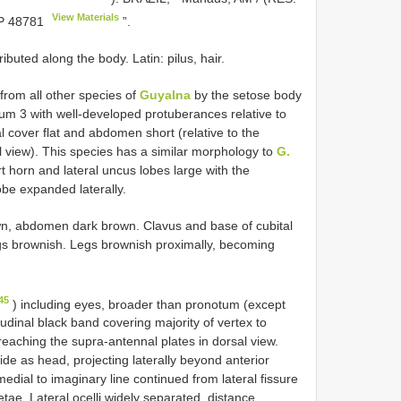
View Materials
 48781
”.
buted along the body. Latin: pilus, hair.
from all other species of
Guyalna
by the setose body
um 3 with well-developed protuberances relative to
l cover flat and abdomen short (relative to the
 view). This species has a similar morphology to
G.
rt horn and lateral uncus lobes large with the
be expanded laterally.
, abdomen dark brown. Clavus and base of cubital
ings brownish. Legs brownish proximally, becoming
45
) including eyes, broader than pronotum (except
udinal black band covering majority of vertex to
reaching the supra-antennal plates in dorsal view.
wide as head, projecting laterally beyond anterior
edial to imaginary line continued from lateral fissure
ae. Lateral ocelli widely separated, distance