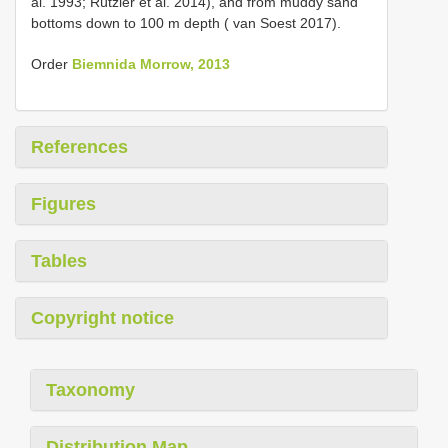
al. 1993; Rützler et al. 2014), and from muddy sand
bottoms down to 100 m depth ( van Soest 2017).
Order
Biemnida Morrow, 2013
References
Figures
Tables
Copyright notice
Taxonomy
Distribution Map