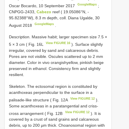
GoogleMaps
Oscar Bocardo, 10 September 2017
;
CNPGG-2433,
Cabezo
reef ( 19.05086°N, -
95.82388°W), 8.3 m depth, coll. Diana Ugalde, 30
GoogleMaps
August 2018
.
Description. Massive habit; larger specimen size 7.5 ×
View FIGURE 16
5 × 3 cm ( Fig. 16L
). Surface slightly
irregular, covered by sand and calcareous debris.
Pores are not visible. Oscules scattered up to 2 mm
diameter. Color in vivo orangishyellow, pinkish beige
preserved in ethanol. Consistency firm and slightly
resilient.
Skeleton. The ectosomal region is constituted by
acanthoxeas perpendicular to the surface in a
View FIGURE 12
palisade-like structure ( Fig. 12A
).
Some acanthoxeas in a paratangential and criss-
View FIGURE 12
cross arrangement ( Fig. 12B
). It is
covered by a crust of sand grains and calcareous
debris, up to 200 µm thick. Choanosomal region with