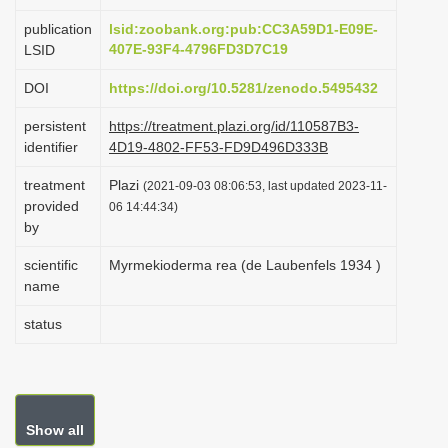
i
publication
lsid:zoobank.org:pub:CC3A59D1-E09E-
o
407E-93F4-4796FD3D7C19
LSID
n
DOI
https://doi.org/10.5281/zenodo.5495432
persistent
https://treatment.plazi.org/id/110587B3-
identifier
4D19-4802-FF53-FD9D496D333B
treatment
Plazi
(2021-09-03 08:06:53, last updated 2023-11-
provided
06 14:44:34)
by
scientific
Myrmekioderma rea (de Laubenfels 1934 )
name
status
Show all