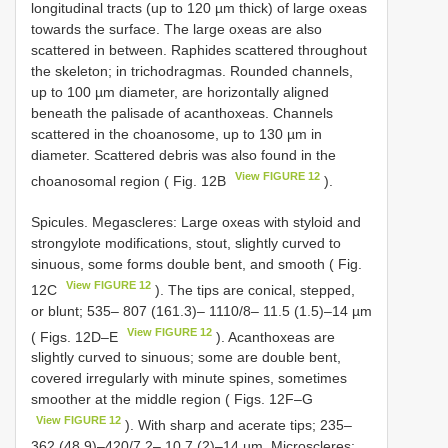
longitudinal tracts (up to 120 µm thick) of large oxeas
towards the surface. The large oxeas are also
scattered in between. Raphides scattered throughout
the skeleton; in trichodragmas. Rounded channels,
up to 100 µm diameter, are horizontally aligned
beneath the palisade of acanthoxeas. Channels
scattered in the choanosome, up to 130 µm in
diameter. Scattered debris was also found in the
View FIGURE 12
choanosomal region ( Fig. 12B
).
Spicules. Megascleres: Large oxeas with styloid and
strongylote modifications, stout, slightly curved to
sinuous, some forms double bent, and smooth ( Fig.
View FIGURE 12
12C
). The tips are conical, stepped,
or blunt; 535– 807 (161.3)– 1110/8– 11.5 (1.5)–14 µm
View FIGURE 12
( Figs. 12D–E
). Acanthoxeas are
slightly curved to sinuous; some are double bent,
covered irregularly with minute spines, sometimes
smoother at the middle region ( Figs. 12F–G
View FIGURE 12
). With sharp and acerate tips; 235–
362 (48.9)–420/7.2– 10.7 (2)–14 µm. Microscleres: