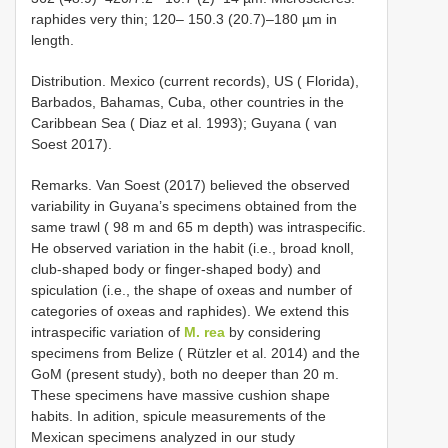
raphides very thin; 120– 150.3 (20.7)–180 µm in
length.
Distribution. Mexico (current records), US ( Florida),
Barbados, Bahamas, Cuba, other countries in the
Caribbean Sea ( Diaz et al. 1993); Guyana ( van
Soest 2017).
Remarks. Van Soest (2017) believed the observed
variability in Guyana’s specimens obtained from the
same trawl ( 98 m and 65 m depth) was intraspecific.
He observed variation in the habit (i.e., broad knoll,
club-shaped body or finger-shaped body) and
spiculation (i.e., the shape of oxeas and number of
categories of oxeas and raphides). We extend this
intraspecific variation of
M. rea
by considering
specimens from Belize ( Rützler et al. 2014) and the
GoM (present study), both no deeper than 20 m.
These specimens have massive cushion shape
habits. In adition, spicule measurements of the
Mexican specimens analyzed in our study