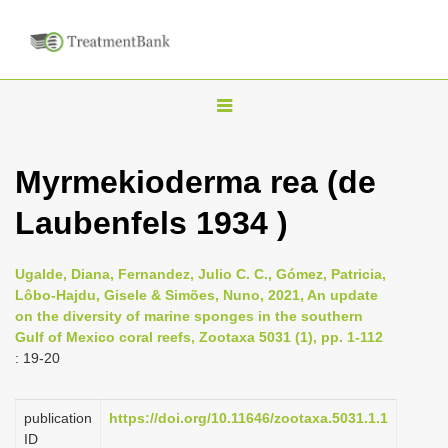
T
o
g
Myrmekioderma rea (de
g
Laubenfels 1934 )
l
e
n
Ugalde, Diana, Fernandez, Julio C. C., Gómez, Patricia,
Lôbo-Hajdu, Gisele & Simões, Nuno, 2021, An update
a
on the diversity of marine sponges in the southern
v
Gulf of Mexico coral reefs, Zootaxa 5031 (1), pp. 1-112
i
: 19-20
g
a
publication
https://doi.org/10.11646/zootaxa.5031.1.1
ID
t