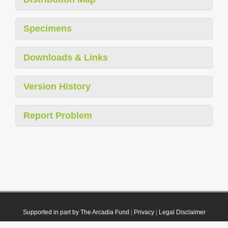
Specimens
Downloads & Links
Version History
Report Problem
Supported in part by The Arcadia Fund
|
Privacy
|
Legal Disclaimer