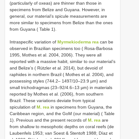
(particularly of oxeas) are thinner than those in
specimens from Belize and Guyana. However, in
general, our material’s spicule measurements are
more similar to specimens from Belize than the ones
from Guyana ( Table 1).
Intraspecific variation of
Myrmekioderma rea
can be
observed in Brazilian specimens too ( Rosa-Barbosa
1995, Mothes et al. 2004, 2006). They were all
reported with a massive habit, similar to our material’s
and Belize’s ( Rützler et al. 2014), but devoid of
raphides in northern Brazil ( Mothes et al. 2004), and
possessing styles (744.2– 1497/10–23.9 µm) and
small trichodragmas (23–92/4.6–13 µm) in materials
reported by Mothes et al. (2006), from southern
Brazil. These variations deviate from typical
spiculation of
M. rea
in specimens from Guyana, the
Caribbean region, and the GoM (our material) ( Table
1). Previous and the present records of
M. rea
are
from shallow to mesophotic depths on coral reefs (de
Laubenfels 1953; van Soest & Stentoft 1988; Díaz et