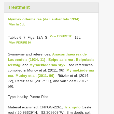
Treatment
Myrmekioderma rea (de Laubenfels 1934)
View in CoL
View FIGURE 12
Tables 6, 7; Figs. 12A–G
, 16L
View FIGURE 16
Synonymy and references:
Anacanthaea rea de
Laubenfels (1934: 11)
;
Epipolasis rea
,
Epipolasis
reiswigi
and
Myrmekioderma styx
: see references
compiled in Muricy et al. (2011: 96);
Myrmekioderma
rea: Muricy et al. (2011: 96)
, Rützler et al. (2014:
72), Pérez et al. (2017: 11), and van Soest (2017:
56).
Type locality. Puerto Rico
.
Material examined.
CNPGG-2261,
Triangulo
Oeste
reef ( 20.95629°N, - 92.308609°W), 8 m depth, coll.