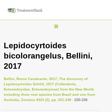
T
o
g
Lepidocyrtoides
g
bicolorangelus, Bellini,
l
e
2017
n
a
Bellini, Bruno Cavalcante, 2017, The discovery of
v
Lepidocyrtoides Schött, 1917 (Collembola,
i
Entomobryidae, Entomobryinae) from the New World,
including three new species from Brazil and one from
g
Australia, Zootaxa 4324 (2), pp. 201-248
: 220-226
a
t