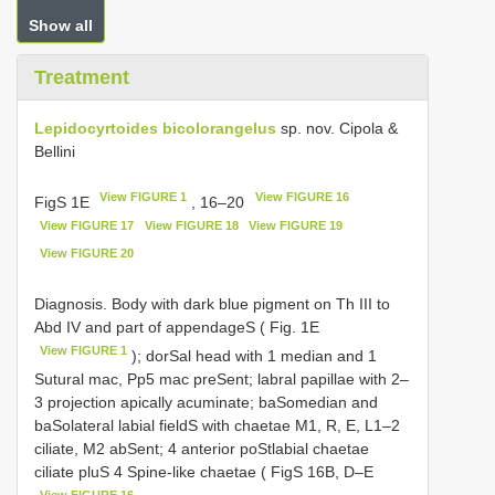
Show all
Treatment
Lepidocyrtoides bicolorangelus
sp. nov. Cipola &
Bellini
View FIGURE 1
View FIGURE 16
FigS 1E
, 16–20
View FIGURE 17
View FIGURE 18
View FIGURE 19
View FIGURE 20
Diagnosis. Body with dark blue pigment on Th III to
Abd IV and part of appendageS ( Fig. 1E
View FIGURE 1
); dorSal head with 1 median and 1
Sutural mac, Pp5 mac preSent; labral papillae with 2–
3 projection apically acuminate; baSomedian and
baSolateral labial fieldS with chaetae M1, R, E, L1–2
ciliate, M2 abSent; 4 anterior poStlabial chaetae
ciliate pluS 4 Spine-like chaetae ( FigS 16B, D–E
View FIGURE 16