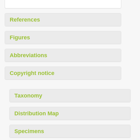
References
Figures
Abbreviations
Copyright notice
Taxonomy
Distribution Map
Specimens