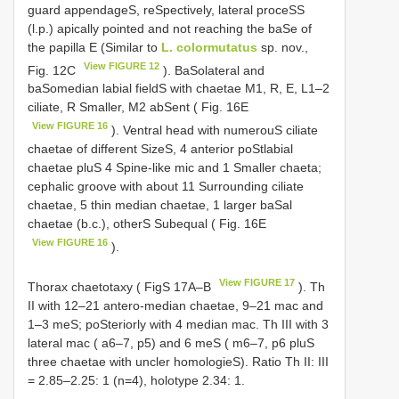
guard appendageS, reSpectively, lateral proceSS
(l.p.) apically pointed and not reaching the baSe of
the papilla E (Similar to
L. colormutatus
sp. nov.,
View FIGURE 12
Fig. 12C
). BaSolateral and
baSomedian labial fieldS with chaetae M1, R, E, L1–2
ciliate, R Smaller, M2 abSent ( Fig. 16E
View FIGURE 16
). Ventral head with numerouS ciliate
chaetae of different SizeS, 4 anterior poStlabial
chaetae pluS 4 Spine-like mic and 1 Smaller chaeta;
cephalic groove with about 11 Surrounding ciliate
chaetae, 5 thin median chaetae, 1 larger baSal
chaetae (b.c.), otherS Subequal ( Fig. 16E
View FIGURE 16
).
View FIGURE 17
Thorax chaetotaxy ( FigS 17A–B
). Th
II with 12–21 antero-median chaetae, 9–21 mac and
1–3 meS; poSteriorly with 4 median mac. Th III with 3
lateral mac ( a6–7, p5) and 6 meS ( m6–7, p6 pluS
three chaetae with uncler homologieS). Ratio Th II: III
= 2.85–2.25: 1 (n=4), holotype 2.34: 1.