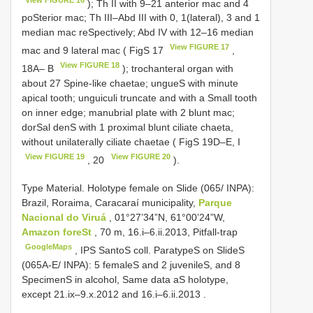
); Th II with 9–21 anterior mac and 4
poSterior mac; Th III–Abd III with 0, 1(lateral), 3 and 1
median mac reSpectively; Abd IV with 12–16 median
View FIGURE 17
mac and 9 lateral mac ( FigS 17
,
View FIGURE 18
18A– B
); trochanteral organ with
about 27 Spine-like chaetae; ungueS with minute
apical tooth; unguiculi truncate and with a Small tooth
on inner edge; manubrial plate with 2 blunt mac;
dorSal denS with 1 proximal blunt ciliate chaeta,
without unilaterally ciliate chaetae ( FigS 19D–E, I
View FIGURE 19
View FIGURE 20
, 20
).
Type Material. Holotype female on Slide (065/ INPA):
Brazil, Roraima, Caracaraí municipality,
Parque
Nacional do Viruá
, 01°27’34”N, 61°00’24”W,
Amazon foreSt
, 70 m, 16.i–6.ii.2013, Pitfall-trap
GoogleMaps
, IPS SantoS coll.
ParatypeS on SlideS
(065A-E/ INPA): 5 femaleS and 2 juvenileS, and 8
SpecimenS in alcohol, Same data aS holotype,
except 21.ix–9.x.2012 and 16.i–6.ii.2013
.