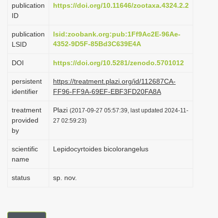
publication
https://doi.org/10.11646/zootaxa.4324.2.2
i
ID
o
publication
lsid:zoobank.org:pub:1Ff9Ac2E-96Ae-
n
4352-9D5F-85Bd3C639E4A
LSID
DOI
https://doi.org/10.5281/zenodo.5701012
persistent
https://treatment.plazi.org/id/112687CA-
identifier
FF96-FF9A-69EF-EBF3FD20FA8A
treatment
Plazi
(2017-09-27 05:57:39, last updated 2024-11-
provided
27 02:59:23)
by
scientific
Lepidocyrtoides bicolorangelus
name
status
sp. nov.