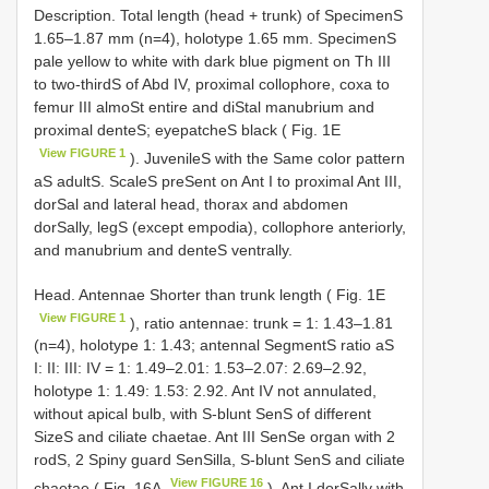
Description. Total length (head + trunk) of SpecimenS
1.65–1.87 mm (n=4), holotype 1.65 mm. SpecimenS
pale yellow to white with dark blue pigment on Th III
to two-thirdS of Abd IV, proximal collophore, coxa to
femur III almoSt entire and diStal manubrium and
proximal denteS; eyepatcheS black ( Fig. 1E
View FIGURE 1
). JuvenileS with the Same color pattern
aS adultS. ScaleS preSent on Ant I to proximal Ant III,
dorSal and lateral head, thorax and abdomen
dorSally, legS (except empodia), collophore anteriorly,
and manubrium and denteS ventrally.
Head. Antennae Shorter than trunk length ( Fig. 1E
View FIGURE 1
), ratio antennae: trunk = 1: 1.43–1.81
(n=4), holotype 1: 1.43; antennal SegmentS ratio aS
I: II: III: IV = 1: 1.49–2.01: 1.53–2.07: 2.69–2.92,
holotype 1: 1.49: 1.53: 2.92. Ant IV not annulated,
without apical bulb, with S-blunt SenS of different
SizeS and ciliate chaetae. Ant III SenSe organ with 2
rodS, 2 Spiny guard SenSilla, S-blunt SenS and ciliate
View FIGURE 16
chaetae ( Fig. 16A
). Ant I dorSally with