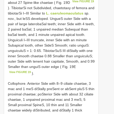
View FIGURE 19
about 27 Spine-like chaetae ( Fig. 19D
). TibiotarSi not Subdivided, chaetotaxy of femora and
tibiotarSi I–III Similar to
L. caeruleomaculatus
sp.
nov., but leSS developed. UngueS outer Side with a
pair of large laterobaSal teeth; inner Side with 4 teeth,
2 paired baSal, 1 unpaired median Subequal than
baSal teeth, and 1 minute unpaired apical tooth.
Unguiculi I–III truncate, inner Side with an minute
Subapical tooth, other SideS Smooth; ratio unguiS:
unguiculuS = 1: 0.65. TibiotarSuS III diStally with one
inner Smooth chaetae 0.88 Smaller than unguiculuS;
outer Side with tenent hair capitate, Smooth, and 0.99
Smaller than unguiS outer edge ( Fig. 19E
View FIGURE 19
).
Collophore. Anterior Side with 8–9 ciliate chaetae, 3
mac and 1 meS diStally preSent or abSent pluS 5 thin
proximal chaetae; poSterior Side with about 32 ciliate
chaetae, 1 unpaired proximal mac and 3 meS, 5
Small proximal SpineS, 10 thin and 11 Smaller
chaetae widely diStributed, and diStally 1 thick