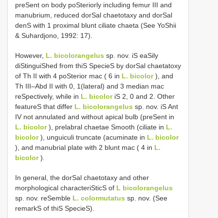
preSent on body poSteriorly including femur III and
manubrium, reduced dorSal chaetotaxy and dorSal
denS with 1 proximal blunt ciliate chaeta (See YoShii
& Suhardjono, 1992: 17).
However,
L. bicolorangelus
sp. nov. iS eaSily
diStinguiShed from thiS SpecieS by dorSal chaetatoxy
of Th II with 4 poSterior mac ( 6 in
L. bicolor
), and
Th III–Abd II with 0, 1(lateral) and 3 median mac
reSpectively, while in
L. bicolor
iS 2, 0 and 2. Other
featureS that differ
L. bicolorangelus
sp. nov. iS Ant
IV not annulated and without apical bulb (preSent in
L. bicolor
), prelabral chaetae Smooth (ciliate in
L.
bicolor
), unguiculi truncate (acuminate in
L. bicolor
), and manubrial plate with 2 blunt mac ( 4 in
L.
bicolor
).
In general, the dorSal chaetotaxy and other
morphological characteriSticS of
L bicolorangelus
sp. nov. reSemble
L. colormutatus
sp. nov. (See
remarkS of thiS SpecieS).