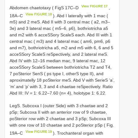
View FIGURE 17
Abdomen chaetotaxy ( FigS 17C–D
,
View FIGURE 18
18A–C
). Abd I laterally with 1 mac (
m5) and 2 meS. Abd II with 3 central mac ( a2, m3–
3e) and 3 lateral mac ( m5–6, p6), bothriotricha a5
and m2 with 6 acceSSory ScaleS each. Abd III with 1
central mac ( m3) and 4 lateral mac ( am6, pm6, p6
and m7), bothriotricha a5, m2 and m5 with 6, 6 and 5
acceSSory ScaleS reSpectively, and 2 lateral meS.
Abd IV with 12–16 median mac, 9 lateral mac, 12
acceSSory ScaleS between bothriotricha T2 and T4,
7 poSterior SenS ( ps type I, otherS type II), and
aproximatelly 18 poSterior meS. Abd V with SerieS ‘a’,
‘m’ and ‘p’ with 3, 3 and 4 chaetae reSpectively. Ratio
Abd III: IV = 1: 6.22–7.60 (n= 4), holotype 1: 6.22.
LegS. Subcoxa I (outer Side) with 3 chaetae and 2
pSp; Subcoxa II with an anterior row of 9 chaetae,
poSterior row with 2 chaetae and 3 pSp; Subcoxa III
with one row of 10 chaetae and 2 poSterior pSp ( Fig.
View FIGURE 19
19A–C
). Trochanteral organ with