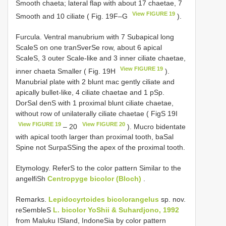
Smooth chaeta; lateral flap with about 17 chaetae, 7
View FIGURE 19
Smooth and 10 ciliate ( Fig. 19F–G
).
Furcula. Ventral manubrium with 7 Subapical long
ScaleS on one tranSverSe row, about 6 apical
ScaleS, 3 outer Scale-like and 3 inner ciliate chaetae,
View FIGURE 19
inner chaeta Smaller ( Fig. 19H
).
Manubrial plate with 2 blunt mac gently ciliate and
apically bullet-like, 4 ciliate chaetae and 1 pSp.
DorSal denS with 1 proximal blunt ciliate chaetae,
without row of unilaterally ciliate chaetae ( FigS 19I
View FIGURE 19
View FIGURE 20
– 20
). Mucro bidentate
with apical tooth larger than proximal tooth, baSal
Spine not SurpaSSing the apex of the proximal tooth.
Etymology. ReferS to the color pattern Similar to the
angelfiSh
Centropyge bicolor (Bloch)
.
Remarks.
Lepidocyrtoides bicolorangelus
sp. nov.
reSembleS
L. bicolor YoShii & Suhardjono, 1992
from Maluku ISland, IndoneSia by color pattern