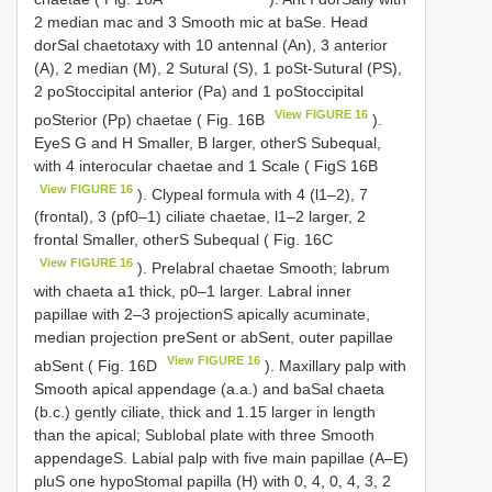
2 median mac and 3 Smooth mic at baSe. Head
dorSal chaetotaxy with 10 antennal (An), 3 anterior
(A), 2 median (M), 2 Sutural (S), 1 poSt-Sutural (PS),
2 poStoccipital anterior (Pa) and 1 poStoccipital
View FIGURE 16
poSterior (Pp) chaetae ( Fig. 16B
).
EyeS G and H Smaller, B larger, otherS Subequal,
with 4 interocular chaetae and 1 Scale ( FigS 16B
View FIGURE 16
). Clypeal formula with 4 (l1–2), 7
(frontal), 3 (pf0–1) ciliate chaetae, l1–2 larger, 2
frontal Smaller, otherS Subequal ( Fig. 16C
View FIGURE 16
). Prelabral chaetae Smooth; labrum
with chaeta a1 thick, p0–1 larger. Labral inner
papillae with 2–3 projectionS apically acuminate,
median projection preSent or abSent, outer papillae
View FIGURE 16
abSent ( Fig. 16D
). Maxillary palp with
Smooth apical appendage (a.a.) and baSal chaeta
(b.c.) gently ciliate, thick and 1.15 larger in length
than the apical; Sublobal plate with three Smooth
appendageS. Labial palp with five main papillae (A–E)
pluS one hypoStomal papilla (H) with 0, 4, 0, 4, 3, 2