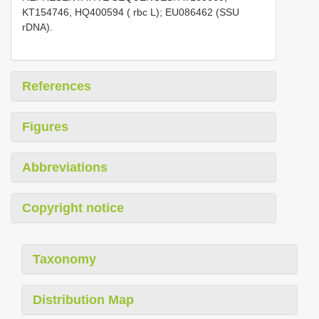
KT154746, HQ400594 ( rbc L); EU086462 (SSU
rDNA).
References
Figures
Abbreviations
Copyright notice
Taxonomy
Distribution Map