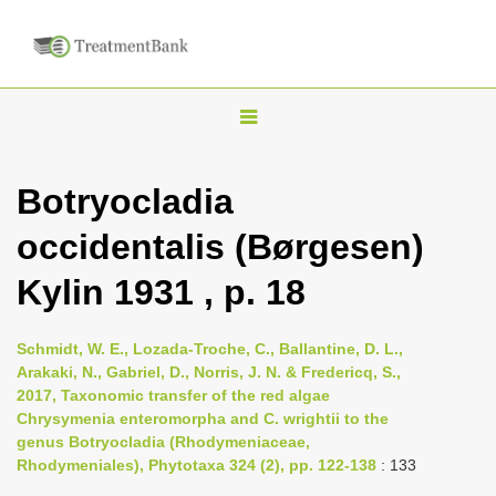
T
o
g
Botryocladia
g
occidentalis (Børgesen)
l
e
Kylin 1931 , p. 18
n
a
Schmidt, W. E., Lozada-Troche, C., Ballantine, D. L.,
v
Arakaki, N., Gabriel, D., Norris, J. N. & Fredericq, S.,
i
2017, Taxonomic transfer of the red algae
Chrysymenia enteromorpha and C. wrightii to the
g
genus Botryocladia (Rhodymeniaceae,
a
Rhodymeniales), Phytotaxa 324 (2), pp. 122-138
: 133
t