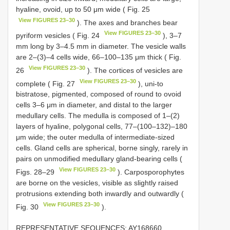
hyaline, ovoid, up to 50 μm wide ( Fig. 25
View FIGURES 23–30
). The axes and branches bear
View FIGURES 23–30
pyriform vesicles ( Fig. 24
), 3–7
mm long by 3–4.5 mm in diameter. The vesicle walls
are 2–(3)–4 cells wide, 66–100–135 μm thick ( Fig.
View FIGURES 23–30
26
). The cortices of vesicles are
View FIGURES 23–30
complete ( Fig. 27
), uni-to
bistratose, pigmented, composed of round to ovoid
cells 3–6 μm in diameter, and distal to the larger
medullary cells. The medulla is composed of 1–(2)
layers of hyaline, polygonal cells, 77–(100–132)–180
μm wide; the outer medulla of intermediate-sized
cells. Gland cells are spherical, borne singly, rarely in
pairs on unmodified medullary gland-bearing cells (
View FIGURES 23–30
Figs. 28–29
). Carposporophytes
are borne on the vesicles, visible as slightly raised
protrusions extending both inwardly and outwardly (
View FIGURES 23–30
Fig. 30
).
REPRESENTATIVE SEQUENCES: AY168660,