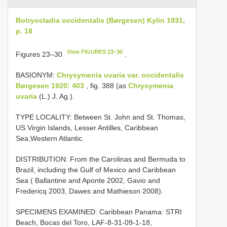
Botryocladia occidentalis (Børgesen) Kylin 1931,
p. 18
View FIGURES 23–30
Figures 23–30
.
BASIONYM:
Chrysymenia uvaria var. occidentalis
Børgesen 1920: 403
, fig. 388 (as
Chrysymenia
uvaria
(L.) J. Ag.).
TYPE LOCALITY: Between St. John and St. Thomas,
US Virgin Islands, Lesser Antilles, Caribbean
Sea,Western Atlantic.
DISTRIBUTION: From the Carolinas and Bermuda to
Brazil, including the Gulf of Mexico and Caribbean
Sea ( Ballantine and Aponte 2002, Gavio and
Fredericq 2003, Dawes and Mathieson 2008).
SPECIMENS EXAMINED: Caribbean Panama: STRI
Beach, Bocas del Toro, LAF-8-31-09-1-18,