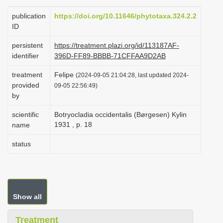
i
publication
https://doi.org/10.11646/phytotaxa.324.2.2
o
ID
n
persistent
https://treatment.plazi.org/id/113187AF-
identifier
396D-FF89-BBBB-71CFFAA9D2AB
treatment
Felipe
(2024-09-05 21:04:28, last updated 2024-
provided
09-05 22:56:49)
by
scientific
Botryocladia occidentalis (Børgesen) Kylin
1931 , p. 18
name
status
Show all
Treatment