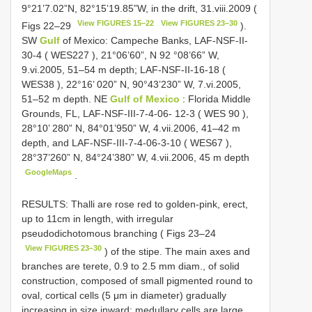
9°21’7.02”N, 82°15’19.85”W, in the drift, 31.viii.2009 (
View FIGURES 15–22
View FIGURES 23–30
Figs 22–29
).
SW
Gulf
of Mexico: Campeche Banks, LAF-NSF-II-
30-4 (
WES227
), 21°06’60”,
N 92
°08’66” W,
9.vi.2005, 51–54 m depth; LAF-NSF-II-16-18 (
WES38
), 22°16’ 020” N, 90°43’230” W, 7.vi.2005,
51–52 m depth. NE
Gulf of Mexico
: Florida Middle
Grounds, FL, LAF-NSF-III-7-4-06- 12-3 (
WES 90
),
28°10’ 280” N, 84°01’950” W, 4.vii.2006, 41–42 m
depth, and LAF-NSF-III-7-4-06-3-10 (
WES67
),
28°37’260” N, 84°24’380” W, 4.vii.2006, 45 m depth
GoogleMaps
.
RESULTS: Thalli are rose red to golden-pink, erect,
up to 11cm in length, with irregular
pseudodichotomous branching ( Figs 23–24
View FIGURES 23–30
) of the stipe. The main axes and
branches are terete, 0.9 to 2.5 mm diam., of solid
construction, composed of small pigmented round to
oval, cortical cells (5 μm in diameter) gradually
increasing in size inward; medullary cells are large,