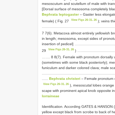
mesoscutum and scutellum of male with trans
[Dorsal surface of mesosoma completely black] …......
Bephrata leptogaster
– Gaster less elongat
View Figs 26-31. 26
female) ( Fig. 27
); veins th
....................................................................
7 7(6). Metacoxa almost entirely yellowish b
in length; mesosoma, except sides of pronotu
insertion of pedicel] …...................................
View Figs 26-31. 26
29
) …..................................
……. 8 8(7). Female with pronotum dorsally us
(sometimes with some black posteriorly); mes
funiculum and darker colored clava; male sc
.......................................................................
......
Bephrata christeri
– Female pronotum do
View Figs 26-31. 26
), mesoscutal lobes orange o
scape with prominent apical knob opposite inserti
lorraineae
Identification. According GATES & HANSON 
yellow except black from scrobe to back of