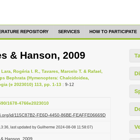
TERATURE REPOSITORY
SERVICES
HOW TO PARTICIPATE
es & Hanson, 2009
T
 Lara, Rogéria I. R., Tavares, Marcelo T. & Rafael,
Di
asps Bephrata (Hymenoptera: Chalcidoidea,
ogia (e 2023010) 113, pp. 1-13
: 9-12
S
1590/1678-4766e2023010
D
lazi.org/id/115C87B2-FE6D-4450-86BE-FEAFFE06669D
Ve
3:36, last updated by Guilherme 2024-08-08 11:58:07)
s & Hanson, 2009