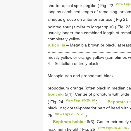
View Figs
shorter apical spur peglike ( Fig. 22
long as combined length of remaining tarsom
sinuous groove on anterior surface ( Fig 21
pointed spur (similar to longer spur) ( Fig. 2
usually longer than combined length of remainin
completely yellow …............................................
ruficollis
– Metatibia brown or black, at least
….............................................................
mostly yellow or orange yellow (sometimes with
4 – Scutellum entirely black
…….........................................................
Mesopleuron and propodeum black
…….........................................................
propodeum orange (often black in median cavity)…....
bouceki
5(4). Center of pronotum with wide b
View Figs 20-25. 20
( Fig. 24
) …...
Bephrata ti
black line; dorsal-posterior part of head with
View Figs 20-25. 20
25
) …...................................
…
Bephrata bahiae
6(3). Gaster extremely 
View Figs 26-31. 26
maximum height ( Fig. 26
),