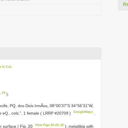
R
w in CoL
, 19
).
 Recife, PQ. dos Dois IrmÃos, 08°00’37”S 34°56’31”W,
GoogleMaps
 eQ., cols.”, 1 female (
LRRP #20709
)
.
View Figs 20-25. 20
r surface ( Fig. 20
); metatibia with