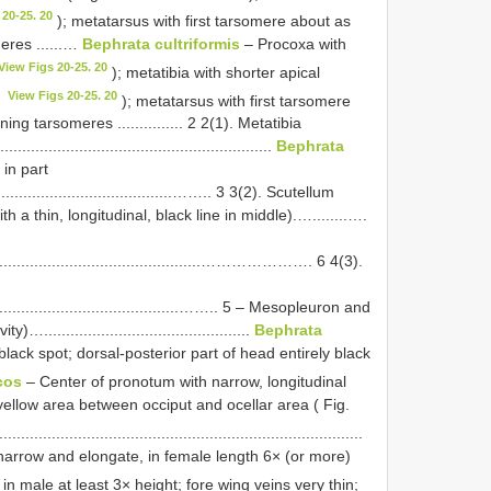
 20-25. 20
); metatarsus with first tarsomere about as
eres ......…
Bephrata cultriformis
– Procoxa with
View Figs 20-25. 20
); metatibia with shorter apical
View Figs 20-25. 20
3
); metatarsus with first tarsomere
g tarsomeres ............... 2 2(1). Metatibia
.........................................................
Bephrata
 in part
..............................................…….. 3 3(2). Scutellum
 a thin, longitudinal, black line in middle).…........….
.....................................................…………………. 6 4(3).
................................................…….. 5 – Mesopleuron and
...........................................
Bephrata
lack spot; dorsal-posterior part of head entirely black
cos
– Center of pronotum with narrow, longitudinal
 yellow area between occiput and ocellar area ( Fig.
.................................................................................
narrow and elongate, in female length 6× (or more)
 in male at least 3× height; fore wing veins very thin;