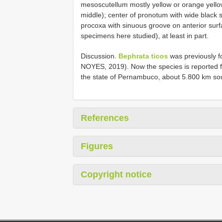
mesoscutellum mostly yellow or orange yellow 
middle); center of pronotum with wide black
procoxa with sinuous groove on anterior sur
specimens here studied), at least in part.
Discussion.
Bephrata ticos
was previously 
NOYES, 2019). Now the species is reported for t
the state of Pernambuco, about 5.800 km sout
References
Figures
Copyright notice