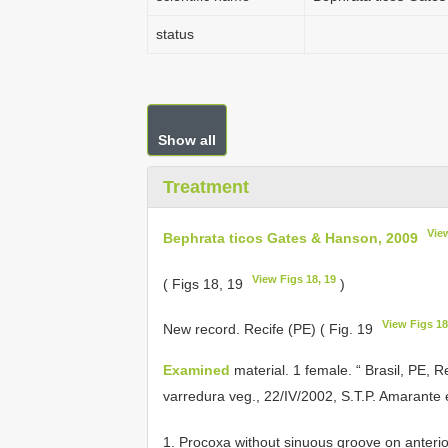
status
Show all
Treatment
Vie
Bephrata ticos Gates & Hanson, 2009
View Figs 18, 19
( Figs 18, 19
)
View Figs 18
New record. Recife (PE) ( Fig. 19
Examined
material. 1 female. “ Brasil, PE,
varredura veg., 22/IV/2002, S.T.P. Amarante e
1. Procoxa without sinuous groove on anterio