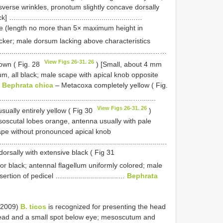
verse wrinkles, pronotum slightly concave dorsally
......................................................…
e (length no more than 5× maximum height in
icker; male dorsum lacking above characteristics
................................................................................……
View Figs 26-31. 26
rown ( Fig. 28
) [Small, about 4 mm
m, all black; male scape with apical knob opposite
.
Bephrata chica
– Metacoxa completely yellow ( Fig.
..................................................................…........
View Figs 26-31. 26
ually entirely yellow ( Fig 30
)
oscutal lobes orange, antenna usually with pale
ape without pronounced apical knob
....................................................................................
rsally with extensive black ( Fig 31
r black; antennal flagellum uniformly colored; male
on of pedicel …............................…
Bephrata
(2009)
B. ticos
is recognized for presenting the head
 head and a small spot below eye; mesoscutum and