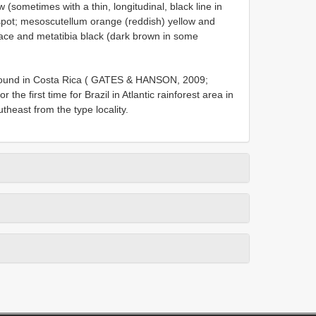
(sometimes with a thin, longitudinal, black line in
 spot; mesoscutellum orange (reddish) yellow and
face and metatibia black (dark brown in some
found in Costa Rica ( GATES & HANSON, 2009;
he first time for Brazil in Atlantic rainforest area in
heast from the type locality.