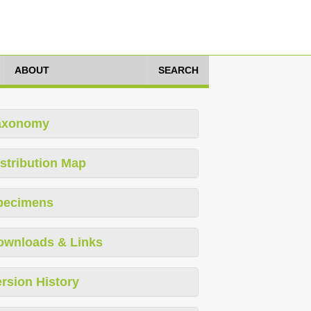
ABOUT
SEARCH
axonomy
stribution Map
pecimens
ownloads & Links
rsion History