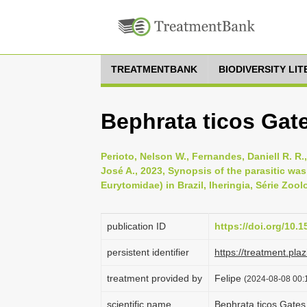
TREATMENTBANK
BIODIVERSITY LI
Bephrata ticos Gat
Perioto, Nelson W., Fernandes, Daniell R. R.,
José A., 2023, Synopsis of the parasitic w
Eurytomidae) in Brazil, Iheringia, Série Zool
publication ID
https://doi.org/10.
persistent identifier
https://treatment.p
treatment provided by
Felipe
(2024-08-08 00:1
scientific name
Bephrata ticos Gate