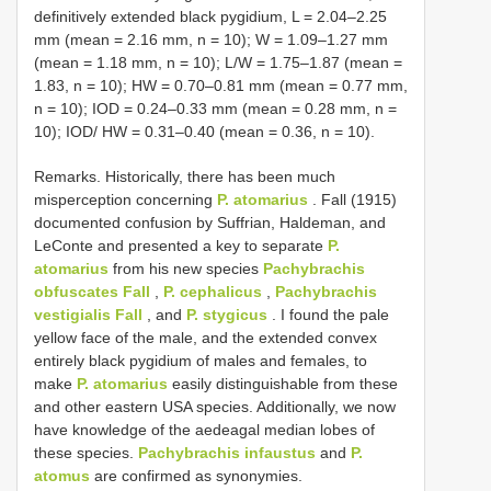
definitively extended black pygidium, L = 2.04–2.25
mm (mean = 2.16 mm, n = 10); W = 1.09–1.27 mm
(mean = 1.18 mm, n = 10); L/W = 1.75–1.87 (mean =
1.83, n = 10); HW = 0.70–0.81 mm (mean = 0.77 mm,
n = 10); IOD = 0.24–0.33 mm (mean = 0.28 mm, n =
10); IOD/ HW = 0.31–0.40 (mean = 0.36, n = 10).
Remarks. Historically, there has been much
misperception concerning
P. atomarius
. Fall (1915)
documented confusion by Suffrian, Haldeman, and
LeConte and presented a key to separate
P.
atomarius
from his new species
Pachybrachis
obfuscates Fall
,
P. cephalicus
,
Pachybrachis
vestigialis Fall
, and
P. stygicus
. I found the pale
yellow face of the male, and the extended convex
entirely black pygidium of males and females, to
make
P. atomarius
easily distinguishable from these
and other eastern USA species. Additionally, we now
have knowledge of the aedeagal median lobes of
these species.
Pachybrachis infaustus
and
P.
atomus
are confirmed as synonymies.