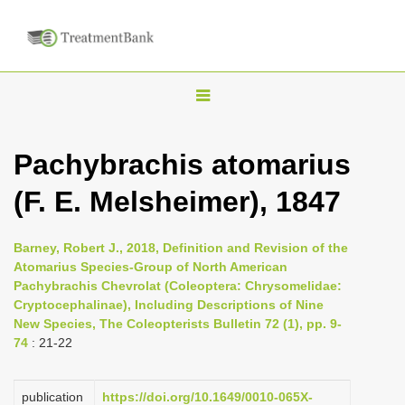
T
o
g
Pachybrachis atomarius
g
(F. E. Melsheimer), 1847
l
e
n
Barney, Robert J., 2018, Definition and Revision of the
Atomarius Species-Group of North American
a
Pachybrachis Chevrolat (Coleoptera: Chrysomelidae:
v
Cryptocephalinae), Including Descriptions of Nine
i
New Species, The Coleopterists Bulletin 72 (1), pp. 9-
74
: 21-22
g
a
publication
https://doi.org/10.1649/0010-065X-
t