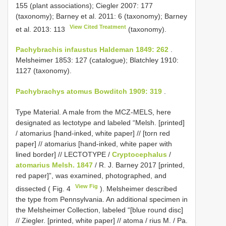
155 (plant associations); Ciegler 2007: 177
(taxonomy); Barney et al. 2011: 6 (taxonomy); Barney
View Cited Treatment
et al. 2013: 113
(taxonomy).
Pachybrachis infaustus Haldeman 1849: 262
.
Melsheimer 1853: 127 (catalogue); Blatchley 1910:
1127 (taxonomy).
Pachybrachys atomus Bowditch 1909: 319
.
Type Material. A male from the MCZ-MELS, here
designated as lectotype
and labeled “Melsh. [printed]
/ atomarius [hand-inked, white paper] // [torn red
paper] // atomarius [hand-inked, white paper with
lined border] // LECTOTYPE /
Cryptocephalus
/
atomarius Melsh. 1847
/ R. J. Barney 2017 [printed,
red paper]”, was examined, photographed, and
View Fig
dissected ( Fig. 4
). Melsheimer described
the type from Pennsylvania. An additional specimen in
the Melsheimer Collection, labeled “[blue round disc]
// Ziegler. [printed, white paper] // atoma / rius M. / Pa.