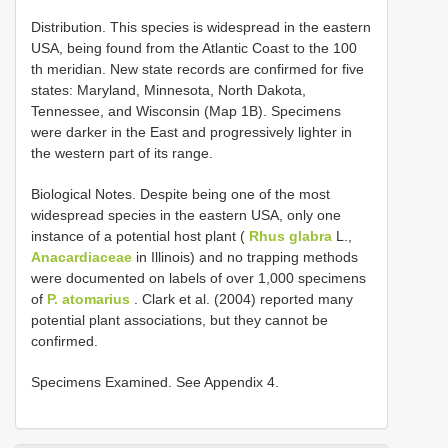
Distribution. This species is widespread in the eastern
USA, being found from the Atlantic Coast to the 100
th meridian. New state records are confirmed for five
states: Maryland, Minnesota, North Dakota,
Tennessee, and Wisconsin (Map 1B). Specimens
were darker in the East and progressively lighter in
the western part of its range.
Biological Notes. Despite being one of the most
widespread species in the eastern USA, only one
instance of a potential host plant (
Rhus glabra
L.,
Anacardiaceae
in Illinois) and no trapping methods
were documented on labels of over 1,000 specimens
of
P. atomarius
. Clark et al. (2004) reported many
potential plant associations, but they cannot be
confirmed.
Specimens Examined. See Appendix 4.