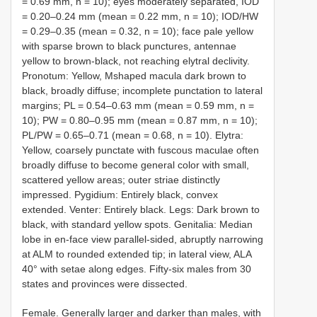
= 0.69 mm, n = 10); eyes moderately separated, IOD
= 0.20–0.24 mm (mean = 0.22 mm, n = 10); IOD/HW
= 0.29–0.35 (mean = 0.32, n = 10); face pale yellow
with sparse brown to black punctures, antennae
yellow to brown-black, not reaching elytral declivity.
Pronotum: Yellow, Mshaped macula dark brown to
black, broadly diffuse; incomplete punctation to lateral
margins; PL = 0.54–0.63 mm (mean = 0.59 mm, n =
10); PW = 0.80–0.95 mm (mean = 0.87 mm, n = 10);
PL/PW = 0.65–0.71 (mean = 0.68, n = 10). Elytra:
Yellow, coarsely punctate with fuscous maculae often
broadly diffuse to become general color with small,
scattered yellow areas; outer striae distinctly
impressed. Pygidium: Entirely black, convex
extended. Venter: Entirely black. Legs: Dark brown to
black, with standard yellow spots. Genitalia: Median
lobe in en-face view parallel-sided, abruptly narrowing
at ALM to rounded extended tip; in lateral view, ALA
40° with setae along edges. Fifty-six males from 30
states and provinces were dissected.
Female. Generally larger and darker than males, with