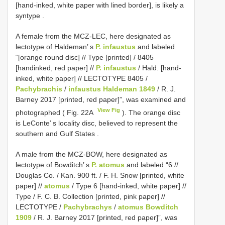
[hand-inked, white paper with lined border], is likely a
syntype
.
A female from the MCZ-LEC, here designated as
lectotype of Haldeman’ s
P. infaustus
and labeled
“[orange round disc] // Type [printed] / 8405
[handinked, red paper] //
P. infaustus
/ Hald. [hand-
inked, white paper] // LECTOTYPE 8405 /
Pachybrachis
/
infaustus Haldeman 1849
/ R. J.
Barney 2017 [printed, red paper]”, was examined and
View Fig
photographed ( Fig. 22A
). The orange disc
is LeConte’ s locality disc, believed to represent the
southern and Gulf States
.
A male from the MCZ-BOW, here designated as
lectotype of Bowditch’ s
P. atomus
and labeled “6 //
Douglas Co. / Kan. 900 ft. / F. H. Snow [printed, white
paper] //
atomus
/ Type 6 [hand-inked, white paper] //
Type / F. C. B. Collection [printed, pink paper] //
LECTOTYPE /
Pachybrachys
/
atomus Bowditch
1909
/ R. J. Barney 2017 [printed, red paper]”, was