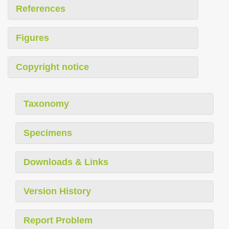
References
Figures
Copyright notice
Taxonomy
Specimens
Downloads & Links
Version History
Report Problem