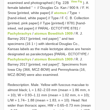
View Fig
examined and photographed ( Fig. 22B
). A
female labeled “ ♀ // Douglas Co. Kan / 900 ft. / F. H.
Snow [printed, white paper] //
atomus
/ Type ♀
[hand-inked, white paper] // Type / F. C. B. Collection
[printed, pink paper] // Type [printed] / 8781 [hand-
inked, red paper] // PARAL- ECTOTYPE 8781 /
Pachybrachys
/
atomus Bowditch 1909
/ R. J.
Barney 2017 [printed, red paper] ” and two
specimens (16 1♀) with identical Douglas Co.,
Kansas labels as the male lectotype above are herein
designated as paralectotypes [PARAL- ECTOTYPE /
Pachybrachys
/
atomus Bowditch 1909
/ R. J.
Barney 2017 [printed, red paper]”. Specimens from
Iowa City (366, MCZ-BOW) and Pennsylvania (16,
MCZ-BOW) were also examined.
Redescription. Male. Yellow with fuscous maculae to
almost black; L = 1.82–2.03 mm (mean = 1.86 mm, n
= 10); W = 0.93–1.11 mm (mean = 1.02 mm, n = 10);
L/W = 1.74– 1.88 (mean = 1.83, n = 10). Head: Not
wider than thoracic apex, HW = 0.65–0.73 mm (mean