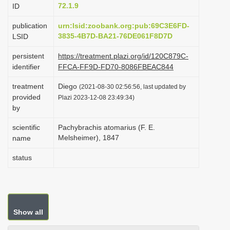
72.1.9
ID
i
o
publication
urn:lsid:zoobank.org:pub:69C3E6FD-
3835-4B7D-BA21-76DE061F8D7D
LSID
n
persistent
https://treatment.plazi.org/id/120C879C-
identifier
FFCA-FF9D-FD70-8086FBEAC844
treatment
Diego
(2021-08-30 02:56:56, last updated by
provided
Plazi 2023-12-08 23:49:34)
by
scientific
Pachybrachis atomarius (F. E.
Melsheimer), 1847
name
status
Show all