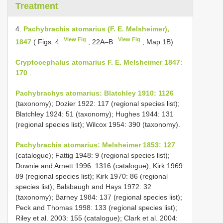
Treatment
4.
Pachybrachis atomarius (F. E. Melsheimer),
View Fig
View Fig
1847
( Figs. 4
, 22A–B
, Map 1B)
Cryptocephalus atomarius F. E. Melsheimer 1847:
170
.
Pachybrachys atomarius: Blatchley 1910: 1126
(taxonomy); Dozier 1922: 117 (regional species list);
Blatchley 1924: 51 (taxonomy); Hughes 1944: 131
(regional species list); Wilcox 1954: 390 (taxonomy).
Pachybrachis atomarius: Melsheimer 1853: 127
(catalogue); Fattig 1948: 9 (regional species list);
Downie and Arnett 1996: 1316 (catalogue); Kirk 1969:
89 (regional species list); Kirk 1970: 86 (regional
species list); Balsbaugh and Hays 1972: 32
(taxonomy); Barney 1984: 137 (regional species list);
Peck and Thomas 1998: 133 (regional species list);
Riley et al. 2003: 155 (catalogue); Clark et al. 2004: