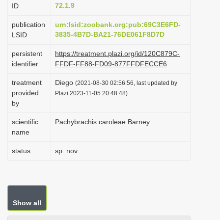
72.1.9
ID
i
o
publication
urn:lsid:zoobank.org:pub:69C3E6FD-
3835-4B7D-BA21-76DE061F8D7D
LSID
n
persistent
https://treatment.plazi.org/id/120C879C-
identifier
FFDF-FF88-FD09-877FFDFECCE6
treatment
Diego
(2021-08-30 02:56:56, last updated by
provided
Plazi 2023-11-05 20:48:48)
by
scientific
Pachybrachis caroleae Barney
name
status
sp. nov.
Show all