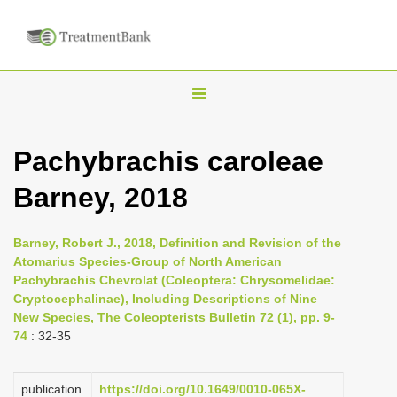
T
o
g
Pachybrachis caroleae
g
Barney, 2018
l
e
n
Barney, Robert J., 2018, Definition and Revision of the
Atomarius Species-Group of North American
a
Pachybrachis Chevrolat (Coleoptera: Chrysomelidae:
v
Cryptocephalinae), Including Descriptions of Nine
i
New Species, The Coleopterists Bulletin 72 (1), pp. 9-
74
: 32-35
g
a
publication
https://doi.org/10.1649/0010-065X-
t