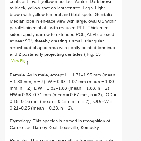
confluent, oval, yellow maculae. Venter: Dark brown
to black, yellow spot on last ventrite. Legs: Light
brown with yellow femoral and tibial spots. Genitalia:
Median lobe in en-face view with large, oval OS within
parallel-sided shaft, with reduced PRL. Thickened
sides rapidly narrow to extended POL, ALM deflexed
at near 90°, thereby creating a small, triangular,
arrowhead-shaped area with gently pointed terminus
and 2 posteriorly projecting denticles ( Fig. 13
View Fig
).
Female. As in male, except L = 1.71–1.95 mm (mean
= 1.83 mm, n = 2); W = 0.93–1.07 mm (mean = 1.00
mm, n = 2); L/W = 1.82–1.83 (mean = 1.83, n = 2);
HW = 0.63–0.71 mm (mean = 0.67 mm, n = 2); IOD =
0.15–0.16 mm (mean = 0.15 mm, n = 2); IOD/HW =
0.21–0.25 (mean = 0.23, n = 2).
Etymology. This species is named in recognition of
Carole Lee Barney Keel, Louisville, Kentucky.
Remarks. This species presently is known from only