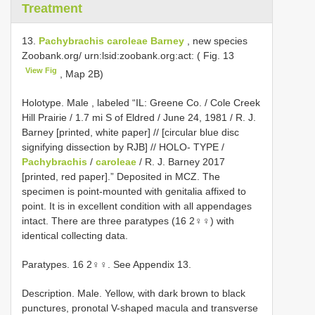
Treatment
13.
Pachybrachis caroleae Barney
, new species
Zoobank.org/ urn:lsid:zoobank.org:act: ( Fig. 13
View Fig
, Map 2B)
Holotype. Male , labeled “IL: Greene Co. / Cole Creek
Hill Prairie / 1.7 mi S of Eldred / June 24, 1981 / R. J.
Barney [printed, white paper] // [circular blue disc
signifying dissection by RJB] // HOLO- TYPE /
Pachybrachis
/
caroleae
/ R. J. Barney 2017
[printed, red paper].” Deposited in MCZ. The
specimen is point-mounted with genitalia affixed to
point. It is in excellent condition with all appendages
intact. There are three paratypes (16 2♀♀) with
identical collecting data.
Paratypes. 16 2♀♀. See Appendix 13.
Description. Male. Yellow, with dark brown to black
punctures, pronotal V-shaped macula and transverse