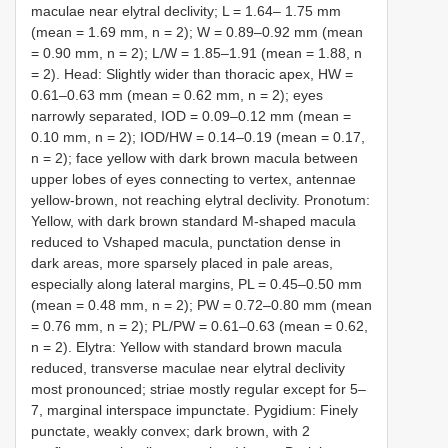
maculae near elytral declivity; L = 1.64– 1.75 mm
(mean = 1.69 mm, n = 2); W = 0.89–0.92 mm (mean
= 0.90 mm, n = 2); L/W = 1.85–1.91 (mean = 1.88, n
= 2). Head: Slightly wider than thoracic apex, HW =
0.61–0.63 mm (mean = 0.62 mm, n = 2); eyes
narrowly separated, IOD = 0.09–0.12 mm (mean =
0.10 mm, n = 2); IOD/HW = 0.14–0.19 (mean = 0.17,
n = 2); face yellow with dark brown macula between
upper lobes of eyes connecting to vertex, antennae
yellow-brown, not reaching elytral declivity. Pronotum:
Yellow, with dark brown standard M-shaped macula
reduced to Vshaped macula, punctation dense in
dark areas, more sparsely placed in pale areas,
especially along lateral margins, PL = 0.45–0.50 mm
(mean = 0.48 mm, n = 2); PW = 0.72–0.80 mm (mean
= 0.76 mm, n = 2); PL/PW = 0.61–0.63 (mean = 0.62,
n = 2). Elytra: Yellow with standard brown macula
reduced, transverse maculae near elytral declivity
most pronounced; striae mostly regular except for 5–
7, marginal interspace impunctate. Pygidium: Finely
punctate, weakly convex; dark brown, with 2