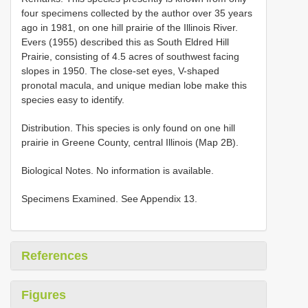
four specimens collected by the author over 35 years
ago in 1981, on one hill prairie of the Illinois River.
Evers (1955) described this as South Eldred Hill
Prairie, consisting of 4.5 acres of southwest facing
slopes in 1950. The close-set eyes, V-shaped
pronotal macula, and unique median lobe make this
species easy to identify.
Distribution. This species is only found on one hill
prairie in Greene County, central Illinois (Map 2B).
Biological Notes. No information is available.
Specimens Examined. See Appendix 13.
References
Figures