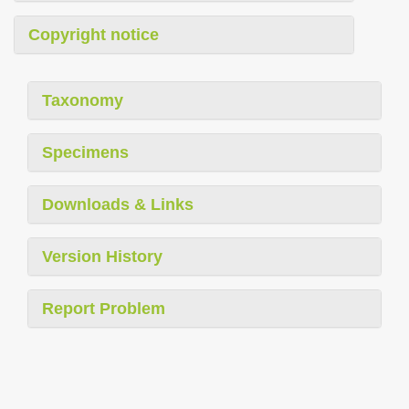
Copyright notice
Taxonomy
Specimens
Downloads & Links
Version History
Report Problem