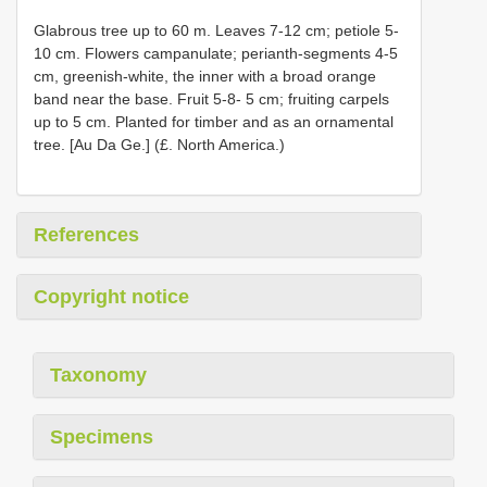
Glabrous tree up to 60 m. Leaves 7-12 cm; petiole 5-
10 cm. Flowers campanulate; perianth-segments 4-5
cm, greenish-white, the inner with a broad orange
band near the base. Fruit 5-8- 5 cm; fruiting carpels
up to 5 cm. Planted for timber and as an ornamental
tree. [Au Da Ge.] (£. North America.)
References
Copyright notice
Taxonomy
Specimens