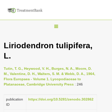
T
o
g
Liriodendron tulipifera,
g
L.
l
e
n
Tutin, T. G., Heywood, V. H., Burges, N. A., Moore, D.
M., Valentine, D. H., Walters, S. M. & Webb, D. A., 1964,
a
Flora Europaea - Volume 1. Lycopodiaceae to
v
Platanaceae, Cambridge University Press
: 246
i
g
publication
https://doi.org/10.5281/zenodo.302862
a
ID
t