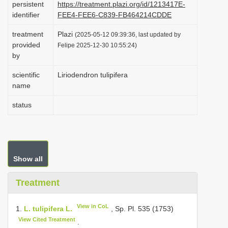
persistent
https://treatment.plazi.org/id/1213417E-
i
identifier
FEE4-FEE6-C839-FB464214CDDE
o
treatment
Plazi
(2025-05-12 09:39:36, last updated by
n
provided
Felipe 2025-12-30 10:55:24)
by
scientific
Liriodendron tulipifera
name
status
Show all
Treatment
View in CoL
1.
L. tulipifera L.
, Sp. Pl. 535 (1753)
View Cited Treatment
.