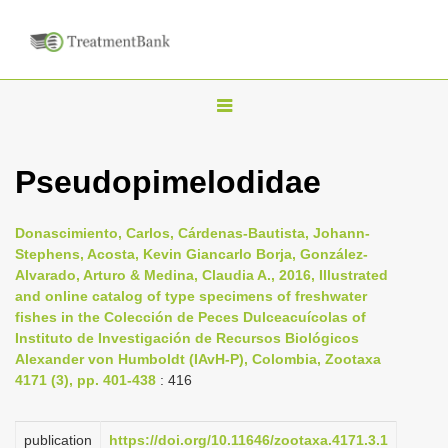
T
o
g
Pseudopimelodidae
g
l
Donascimiento, Carlos, Cárdenas-Bautista, Johann-
e
Stephens, Acosta, Kevin Giancarlo Borja, González-
n
Alvarado, Arturo & Medina, Claudia A., 2016, Illustrated
and online catalog of type specimens of freshwater
a
fishes in the Colección de Peces Dulceacuícolas of
v
Instituto de Investigación de Recursos Biológicos
i
Alexander von Humboldt (IAvH-P), Colombia, Zootaxa
4171 (3), pp. 401-438
: 416
g
a
t
publication
https://doi.org/10.11646/zootaxa.4171.3.1