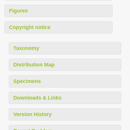
Figures
Copyright notice
Taxonomy
Distribution Map
Specimens
Downloads & Links
Version History