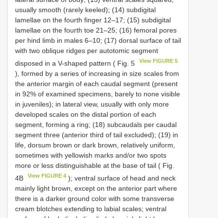
usually smooth (rarely keeled); (14) subdigital
lamellae on the fourth finger 12–17; (15) subdigital
lamellae on the fourth toe 21–25; (16) femoral pores
per hind limb in males 6–10; (17) dorsal surface of tail
with two oblique ridges per autotomic segment
View FIGURE 5
disposed in a V-shaped pattern ( Fig. 5
), formed by a series of increasing in size scales from
the anterior margin of each caudal segment (present
in 92% of examined specimens, barely to none visible
in juveniles); in lateral view, usually with only more
developed scales on the distal portion of each
segment, forming a ring; (18) subcaudals per caudal
segment three (anterior third of tail excluded); (19) in
life, dorsum brown or dark brown, relatively uniform,
sometimes with yellowish marks and/or two spots
more or less distinguishable at the base of tail ( Fig.
View FIGURE 4
4B
); ventral surface of head and neck
mainly light brown, except on the anterior part where
there is a darker ground color with some transverse
cream blotches extending to labial scales; ventral