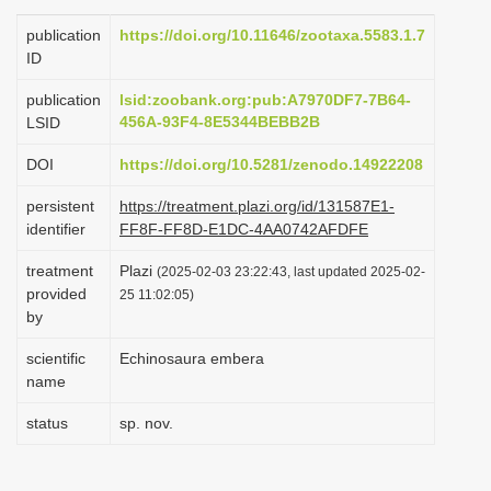
i
publication
https://doi.org/10.11646/zootaxa.5583.1.7
o
ID
n
publication
lsid:zoobank.org:pub:A7970DF7-7B64-
456A-93F4-8E5344BEBB2B
LSID
DOI
https://doi.org/10.5281/zenodo.14922208
persistent
https://treatment.plazi.org/id/131587E1-
identifier
FF8F-FF8D-E1DC-4AA0742AFDFE
treatment
Plazi
(2025-02-03 23:22:43, last updated 2025-02-
provided
25 11:02:05)
by
scientific
Echinosaura embera
name
status
sp. nov.