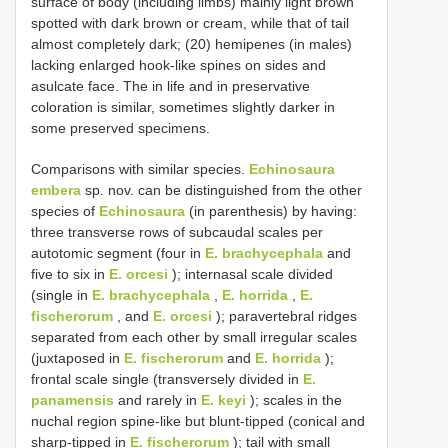
surface of body (including limbs) mainly light brown
spotted with dark brown or cream, while that of tail
almost completely dark; (20) hemipenes (in males)
lacking enlarged hook-like spines on sides and
asulcate face. The in life and in preservative
coloration is similar, sometimes slightly darker in
some preserved specimens.
Comparisons with similar species.
Echinosaura
embera
sp. nov. can be distinguished from the other
species of
Echinosaura
(in parenthesis) by having:
three transverse rows of subcaudal scales per
autotomic segment (four in
E. brachycephala
and
five to six in
E. orcesi
); internasal scale divided
(single in
E. brachycephala
,
E. horrida
,
E.
fischerorum
, and
E. orcesi
); paravertebral ridges
separated from each other by small irregular scales
(juxtaposed in
E. fischerorum
and
E. horrida
);
frontal scale single (transversely divided in
E.
panamensis
and rarely in
E. keyi
); scales in the
nuchal region spine-like but blunt-tipped (conical and
sharp-tipped in
E. fischerorum
); tail with small