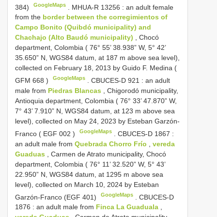
GoogleMaps
384)
.
MHUA-R 13256
: an adult female
from the
border between the corregimientos of
Campo Bonito (Quibdó municipality) and
Chachajo (Alto Baudó municipality)
, Chocó
department, Colombia ( 76° 55’ 38.938” W, 5° 42’
35.650” N, WGS84 datum, at 187 m above sea level),
collected on February 18, 2013 by Guido F. Medina (
GoogleMaps
GFM 668
)
.
CBUCES-D 921
: an adult
male from
Piedras Blancas
, Chigorodó municipality,
Antioquia department, Colombia ( 76° 33’ 47.870” W,
7° 43’ 7.910” N, WGS84 datum, at 123 m above sea
level), collected on May 24, 2023 by Esteban Garzón-
GoogleMaps
Franco (
EGF 002
)
.
CBUCES-D 1867
:
an adult male from
Quebrada Chorro Frío
,
vereda
Guaduas
, Carmen de Atrato municipality, Chocó
department, Colombia ( 76° 11’ 32.520” W, 5° 43’
22.950” N, WGS84 datum, at 1295 m above sea
level), collected on March 10, 2024 by Esteban
GoogleMaps
Garzón-Franco (EGF 401)
.
CBUCES-D
1876
: an adult male from
Finca La Guaduala
,