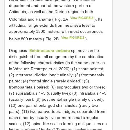
department and part of the western portion of
Antioquia, as well as the Darien region in both
View FIGURE 2
Colombia and Panama ( Fig. 2A
). Its
altitudinal range extends from near sea level to
approximately 1300 meters, with most occurrences
View FIGURE 2
below 800 meters ( Fig. 2B
).
Diagnosis.
Echinosaura embera
sp. nov. can be
distinguished from all congeners by the combination
of the following characteristics (in the same order as
in Vásquez-Restrepo et al. 2020): (1) snout pointed;
(2) internasal divided longitudinally; (3) frontonasals
paired; (4) frontal single (rarely divided); (5)
frontoparietals paired; (6) supraoculars two or three;
(7) supralabials 4–5 (usually five); (8) infralabials 4–5
(usually four); (9) postmental single (rarely divided);
(10) one pair of enlarged chin shields (rarely two
pairs); (11) two paravertebral ridges, separated from
each other by usually five or more small irregular
scales; (12) spine-like scales forming oblique lines on
lateral surface of body; (13) ventral scales squared,