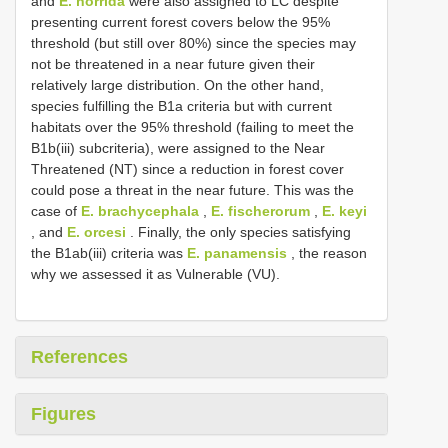
and
E. horrida
were also assigned to LC despite
presenting current forest covers below the 95%
threshold (but still over 80%) since the species may
not be threatened in a near future given their
relatively large distribution. On the other hand,
species fulfilling the B1a criteria but with current
habitats over the 95% threshold (failing to meet the
B1b(iii) subcriteria), were assigned to the Near
Threatened (NT) since a reduction in forest cover
could pose a threat in the near future. This was the
case of
E. brachycephala
,
E. fischerorum
,
E. keyi
, and
E. orcesi
. Finally, the only species satisfying
the B1ab(iii) criteria was
E. panamensis
, the reason
why we assessed it as Vulnerable (VU).
References
Figures