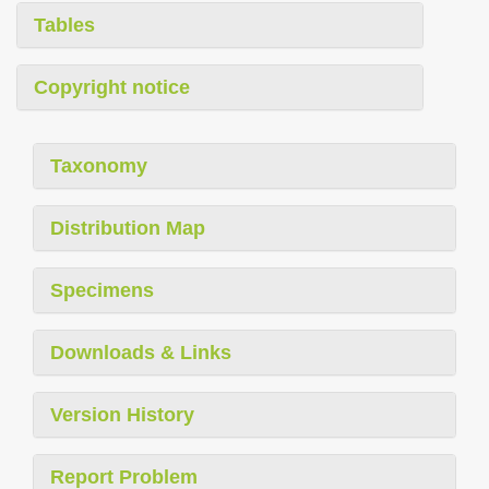
Tables
Copyright notice
Taxonomy
Distribution Map
Specimens
Downloads & Links
Version History
Report Problem