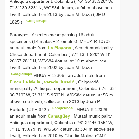
Antioquia department, Colombia ( 76° 35’ 38.328” W,
7° 31’ 30.323” N, WGS84 datum, at 94 m above sea
level), collected on 2013 by Juan M. Daza (
JMD
GoogleMaps
1825
).
Paratypes. A series encompassing 16 adult
specimens (14 males + 2 females).
MHUA-R 10702
:
an adult male from
La Playona
, Acandí municipality,
Chocó department, Colombia ( 77° 13’ 1.920” W, 8°
26’ 57.281” N, WGS84 datum, at 10 m above sea
level), collected on 2002 by Juan M. Daza.
GoogleMaps
MHUA-R 12306
: an adult male from
Finca La Mejía
,
vereda Juradó
, Chigorodó
municipality, Antioquia department, Colombia ( 76° 33’
36.719” W, 7° 31’ 15.959” N, WGS84 datum, at 56 m
above sea level), collected on 2010 by Juan P.
GoogleMaps
Hurtado (
JPH 342
)
.
MHUA-R 12328
:
an adult male from
Camagüey
, Mutatá municipality,
Antioquia department, Colombia ( 76° 24’ 46.155” W,
7° 11’ 49.679” N, WGS84 datum, at 304 m above sea
level), collected on 2010 by Claudia Molina (CMZ