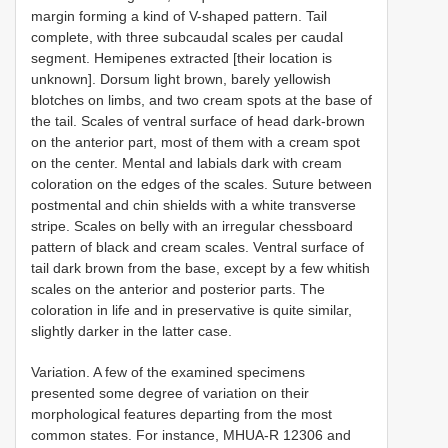
margin forming a kind of V-shaped pattern. Tail
complete, with three subcaudal scales per caudal
segment. Hemipenes extracted [their location is
unknown]. Dorsum light brown, barely yellowish
blotches on limbs, and two cream spots at the base of
the tail. Scales of ventral surface of head dark-brown
on the anterior part, most of them with a cream spot
on the center. Mental and labials dark with cream
coloration on the edges of the scales. Suture between
postmental and chin shields with a white transverse
stripe. Scales on belly with an irregular chessboard
pattern of black and cream scales. Ventral surface of
tail dark brown from the base, except by a few whitish
scales on the anterior and posterior parts. The
coloration in life and in preservative is quite similar,
slightly darker in the latter case.
Variation. A few of the examined specimens
presented some degree of variation on their
morphological features departing from the most
common states. For instance, MHUA-R 12306 and