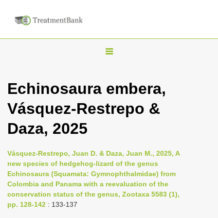
T
o
g
Echinosaura embera,
g
Vásquez-Restrepo &
l
e
Daza, 2025
n
a
Vásquez-Restrepo, Juan D. & Daza, Juan M., 2025, A
v
new species of hedgehog-lizard of the genus
i
Echinosaura (Squamata: Gymnophthalmidae) from
Colombia and Panama with a reevaluation of the
g
conservation status of the genus, Zootaxa 5583 (1),
a
pp. 128-142
: 133-137
t