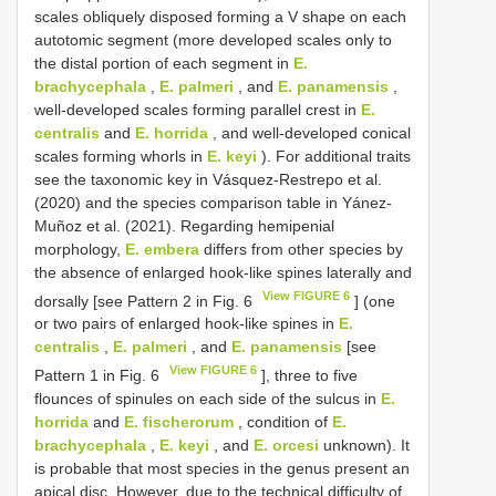
scales obliquely disposed forming a V shape on each
autotomic segment (more developed scales only to
the distal portion of each segment in
E.
brachycephala
,
E. palmeri
, and
E. panamensis
,
well-developed scales forming parallel crest in
E.
centralis
and
E. horrida
, and well-developed conical
scales forming whorls in
E. keyi
). For additional traits
see the taxonomic key in Vásquez-Restrepo et al.
(2020) and the species comparison table in Yánez-
Muñoz et al. (2021). Regarding hemipenial
morphology,
E. embera
differs from other species by
the absence of enlarged hook-like spines laterally and
View FIGURE 6
dorsally [see Pattern 2 in Fig. 6
] (one
or two pairs of enlarged hook-like spines in
E.
centralis
,
E. palmeri
, and
E. panamensis
[see
View FIGURE 6
Pattern 1 in Fig. 6
], three to five
flounces of spinules on each side of the sulcus in
E.
horrida
and
E. fischerorum
, condition of
E.
brachycephala
,
E. keyi
, and
E. orcesi
unknown). It
is probable that most species in the genus present an
apical disc. However, due to the technical difficulty of