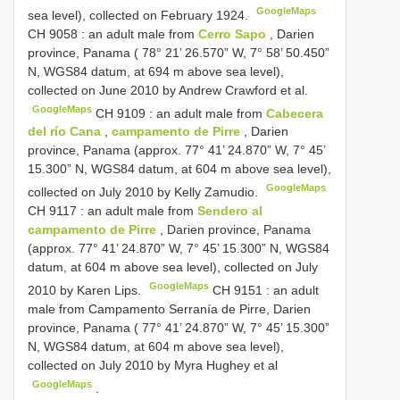
GoogleMaps
sea level), collected on February 1924.
CH 9058
: an adult male from
Cerro Sapo
, Darien
province, Panama ( 78° 21’ 26.570” W, 7° 58’ 50.450”
N, WGS84 datum, at 694 m above sea level),
collected on June 2010 by Andrew Crawford et al.
GoogleMaps
CH 9109
: an adult male from
Cabecera
del río Cana
,
campamento de Pirre
, Darien
province, Panama (approx. 77° 41’ 24.870” W, 7° 45’
15.300” N, WGS84 datum, at 604 m above sea level),
GoogleMaps
collected on July 2010 by Kelly Zamudio.
CH 9117
: an adult male from
Sendero al
campamento de Pirre
, Darien province, Panama
(approx. 77° 41’ 24.870” W, 7° 45’ 15.300” N, WGS84
datum, at 604 m above sea level), collected on July
GoogleMaps
2010 by Karen Lips.
CH 9151
: an adult
male from Campamento Serranía de Pirre, Darien
province, Panama ( 77° 41’ 24.870” W, 7° 45’ 15.300”
N, WGS84 datum, at 604 m above sea level),
collected on July 2010 by Myra Hughey et al
GoogleMaps
.