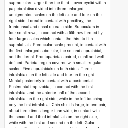
supraoculars larger than the third. Lower eyelid with a
palpebral disc divided into three enlarged
unpigmented scales on the left side and four on the
right side. Loreal in contact with preciliary, the
frontonasal and nasal on each side. Suboculars in
four small rows, in contact with a fifth row formed by
four large scales which contact the third to fifth
supralabials. Frenocular scale present, in contact with
the first enlarged subocular, the second supralabial,
and the loreal. Frontoparietals paired, small and well
defined. Parietal region covered with small irregular
scales. Five supralabials on both sides. Three
infralabials on the left side and four on the right.
Mental posteriorly in contact with a postmental.
Postmental trapezoidal, in contact with the first
infralabial and the anterior half of the second
infralabial on the right side, while in the left touching
only the first infralabial. Chin shields large, in one pair,
about three times longer than wide, in contact with
the second and third infralabials on the right side,
while with the first and second on the left. Gular