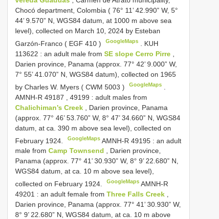
vereda Guaduas
, Carmen de Atrato municipality,
Chocó department, Colombia ( 76° 11’ 42.990” W, 5°
44’ 9.570” N, WGS84 datum, at 1000 m above sea
level), collected on March 10, 2024 by Esteban
GoogleMaps
Garzón-Franco (
EGF 410
)
.
KUH
113622
: an adult male from
SE slope Cerro Pirre
,
Darien province, Panama (approx. 77° 42’ 9.000” W,
7° 55’ 41.070” N,
WGS84
datum), collected on 1965
GoogleMaps
by Charles W. Myers (
CWM 5003
)
.
AMNH-R 49187
,
49199
: adult males from
Chalichiman’s Creek
, Darien province, Panama
(approx. 77° 46’ 53.760” W, 8° 47’ 34.660” N, WGS84
datum, at ca. 390 m above sea level), collected on
GoogleMaps
February 1924.
AMNH-R 49195
: an adult
male from
Camp Townsend
, Darien province,
Panama (approx. 77° 41’ 30.930” W, 8° 9’ 22.680” N,
WGS84 datum, at ca. 10 m above sea level),
GoogleMaps
collected on February 1924.
AMNH-R
49201
: an adult female from
Three Falls Creek
,
Darien province, Panama (approx. 77° 41’ 30.930” W,
8° 9’ 22.680” N, WGS84 datum, at ca. 10 m above