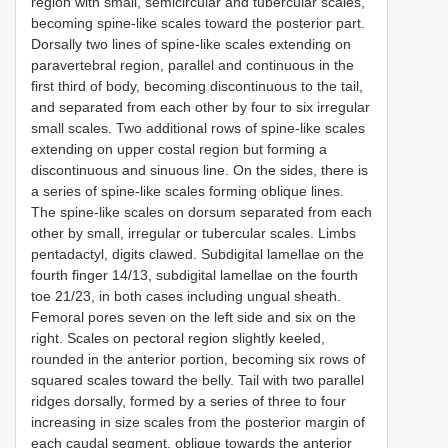
region with small, semicircular and tubercular scales,
becoming spine-like scales toward the posterior part.
Dorsally two lines of spine-like scales extending on
paravertebral region, parallel and continuous in the
first third of body, becoming discontinuous to the tail,
and separated from each other by four to six irregular
small scales. Two additional rows of spine-like scales
extending on upper costal region but forming a
discontinuous and sinuous line. On the sides, there is
a series of spine-like scales forming oblique lines.
The spine-like scales on dorsum separated from each
other by small, irregular or tubercular scales. Limbs
pentadactyl, digits clawed. Subdigital lamellae on the
fourth finger 14/13, subdigital lamellae on the fourth
toe 21/23, in both cases including ungual sheath.
Femoral pores seven on the left side and six on the
right. Scales on pectoral region slightly keeled,
rounded in the anterior portion, becoming six rows of
squared scales toward the belly. Tail with two parallel
ridges dorsally, formed by a series of three to four
increasing in size scales from the posterior margin of
each caudal segment, oblique towards the anterior