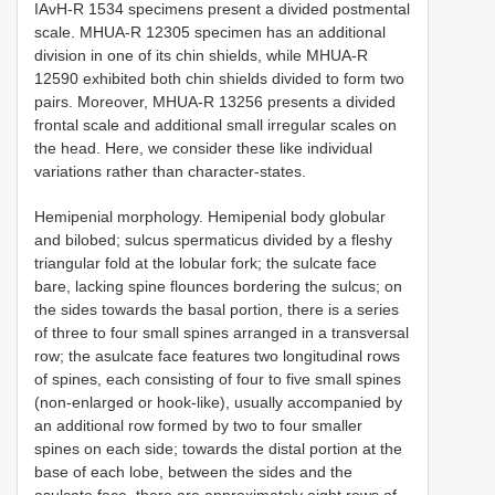
IAvH-R 1534 specimens present a divided postmental
scale. MHUA-R 12305 specimen has an additional
division in one of its chin shields, while MHUA-R
12590 exhibited both chin shields divided to form two
pairs. Moreover, MHUA-R 13256 presents a divided
frontal scale and additional small irregular scales on
the head. Here, we consider these like individual
variations rather than character-states.
Hemipenial morphology. Hemipenial body globular
and bilobed; sulcus spermaticus divided by a fleshy
triangular fold at the lobular fork; the sulcate face
bare, lacking spine flounces bordering the sulcus; on
the sides towards the basal portion, there is a series
of three to four small spines arranged in a transversal
row; the asulcate face features two longitudinal rows
of spines, each consisting of four to five small spines
(non-enlarged or hook-like), usually accompanied by
an additional row formed by two to four smaller
spines on each side; towards the distal portion at the
base of each lobe, between the sides and the