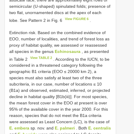
asulcate face, there are approximately eight rows of
semicircular (U-shaped) spinulated folds; presence of
two flat, unornamented discs at the apex of each
View FIGURE 6
lobe. See Pattern 2 in Fig. 6
.
Extinction risk. Based on the combined evidence of
EOO, number of localities, and trend of forest loss as
proxy of habitat quality, we assessed or reassessed
all species in the genus
Echinosaura
, as presented
View TABLE 2
in Table 2
. According to the IUCN, to be
considered in a threatened category following the
geographic B1 criteria (EOO ≤ 20000 km 2), a
species must also satisfy at least two of the three
subcriteria, in our case, number of locations ≤ 10
(B1a) and observed, estimated, inferred, or projected
decline in habitat quality [B1b(iii)]. For most species,
the mean forest cover in the EOO at present is over
95% of the available cover in the year 2000. For this
reason, species that do not meet the B1a criteria
were assessed as Least Concern (LC), is the case of
E. embera
sp. nov. and
E. palmeri
. Both
E. centralis