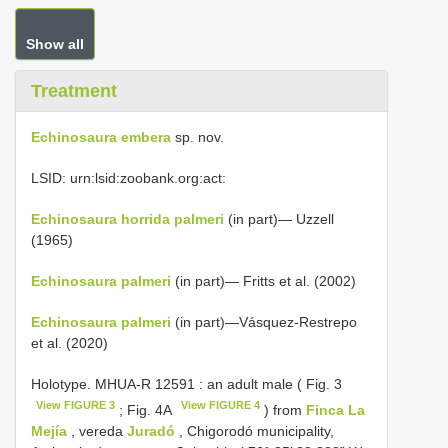
Show all
Treatment
Echinosaura embera
sp. nov.
LSID: urn:lsid:zoobank.org:act:
Echinosaura horrida palmeri
(in part)— Uzzell
(1965)
Echinosaura palmeri
(in part)— Fritts et al. (2002)
Echinosaura palmeri
(in part)—Vásquez-Restrepo
et al. (2020)
Holotype.
MHUA-R 12591
: an adult male ( Fig. 3
View FIGURE 3
View FIGURE 4
; Fig. 4A
) from
Finca La
Mejía
, vereda
Juradó
, Chigorodó municipality,