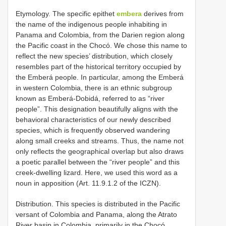
Etymology. The specific epithet
embera
derives from
the name of the indigenous people inhabiting in
Panama and Colombia, from the Darien region along
the Pacific coast in the Chocó. We chose this name to
reflect the new species’ distribution, which closely
resembles part of the historical territory occupied by
the Emberá people. In particular, among the Emberá
in western Colombia, there is an ethnic subgroup
known as Emberá-Dobidá, referred to as “river
people”. This designation beautifully aligns with the
behavioral characteristics of our newly described
species, which is frequently observed wandering
along small creeks and streams. Thus, the name not
only reflects the geographical overlap but also draws
a poetic parallel between the “river people” and this
creek-dwelling lizard. Here, we used this word as a
noun in apposition (Art. 11.9.1.2 of the ICZN).
Distribution. This species is distributed in the Pacific
versant of Colombia and Panama, along the Atrato
River basin in Colombia, primarily in the Chocó