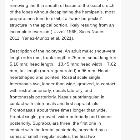
removing the thin sheath of tissue at the basal crotch
of the lobes without decapitating the hemipenis, most
preparations tend to exhibit a “wrinkled pocket”
structure in the apical portion, likely resulting from an
incomplete eversion ( Uzzell 1965; Sales-Nunes
2011; Yánez-Muñoz et al. 2021).
Description of the holotype. An adult male; snout-vent
length = 55 mm; trunk length = 26 mm, snout length =
5.10 mm; head length = 13.45 mm; head width = 7.62
mm; tail length (non-regenerated) = 96 mm. Head
heartshaped and pointed. Rostral scale single.
Internasals two, longer than wide, grooved, in contact
with rostral anteriorly, nasals laterally, and
frontonasals posteriorly. Nasals subtriangular, in
contact with internasals and first supralabials.
Frontonasals about three times longer than wide.
Frontal single, grooved, wider anteriorly and thinner
posteriorly. Supraoculars three, the first one in
contact with the frontal posteriorly, preceded by a
series of small irregular scales, the first two