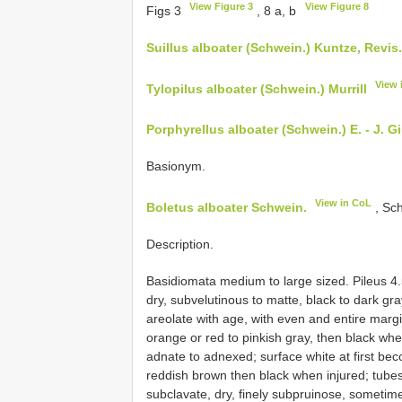
View Figure 3
View Figure 8
Figs 3
, 8 a, b
Suillus alboater (Schwein.) Kuntze, Revis. 
View 
Tylopilus alboater (Schwein.) Murrill
Porphyrellus alboater (Schwein.) E. - J. Gi
Basionym.
View in CoL
Boletus alboater Schwein.
, Sch
Description.
Basidiomata medium to large sized. Pileus 4
dry, subvelutinous to matte, black to dark g
areolate with age, with even and entire margin
orange or red to pinkish gray, then black wh
adnate to adnexed; surface white at first bec
reddish brown then black when injured; tube
subclavate, dry, finely subpruinose, sometim