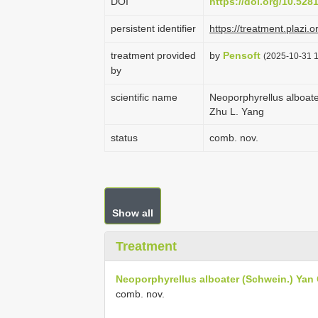
DOI
https://doi.org/10.52
persistent identifier
https://treatment.pla
treatment provided
by
Pensoft
(2025-10-31 1
by
scientific name
Neoporphyrellus alboate
Zhu L. Yang
status
comb. nov.
Show all
Treatment
Neoporphyrellus alboater (Schwein.) Yan 
comb. nov.