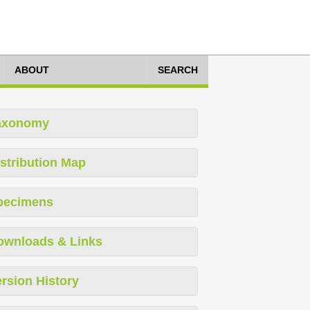
ABOUT
SEARCH
axonomy
stribution Map
pecimens
ownloads & Links
rsion History