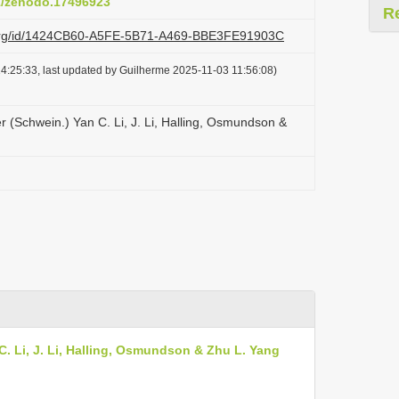
81/zenodo.17496923
R
zi.org/id/1424CB60-A5FE-5B71-A469-BBE3FE91903C
4:25:33, last updated by Guilherme 2025-11-03 11:56:08)
r (Schwein.) Yan C. Li, J. Li, Halling, Osmundson &
C. Li, J. Li, Halling, Osmundson & Zhu L. Yang