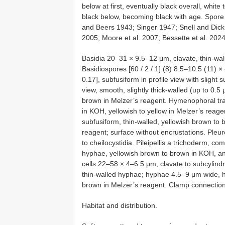
below at first, eventually black overall, white
black below, becoming black with age. Spore 
and Beers 1943; Singer 1947; Snell and Dick
2005; Moore et al. 2007; Bessette et al. 2024
Basidia 20–31 × 9.5–12 μm, clavate, thin-wall
Basidiospores [60 / 2 / 1] (8) 8.5–10.5 (11) 
0.17], subfusiform in profile view with slight 
view, smooth, slightly thick-walled (up to 0.
brown in Melzer’s reagent. Hymenophoral tram
in KOH, yellowish to yellow in Melzer’s reage
subfusiform, thin-walled, yellowish brown to
reagent; surface without encrustations. Pleu
to cheilocystidia. Pileipellis a trichoderm, 
hyphae, yellowish brown to brown in KOH, an
cells 22–58 × 4–6.5 μm, clavate to subcylindr
thin-walled hyphae; hyphae 4.5–9 μm wide, hy
brown in Melzer’s reagent. Clamp connections
Habitat and distribution.