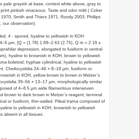
 to pale grayish at base; context white above, gray to
print pinkish vinaceous. Taste and odor mild ( Coker
 1970; Smith and Thiers 1971; Roody 2003; Phillips
; our observation).
ed, 4 - spored, hyaline to yellowish in KOH.
× 4–5 μm, [Q = (1.78) 1.89–2.63 (2.75), Q m = 2.18 ±
suprahilar depression, elongated to fusiform in ventral
5 μm), hyaline to brownish in KOH, brown to yellowish
a boletoid; hyphae cylindrical, hyaline to yellowish
nt. Cheilocystidia 24–46 × 8–18 μm, fusiform or
 brownish in KOH, yellow-brown to brown in Melzer’s
rocystidia 39–56 × 13–17 μm, morphologically similar
composed of 4–8.5 μm wide filamentous interwoven
d brown to dark brown in Melzer’s reagent; terminal
ical or fusiform, thin-walled. Pileal trama composed of
aline to yellowish in KOH, brownish to yellowish
 absent in all tissues.