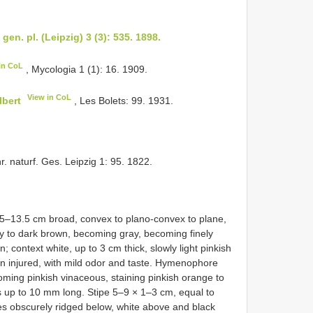
gen. pl. (Leipzig) 3 (3): 535. 1898.
in CoL
, Mycologia 1 (1): 16. 1909.
View in CoL
lbert
, Les Bolets: 99. 1931.
r. naturf. Ges. Leipzig 1: 95. 1822.
.5–13.5 cm broad, convex to plano-convex to plane,
ray to dark brown, becoming gray, becoming finely
; context white, up to 3 cm thick, slowly light pinkish
en injured, with mild odor and taste. Hymenophore
oming pinkish vinaceous, staining pinkish orange to
s up to 10 mm long. Stipe 5–9 × 1–3 cm, equal to
es obscurely ridged below, white above and black