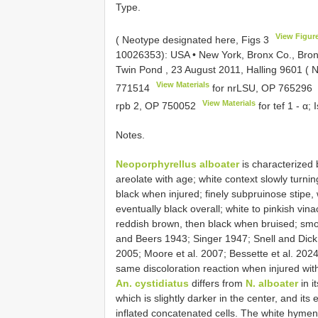
Type.
View Figur
( Neotype designated here, Figs 3
10026353):
USA • New York, Bronx Co., Bron
Twin Pond , 23 August 2011, Halling 9601 ( 
View Materials
771514
for nrLSU,
OP 765296
View Materials
rpb 2,
OP 750052
for tef 1 - α;
Notes.
Neoporphyrellus alboater
is characterized b
areolate with age; white context slowly turnin
black when injured; finely subpruinose stipe,
eventually black overall; white to pinkish 
reddish brown, then black when bruised; smoo
and Beers 1943; Singer 1947; Snell and Dick
2005; Moore et al. 2007; Bessette et al. 202
same discoloration reaction when injured wi
An. cystidiatus
differs from
N. alboater
in i
which is slightly darker in the center, and its
inflated concatenated cells. The white hym