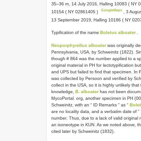
35–36 m, 14 July 2016, Halling 10083 (
NY 0
GoogleMaps
10154 (
NY 02861405
)
,
3 Augus
13 September 2019, Halling 10186 (
NY 020
Typification of the name
Boletus alboater
.
Neoporphyrellus alboater
was originally d
Pennsylvania, USA, by Schweinitz (1822). Sinc
though # 864 was the number applied to a sp
original material in PH for lectotypification 
and UPS but failed to find that specimen. In
was collected by Persoon and verified by Sc
collect in the USA, so it is highly unlikely that
knowledge,
B. alboater
has not been documen
MycoPortal. org, another specimen in PH (0
Schweinitz, with an “ ID Remarks ” as “
Bolet
are no locality data, and a verbatim date of “
number. Thus, due to a lack of valid origina
an isoneotype in KUN. As we noted above, the
cited later by Schweinitz (1832).