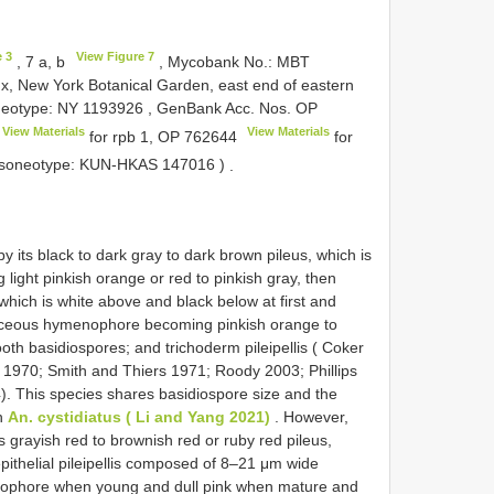
e 3
View Figure 7
, 7 a, b
, Mycobank No.: MBT
x, New York Botanical Garden, east end of eastern
Neotype:
NY 1193926
, GenBank Acc. Nos.
OP
View Materials
View Materials
for rpb 1,
OP 762644
for
 Isoneotype:
KUN-HKAS 147016
)
.
y its black to dark gray to dark brown pileus, which is
g light pinkish orange or red to pinkish gray, then
 which is white above and black below at first and
vinaceous hymenophore becoming pinkish orange to
th basidiospores; and trichoderm pileipellis ( Coker
 1970; Smith and Thiers 1971; Roody 2003; Phillips
4). This species shares basidiospore size and the
th
An. cystidiatus ( Li and Yang 2021)
. However,
ts grayish red to brownish red or ruby red pileus,
 epithelial pileipellis composed of 8–21 μm wide
enophore when young and dull pink when mature and