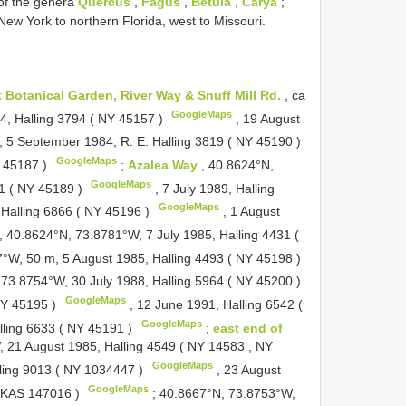
 of the genera
Quercus
,
Fagus
,
Betula
,
Carya
;
New York to northern Florida, west to Missouri.
 Botanical Garden, River Way & Snuff Mill Rd.
, ca
GoogleMaps
, Halling 3794 (
NY 45157
)
,
19 August
,
5 September 1984, R. E. Halling 3819 (
NY 45190
)
GoogleMaps
 45187
)
;
Azalea Way
, 40.8624°N,
GoogleMaps
1 (
NY 45189
)
,
7 July 1989, Halling
GoogleMaps
 Halling 6866 (
NY 45196
)
,
1 August
,
40.8624°N, 73.8781°W, 7 July 1985, Halling 4431 (
°W, 50 m, 5 August 1985, Halling 4493 (
NY 45198
)
 73.8754°W, 30 July 1988, Halling 5964 (
NY 45200
)
GoogleMaps
Y 45195
)
,
12 June 1991, Halling 6542 (
GoogleMaps
lling 6633 (
NY 45191
)
;
east end of
 21 August 1985, Halling 4549 (
NY 14583
,
NY
GoogleMaps
ling 9013 (
NY 1034447
)
,
23 August
GoogleMaps
KAS 147016
)
;
40.8667°N, 73.8753°W,