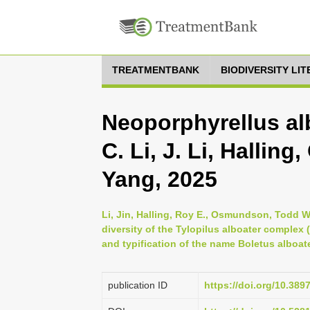
TREATMENTBANK
BIODIVERSITY LI
Neoporphyrellus al
C. Li, J. Li, Halli
Yang, 2025
Li, Jin, Halling, Roy E., Osmundson, Todd W
diversity of the Tylopilus alboater complex
and typification of the name Boletus alboat
publication ID
https://doi.org/10.38