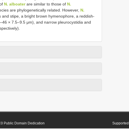
 of
N. alboater
are similar to those of
N.
ecies are phylogenetically related. However,
N.
s and stipe, a bright brown hymenophore, a reddish-
31–46 × 7.5–9.5 μm), and narrow pleurocystidia and
pectively).
0 Public Domain Dedication
Supported 