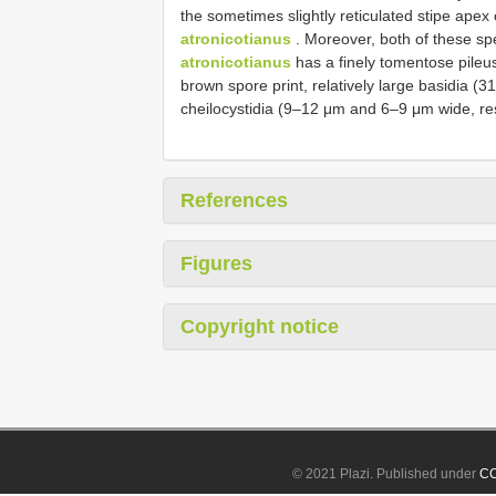
the sometimes slightly reticulated stipe apex
atronicotianus
. Moreover, both of these sp
atronicotianus
has a finely tomentose pileu
brown spore print, relatively large basidia (
cheilocystidia (9–12 μm and 6–9 μm wide, res
References
Figures
Copyright notice
© 2021 Plazi. Published under
CC