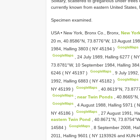
Solitary, scattered to gregarious under trees
currently known from eastern United States, 
Specimen examined.
USA • New York, Bronx Co., Bronx,
New York
20 m, 40.8586°N, 73.8776°W, 13 August 1984
GoogleMaps
1984, Halling 3803 (
NY 45194
)
GoogleMaps
,
24 July 1989, Halling 6277 (
NY
73.8781°W, 10 September 1984, Halling 384
GoogleMaps
6246 (
NY 45197
)
,
9 July 1992,
GoogleMaps
1992, Halling 6883 (
NY 45182
)
GoogleMaps
NY 45199
)
,
40.8619°N, 73.8777
GoogleMaps
;
near Twin Ponds
, 40.8665°N,
GoogleMaps
,
4 August 1988, Halling 5971 (
N
GoogleMaps
NY 45186
)
,
27 August 1991, Ha
eastern Twin Pond
, 40.8671°N, 73.8754°W,
GoogleMaps
14584
)
,
8 September 2008, Hal
2011, Halling 9601 (
NY 1193926
and
KUN-H