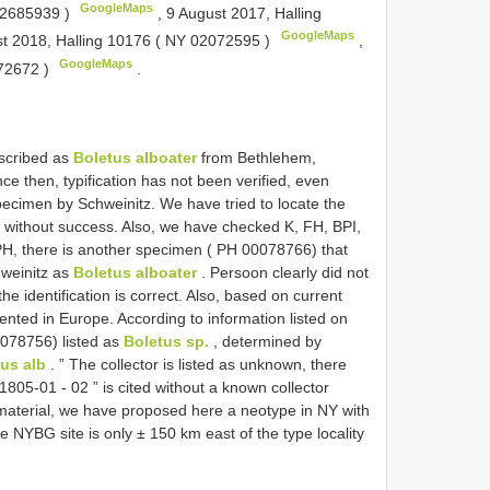
GoogleMaps
2685939
)
,
9 August 2017, Halling
GoogleMaps
t 2018, Halling 10176 (
NY 02072595
)
,
GoogleMaps
72672
)
.
escribed as
Boletus alboater
from Bethlehem,
e then, typification has not been verified, even
ecimen by Schweinitz. We have tried to locate the
but without success. Also, we have checked K, FH, BPI,
 PH, there is another specimen ( PH 00078766) that
hweinitz as
Boletus alboater
. Persoon clearly did not
 the identification is correct. Also, based on current
ted in Europe. According to information listed on
0078756) listed as
Boletus sp.
, determined by
us alb
. ” The collector is listed as unknown, there
 1805-01 - 02 ” is cited without a known collector
l material, we have proposed here a neotype in NY with
 NYBG site is only ± 150 km east of the type locality