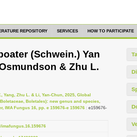
TERATURE REPOSITORY
SERVICES
HOW TO PARTICIPATE
boater (Schwein.) Yan
T
ng, Osmundson & Zhu L.
Di
S
., Yang, Zhu L. & Li, Yan-Chun, 2025, Global
 (Boletaceae, Boletales): new genus and species,
D
er, IMA Fungus 16, pp. e 159676-e 159676
: e159676-
Ve
97/imafungus.16.159676