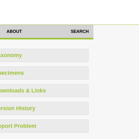
ABOUT
SEARCH
axonomy
pecimens
ownloads & Links
rsion History
eport Problem