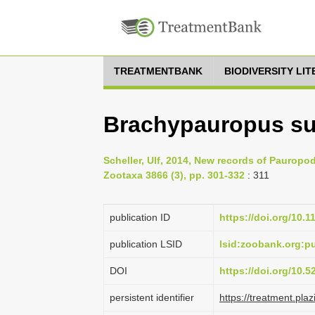
TREATMENTBANK
BIODIVERSITY LI
Brachypauropus su
Scheller, Ulf, 2014, New records of Pauropo
Zootaxa 3866 (3), pp. 301-332
: 311
publication ID
https://doi.org/10.
publication LSID
lsid:zoobank.org:
DOI
https://doi.org/10.
persistent identifier
https://treatment.p