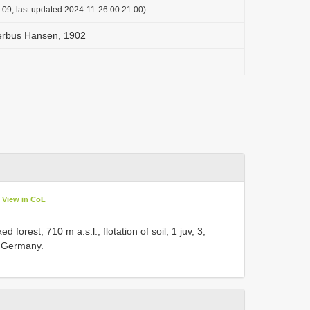
:09, last updated 2024-11-26 00:21:00)
erbus Hansen, 1902
View in CoL
forest, 710 m a.s.l., flotation of soil, 1 juv, 3,
o Germany.