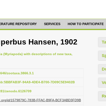
TERATURE REPOSITORY
SERVICES
HOW TO PARTICIPATE
perbus Hansen, 1902
T
da (Myriapoda) with descriptions of new taxa,
S
D
11646/zootaxa.3866.3.1
pub:5BBFAB3F-94A9-4DE4-B700-7D09C5E9402B
Ve
5281/zenodo.6126709
R
lazi.org/id/1579879C-783B-FFAC-B9FA-BCF3ABD3FD9B