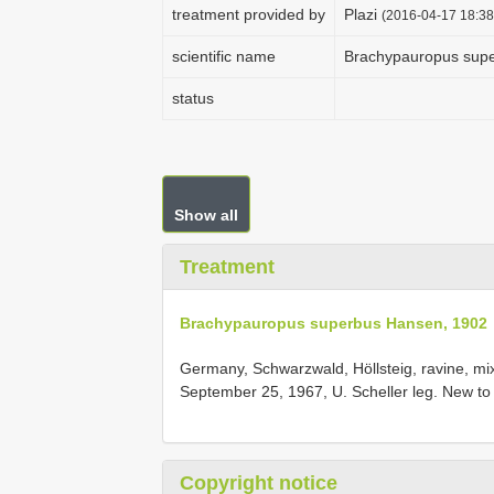
treatment provided by
Plazi
(2016-04-17 18:38
scientific name
Brachypauropus sup
status
Show all
Treatment
Brachypauropus superbus Hansen, 1902
Germany, Schwarzwald, Höllsteig, ravine, mixed 
September 25, 1967, U. Scheller leg. New t
Copyright notice