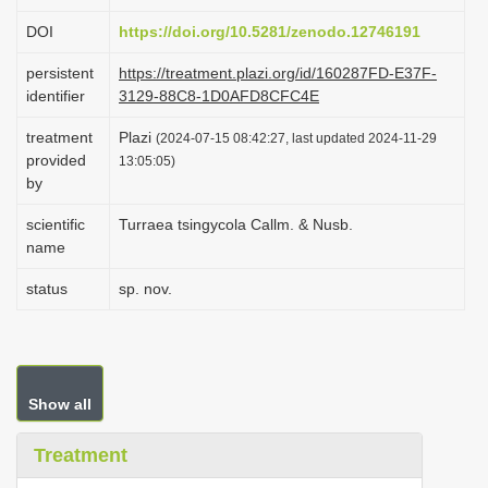
i
DOI
https://doi.org/10.5281/zenodo.12746191
o
persistent
https://treatment.plazi.org/id/160287FD-E37F-
n
identifier
3129-88C8-1D0AFD8CFC4E
treatment
Plazi
(2024-07-15 08:42:27, last updated 2024-11-29
provided
13:05:05)
by
scientific
Turraea tsingycola Callm. & Nusb.
name
status
sp. nov.
Show all
Treatment