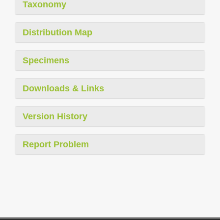
Taxonomy
Distribution Map
Specimens
Downloads & Links
Version History
Report Problem