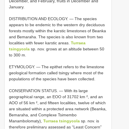
December, and February, fruits in December and
January.
DISTRIBUTION AND ECOLOGY. — The species
appears to be endemic to the western dry deciduous
forests mostly within the karstic limestones of Beanka
and Bemaraha. The species is also known from two
localities with fewer karstic areas.
Turraea
tsingycola
sp. nov. grows at an altitude between 50
to 300 m.
ETYMOLOGY. — The epithet refers to the limestone
geological formation called tsingy where most of the
populations of the species have been collected.
CONSERVATION STATUS. — With its large
geographical range, an EOO of 31702 km ², and an
AOO of 56 km ², and fifteen localities, twelve of which
are situated within a protected area network (Beanka,
Bemaraha, and Complexe Tsimembo
Manambolomaty),
Turraea tsingycola
sp. nov. is
therefore preliminary assessed as “Least Concern”