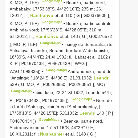
GoogleMaps
K, MO, P, TEF)
•
Beanka, partie nord,
Ambabaky; 17°53’38”S, 44°29’16”E; 235 m; 26.
I.2012; fl.;
Hanitrarivo
et al. 110 ( G [
G00376608
],
GoogleMaps
K, MO, P, TEF)
•
Beanka, partie centrale,
Ambinda-Nord; 17°56’23”S, 44°28’05”E; 310 m;
6.II.2012; fr.;
Hanitrarivo
et al. 148 ( G [
G00376572
GoogleMaps
], MO, P, TEF)
•
Tsingy de Bemaraha, rte
Antsalova-Tsiandro, Berano, bordure W de la piste;
18°39’S, 44°44’E; 24.XI.1992; fl.; Labat et al. 2162 (
K, P [
P04670438
,
P04670439
], WAG [
GoogleMaps
WAG.1099835]) •
Andranoboka, nord de
l’Antsingy; [ 18°24’S, 44°36’E]; 21.XI.1932;
Leandri
539 ( G, MO, P [
P00263850
,
P00263851
], MO)
GoogleMaps
•
ibid. loco; 22-24.XI.1932; Leandri 544 (
GoogleMaps
P [
P04670432
,
P04670435
])
•
Nord de
la forêt d’Antsingy, clairières d’Amborokontsy; [
17°58’13”S, 44°20’15”E]; 5.X.1932;
Leandri
140 ( P [
GoogleMaps
P04670434
])
•
Beanka, partie nord,
Andranovorimena; 17°51’16”S, 44°29’10”E;
16.XII.2011; fl.;
Nusbaumer
et al. 3148 ( G [