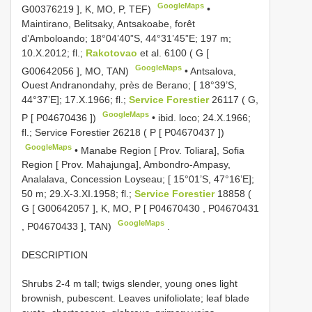
GoogleMaps
G00376219
], K, MO, P, TEF)
•
Maintirano, Belitsaky, Antsakoabe, forêt
d’Amboloando; 18°04’40”S, 44°31’45”E; 197 m;
10.X.2012; fl.;
Rakotovao
et al. 6100 ( G [
GoogleMaps
G00642056
], MO, TAN)
•
Antsalova,
Ouest Andranondahy, près de Berano; [ 18°39’S,
44°37’E]; 17.X.1966; fl.;
Service Forestier
26117 ( G,
GoogleMaps
P [
P04670436
])
•
ibid. loco; 24.X.1966;
fl.; Service Forestier 26218 ( P [
P04670437
])
GoogleMaps
•
Manabe Region [ Prov. Toliara], Sofia
Region [ Prov. Mahajunga], Ambondro-Ampasy,
Analalava, Concession Loyseau; [ 15°01’S, 47°16’E];
50 m; 29.X-3.XI.1958; fl.;
Service Forestier
18858 (
G [
G00642057
], K, MO, P [
P04670430
,
P04670431
GoogleMaps
,
P04670433
], TAN)
.
DESCRIPTION
Shrubs 2-4 m tall; twigs slender, young ones light
brownish, pubescent. Leaves unifoliolate; leaf blade