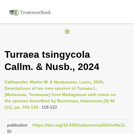
T
o
g
Turraea tsingycola
g
Callm. & Nusb., 2024
l
e
n
Callmander, Martin W. & Nusbaumer, Louis, 2024,
Descriptions of ten new species of Turraea L.
a
(Meliaceae, Turraeeae) from Madagascar with notes on
v
the species described by Buchenau, Adansonia (3) 46
i
(11), pp. 103-128
: 119-122
g
a
publication
https://doi.org/10.5252/adansonia2024v46a11
ID
t