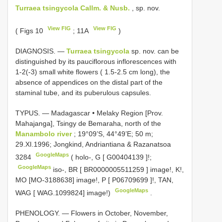
Turraea tsingycola Callm. & Nusb.
, sp. nov.
View FIG
View FIG
( Figs 10
; 11A
)
DIAGNOSIS. —
Turraea tsingycola
sp. nov. can be
distinguished by its pauciflorous inflorescences with
1-2(-3) small white flowers ( 1.5-2.5 cm long), the
absence of appendices on the distal part of the
staminal tube, and its puberulous capsules.
TYPUS. — Madagascar • Melaky Region [Prov.
Mahajanga], Tsingy de Bemaraha, north of the
Manambolo river
; 19°09’S, 44°49’E; 50 m;
29.XI.1996; Jongkind, Andriantiana & Razanatsoa
GoogleMaps
3284
( holo-, G [
G00404139
]!;
GoogleMaps
iso-, BR [
BR0000005511259
] image!, K!,
MO [MO-3188638] image!, P [
P06709699
]!, TAN,
GoogleMaps
WAG [ WAG.1099824] image!)
.
PHENOLOGY. — Flowers in October, November,