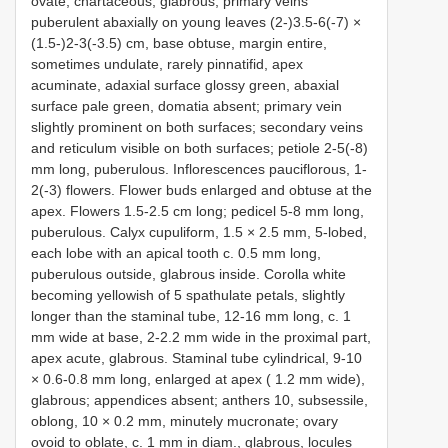
ovate, chartaceous, glabrous, primary veins
puberulent abaxially on young leaves (2-)3.5-6(-7) ×
(1.5-)2-3(-3.5) cm, base obtuse, margin entire,
sometimes undulate, rarely pinnatifid, apex
acuminate, adaxial surface glossy green, abaxial
surface pale green, domatia absent; primary vein
slightly prominent on both surfaces; secondary veins
and reticulum visible on both surfaces; petiole 2-5(-8)
mm long, puberulous. Inflorescences pauciflorous, 1-
2(-3) flowers. Flower buds enlarged and obtuse at the
apex. Flowers 1.5-2.5 cm long; pedicel 5-8 mm long,
puberulous. Calyx cupuliform, 1.5 × 2.5 mm, 5-lobed,
each lobe with an apical tooth c. 0.5 mm long,
puberulous outside, glabrous inside. Corolla white
becoming yellowish of 5 spathulate petals, slightly
longer than the staminal tube, 12-16 mm long, c. 1
mm wide at base, 2-2.2 mm wide in the proximal part,
apex acute, glabrous. Staminal tube cylindrical, 9-10
× 0.6-0.8 mm long, enlarged at apex ( 1.2 mm wide),
glabrous; appendices absent; anthers 10, subsessile,
oblong, 10 × 0.2 mm, minutely mucronate; ovary
ovoid to oblate, c. 1 mm in diam., glabrous, locules