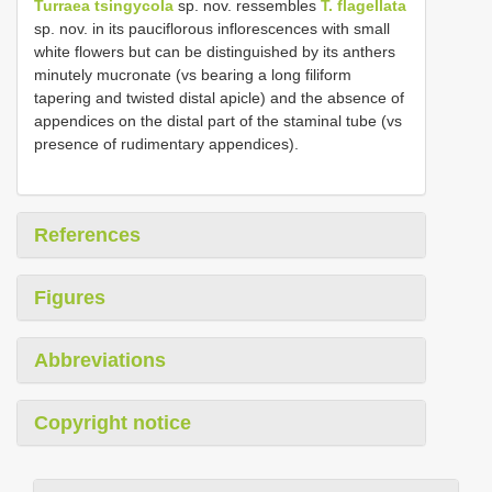
Turraea tsingycola
sp. nov. ressembles
T. flagellata
sp. nov. in its pauciflorous inflorescences with small
white flowers but can be distinguished by its anthers
minutely mucronate (vs bearing a long filiform
tapering and twisted distal apicle) and the absence of
appendices on the distal part of the staminal tube (vs
presence of rudimentary appendices).
References
Figures
Abbreviations
Copyright notice