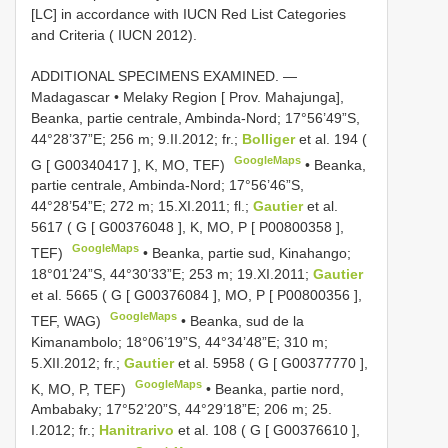
[LC] in accordance with IUCN Red List Categories
and Criteria ( IUCN 2012).
ADDITIONAL SPECIMENS EXAMINED. —
Madagascar • Melaky Region [ Prov. Mahajunga],
Beanka, partie centrale, Ambinda-Nord; 17°56’49”S,
44°28’37”E; 256 m; 9.II.2012; fr.;
Bolliger
et al. 194 (
GoogleMaps
G [
G00340417
], K, MO, TEF)
•
Beanka,
partie centrale, Ambinda-Nord; 17°56’46”S,
44°28’54”E; 272 m; 15.XI.2011; fl.;
Gautier
et al.
5617 ( G [
G00376048
], K, MO, P [
P00800358
],
GoogleMaps
TEF)
•
Beanka, partie sud, Kinahango;
18°01’24”S, 44°30’33”E; 253 m; 19.XI.2011;
Gautier
et al. 5665 ( G [
G00376084
], MO, P [
P00800356
],
GoogleMaps
TEF, WAG)
•
Beanka, sud de la
Kimanambolo; 18°06’19”S, 44°34’48”E; 310 m;
5.XII.2012; fr.;
Gautier
et al. 5958 ( G [
G00377770
],
GoogleMaps
K, MO, P, TEF)
•
Beanka, partie nord,
Ambabaky; 17°52’20”S, 44°29’18”E; 206 m; 25.
I.2012; fr.;
Hanitrarivo
et al. 108 ( G [
G00376610
],