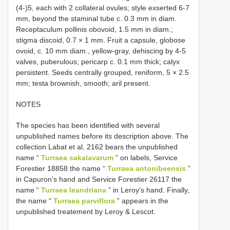
(4-)5, each with 2 collateral ovules; style exserted 6-7
mm, beyond the staminal tube c. 0.3 mm in diam.
Receptaculum pollinis obovoid, 1.5 mm in diam.;
stigma discoid, 0.7 × 1 mm. Fruit a capsule, globose
ovoid, c. 10 mm diam., yellow-gray, dehiscing by 4-5
valves, puberulous; pericarp c. 0.1 mm thick; calyx
persistent. Seeds centrally grouped, reniform, 5 × 2.5
mm; testa brownish, smooth; aril present.
NOTES
The species has been identified with several
unpublished names before its description above. The
collection Labat et al. 2162 bears the unpublished
name “
Turraea sakalavarum
” on labels, Service
Forestier 18858 the name “
Turraea antonibeensis
”
in Capuron’s hand and Service Forestier 26117 the
name “
Turraea leandriana
” in Leroy’s hand. Finally,
the name “
Turraea parviflora
” appears in the
unpublished treatement by Leroy & Lescot.