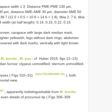
apace width 1.3. Distance PME-PME 130 µm,
00 µm, distance AME-AME 30 µm, diameter AME 50
.7 (11.0 + 0.5 + 10.8 + 14.6 + 1.8), tibia 2: 7.6, tibia
4 width (at half length): 0.14, 0.15, 0.22, 0.15.
 brown, carapace with large dark median mark,
lighter yellowish, legs without dark rings; abdomen
covered with dark marks, ventrally with light brown
(
M. bonita
,
M. pau
; cf. Huber 2015: figs 12–13);
edian furrow; clypeus unmodified; sternum unmodified.
View FIGURES306–311
physes ( Figs 310–311
), both
frontal view.
311
; apparently indistinguishable from
M. bonita
 even details of procursus tip ( Figs 308–309