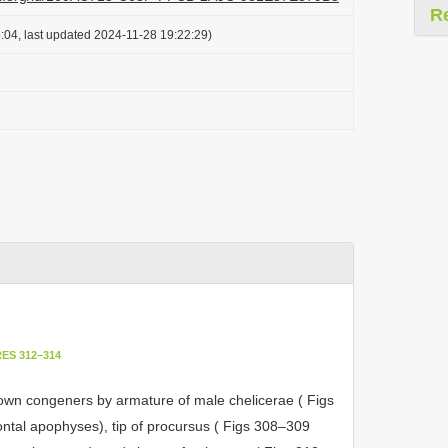
R
:04, last updated 2024-11-28 19:22:29)
ES 312–314
nown congeners by armature of male chelicerae ( Figs
rontal apophyses), tip of procursus ( Figs 308–309