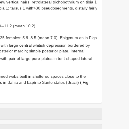
w vertical hairs; retrolateral trichobothrium on tibia 1
bia 1; tarsus 1 with>30 pseudosegments, distally fairly
9.4–11.2 (mean 10.2).
in 25 females: 5.9–8.5 (mean 7.0). Epigynum as in Figs
e with large central whitish depression bordered by
sterior margin; simple posterior plate. Internal
 with pair of large pore-plates in tent-shaped lateral
omed webs built in sheltered spaces close to the
s in Bahia and Espírito Santo states (Brazil) ( Fig.