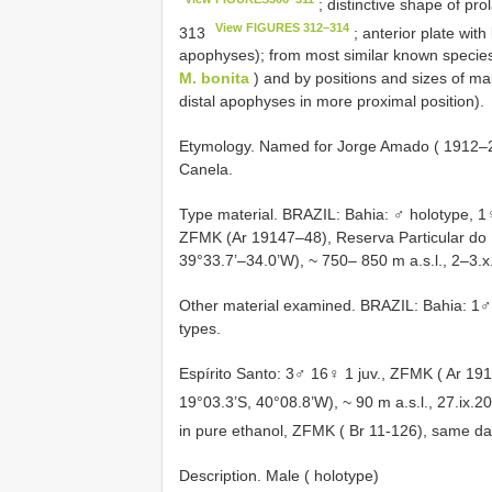
; distinctive shape of pr
View FIGURES 312–314
313
; anterior plate with
apophyses); from most similar known specie
M. bonita
) and by positions and sizes of ma
distal apophyses in more proximal position).
Etymology. Named for Jorge Amado ( 1912–200
Canela.
Type material. BRAZIL: Bahia: ♂ holotype, 
ZFMK (Ar 19147–48), Reserva Particular do P
39°33.7’–34.0’W), ~ 750– 850 m a.s.l., 2–3.x
Other material examined. BRAZIL: Bahia: 1♂
types.
Espírito Santo: 3♂ 16♀ 1 juv., ZFMK ( Ar 19
19°03.3’S, 40°08.8’W), ~ 90 m a.s.l., 27.ix.
in pure ethanol, ZFMK ( Br 11-126), same da
Description. Male ( holotype)