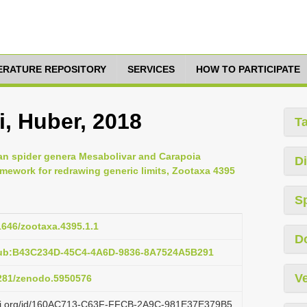
TERATURE REPOSITORY
SERVICES
HOW TO PARTICIPATE
, Huber, 2018
T
an spider genera Mesabolivar and Carapoia
Di
mework for redrawing generic limits, Zootaxa 4395
S
11646/zootaxa.4395.1.1
D
pub:B43C234D-45C4-4A6D-9836-8A7524A5B291
Ve
5281/zenodo.5950576
lazi.org/id/160AC713-C63F-FFCB-2A9C-981E37E379B5