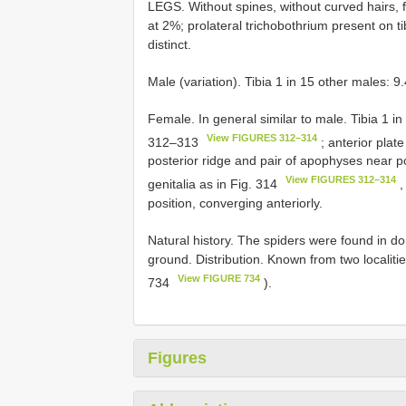
LEGS. Without spines, without curved hairs, fe
at 2%; prolateral trichobothrium present on ti
distinct.
Male (variation). Tibia 1 in 15 other males: 
Female. In general similar to male. Tibia 1 
View FIGURES 312–314
312–313
; anterior plat
posterior ridge and pair of apophyses near po
View FIGURES 312–314
genitalia as in Fig. 314
,
position, converging anteriorly.
Natural history. The spiders were found in d
ground. Distribution. Known from two localitie
View FIGURE 734
734
).
Figures