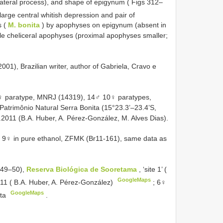
olateral process), and shape of epigynum ( Figs 312–
 large central whitish depression and pair of
s (
M. bonita
) by apophyses on epigynum (absent in
le cheliceral apophyses (proximal apophyses smaller;
1), Brazilian writer, author of Gabriela, Cravo e
1♀ paratype, MNRJ (14319), 14♂ 10♀ paratypes,
atrimônio Natural Serra Bonita (15°23.3’–23.4’S,
.2011 (B.A. Huber, A. Pérez-González, M. Alves Dias).
 9♀ in pure ethanol, ZFMK (Br11-161), same data as
149–50),
Reserva Biológica de Sooretama
, ‘site 1’ (
GoogleMaps
2011 ( B.A. Huber, A. Pérez-González)
;
6♀
GoogleMaps
ta
.