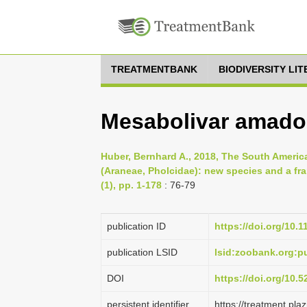
TREATMENTBANK
BIODIVERSITY LI
Mesabolivar amadoi
Huber, Bernhard A., 2018, The South Americ
(Araneae, Pholcidae): new species and a fra
(1), pp. 1-178
: 76-79
publication ID
https://doi.org/10.
publication LSID
lsid:zoobank.org:
DOI
https://doi.org/10.
persistent identifier
https://treatment.p