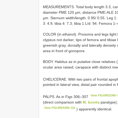
MEASUREMENTS. Total body length 3.3, car
diameter PME 120 µm, distance PME-ALE 1
µm. Sternum width/length: 0.95/ 0.55. Leg 1: 38
3: 4.9, tibia 4: 7.3; tibia 1 L/d: 94. Femora 1–
COLOR (in ethanol). Prosoma and legs light
clypeus not darker; tips of femora and tibiae 
greenish gray, dorsally and laterally densely 
area in front of gonopore.
BODY. Habitus as in putative close relatives 
ocular area raised; carapace with distinct m
CHELICERAE. With two pairs of frontal apo
pointed in lateral view, distal pair rounded in 
View FIGURES306–
PALPS. As in Figs 306–307
(direct comparison with
M. bonita
paratype);
View FIGURES306–311
) apparently identical.