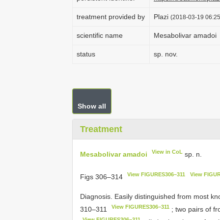
treatment provided by
Plazi
(2018-03-19 06:25
scientific name
Mesabolivar amadoi
status
sp. nov.
Show all
Treatment
View in CoL
Mesabolivar amadoi
sp. n.
View FIGURES306–311
View FIGUR
Figs 306–314
Diagnosis. Easily distinguished from most k
View FIGURES306–311
310–311
; two pairs of f
View FIGURES306–311