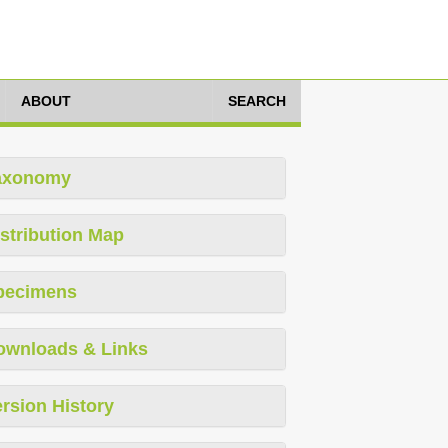
ABOUT
SEARCH
axonomy
stribution Map
pecimens
ownloads & Links
rsion History