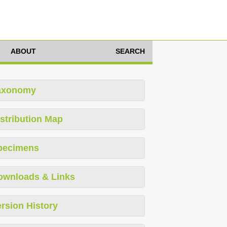
ABOUT
SEARCH
axonomy
stribution Map
pecimens
ownloads & Links
rsion History