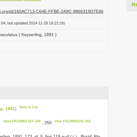
R
lazi.org/id/160AC713-C64E-FFBE-2A9C-9866319D7E46
:04, last updated 2024-11-28 19:22:29)
culatus ( Keyserling, 1891 )
View in CoL
g, 1891)
View FIGURES 227–240
View FIGURES241–252
2
, 250
ing, 1891: 173, pl. 5, figs 119 a–d (♂♀, Brazil: Rio