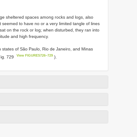
arge sheltered spaces among rocks and logs, also
t seemed to have no or a very limited tangle of lines
sat on the rock or log; when disturbed, they ran into
itude and high frequency.
ian states of São Paulo, Rio de Janeiro, and Minas
View FIGURES726–729
Fig. 729
).