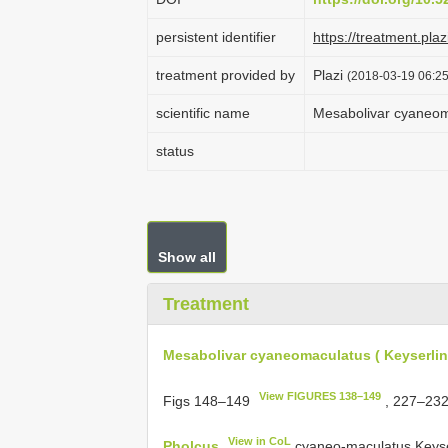
persistent identifier
https://treatment.p
treatment provided by
Plazi
(2018-03-19 06:25
scientific name
Mesabolivar cyaneoma
status
Show all
Treatment
Mesabolivar cyaneomaculatus ( Keyserlin
View FIGURES 138–149
Figs 148–149
, 227–23
View in CoL
Pholcus
cyaneo-maculatus Keyserl