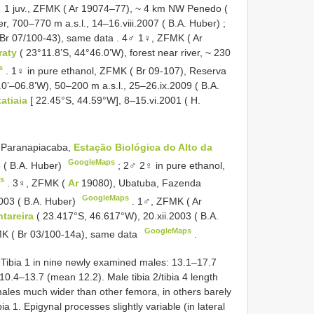
 1 juv., ZFMK ( Ar 19074–77), ~ 4 km NW Penedo (
er, 700–770 m a.s.l., 14–16.viii.2007 ( B.A. Huber)
;
 Br 07/100-43), same data
.
4♂ 1♀, ZFMK ( Ar
raty
( 23°11.8’S, 44°46.0’W), forest near river, ~ 230
s
.
1♀ in pure ethanol, ZFMK ( Br 09-107), Reserva
0’–06.8’W), 50–200 m a.s.l., 25–26.ix.2009 ( B.A.
tatiaia
[ 22.45°S, 44.59°W], 8–15.vi.2001 ( H.
, Paranapiacaba,
Estação Biológica do Alto da
GoogleMaps
3 ( B.A. Huber)
;
2♂ 2♀ in pure ethanol,
s
.
3♀, ZFMK (
Ar
19080), Ubatuba, Fazenda
GoogleMaps
2003 ( B.A. Huber)
.
1♂, ZFMK ( Ar
ntareira
( 23.417°S, 46.617°W), 20.xii.2003 ( B.A.
GoogleMaps
MK ( Br 03/100-14a), same data
.
Tibia 1 in nine newly examined males: 13.1–17.7
0.4–13.7 (mean 12.2). Male tibia 2/tibia 4 length
ales much wider than other femora, in others barely
ia 1. Epigynal processes slightly variable (in lateral