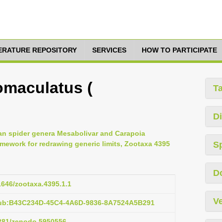
TERATURE REPOSITORY
SERVICES
HOW TO PARTICIPATE
omaculatus (
T
Di
an spider genera Mesabolivar and Carapoia
mework for redrawing generic limits, Zootaxa 4395
S
D
11646/zootaxa.4395.1.1
Ve
pub:B43C234D-45C4-4A6D-9836-8A7524A5B291
5281/zenodo.5950556