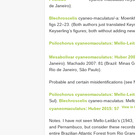
de Janeiro).
Blechroscelis
cyaneo-maculatus/-a: Moenkh
figs 22–23. (Both authors just translated Keys
Keyserling’s figures; both without adding new
Psilochorus cyaneomaculatus: Mello-Leit
Mesabolivar cyaneomaculatus: Huber 200
Janeiro). Machado 2007: 81 (Brazil: Minas G
Rio de Janeiro, São Paulo).
Probable and certain misidentifications (see
Psilochorus cyaneomaculatus: Mello-Leit
Sul).
Blechroscelis
cyaneo-maculatus: Mello
View in
cyaneomaculatus: Huber 2015: 57
Notes. I have not seen Mello-Leitão’s (1943
and Pernambuco, but consider these records 
entire Brazilian Atlantic Forest from Rio Gr