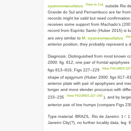
View in CoL
cyaneomaculatus
outside Rio de
Grande do Sul and Pernambuco are far from 
records might be valid but need confirmation
receives some support from Machado’s (2007)
record from Espírito Santo (Huber 2015) is 
Vie
are very similar to
M. cyaneomaculatus
anterior position; they probably represent a 
Diagnosis. Distinguished from most known c
2000: fig. 812; one pair of frontal apophyse
View FIGURES 227
figs 813–816, Figs 227–229
shape of epigynum (Huber 2000: figs 817–8
anterior plate with pair of apophyses and me
longer and more slender procursus with diff
View FIGURES 227–240
233–235
), and by large
anterior pair of low humps (compare Figs 
Type material. BRAZIL: Rio de Janeiro: 1♂ 
Janeiro City(?), no further locality data, leg