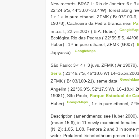
New records. BRAZIL: Rio de Janeiro: 6♂ 3♀
22°24.5’S, 44°33.0’–33.4’W), forest along riv
1♂ 1♀ in pure ethanol, ZFMK ( Br 07/100-6,
19078), Cachoeira da Pedra Branca near
Pa
GoogleMap
m a.s.l., 22.viii.2007 ( B.A. Huber)
Ecológica Rio das Pedras ( 22°59.5’S, 44°06.
Huber)
.
1♀ in pure ethanol, ZFMK (G007),
I
GoogleMaps
Japyassú).
São Paulo: 3♂ 4♀ 3 juvs, ZFMK ( Ar 19079)
Serra
( 23°46.7’S, 46°18.6’W) 14–15.xii.200
GoogleMap
ZFMK ( Br 03/100-21), same data
Angelim ( 22°36.9’S, 52°17.9’W), 16–18.xii.
19081), São Paulo,
Parque Estadual de Ca
GoogleMaps
Huber)
;
1♂ in pure ethanol, ZF
Description (amendments; see Huber 2000). 
(mean 15.6); in 11 newly examined females: 1
(N=2): 1.05, 1.08. Femora 2 and 3 in some m
wider. Prolateral trichobothrium present on tib