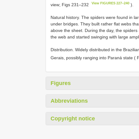
View FIGURES 227–240
view; Figs 231–232
).
Natural history. The spiders were found in l
under bridges. They built rather flat webs tha
above the sheet. During the day, the spiders 
the web and started swinging with large ampl
Distribution. Widely distributed in the Brazil
Gerais, possibly ranging into Paraná state ( 
Figures
Abbreviations
Copyright notice