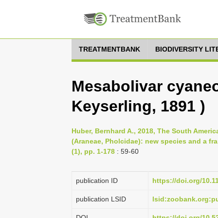
TREATMENTBANK
BIODIVERSITY LI
Mesabolivar cyane
Keyserling, 1891 )
Huber, Bernhard A., 2018, The South Americ
(Araneae, Pholcidae): new species and a fra
(1), pp. 1-178
: 59-60
publication ID
https://doi.org/10.
publication LSID
lsid:zoobank.org:
DOI
https://doi.org/10.