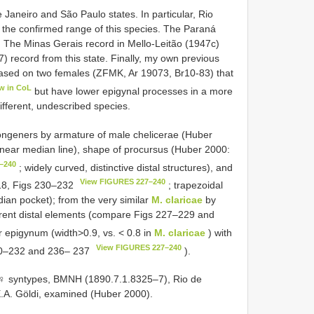
 Janeiro and São Paulo states. In particular, Rio
the confirmed range of this species. The Paraná
. The Minas Gerais record in Mello-Leitão (1947c)
 record from this state. Finally, my own previous
based on two females (ZFMK, Ar 19073, Br10-83) that
w in CoL
but have lower epigynal processes in a more
different, undescribed species.
ongeners by armature of male chelicerae (Huber
s near median line), shape of procursus (Huber 2000:
–240
; widely curved, distinctive distal structures), and
View FIGURES 227–240
18, Figs 230–232
; trapezoidal
dian pocket); from the very similar
M. claricae
by
erent distal elements (compare Figs 227–229 and
r epigynum (width>0.9, vs. < 0.8 in
M. claricae
) with
View FIGURES 227–240
230–232 and 236– 237
).
1♀ syntypes, BMNH (1890.7.1.8325–7), Rio de
. E.A. Göldi, examined (Huber 2000).