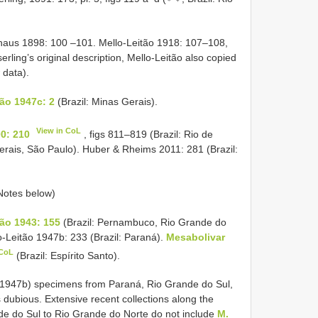
aus 1898: 100 –101. Mello-Leitão 1918: 107–108,
erling’s original description, Mello-Leitão also copied
 data).
ão 1947c: 2
(Brazil: Minas Gerais).
View in CoL
0: 210
, figs 811–819 (Brazil: Rio de
erais, São Paulo). Huber & Rheims 2011: 281 (Brazil:
 Notes below)
ão 1943: 155
(Brazil: Pernambuco, Rio Grande do
-Leitão 1947b: 233 (Brazil: Paraná).
Mesabolivar
 CoL
(Brazil: Espírito Santo).
, 1947b) specimens from Paraná, Rio Grande do Sul,
dubious. Extensive recent collections along the
ande do Sul to Rio Grande do Norte do not include
M.