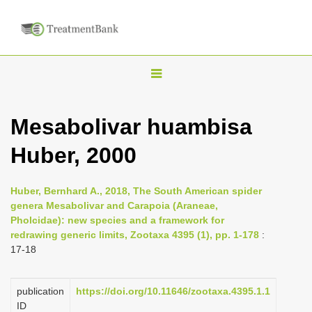
T
o
g
Mesabolivar huambisa
g
Huber, 2000
l
e
n
Huber, Bernhard A., 2018, The South American spider
genera Mesabolivar and Carapoia (Araneae,
a
Pholcidae): new species and a framework for
v
redrawing generic limits, Zootaxa 4395 (1), pp. 1-178
:
i
17-18
g
a
publication
https://doi.org/10.11646/zootaxa.4395.1.1
ID
t