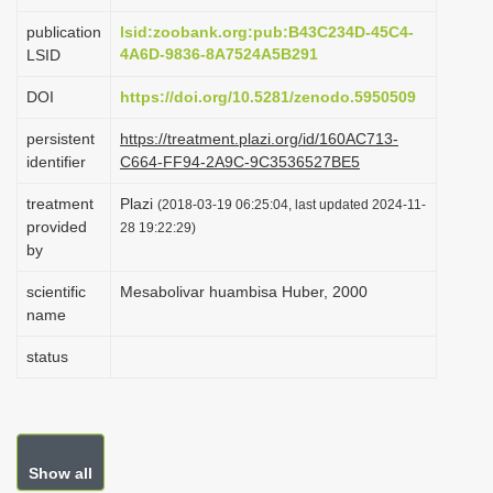
i
publication
lsid:zoobank.org:pub:B43C234D-45C4-
o
4A6D-9836-8A7524A5B291
LSID
n
DOI
https://doi.org/10.5281/zenodo.5950509
persistent
https://treatment.plazi.org/id/160AC713-
identifier
C664-FF94-2A9C-9C3536527BE5
treatment
Plazi
(2018-03-19 06:25:04, last updated 2024-11-
provided
28 19:22:29)
by
scientific
Mesabolivar huambisa Huber, 2000
name
status
Show all