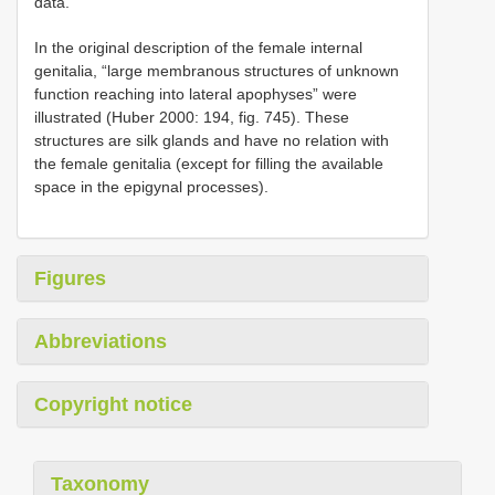
data.
In the original description of the female internal
genitalia, “large membranous structures of unknown
function reaching into lateral apophyses” were
illustrated (Huber 2000: 194, fig. 745). These
structures are silk glands and have no relation with
the female genitalia (except for filling the available
space in the epigynal processes).
Figures
Abbreviations
Copyright notice
Taxonomy