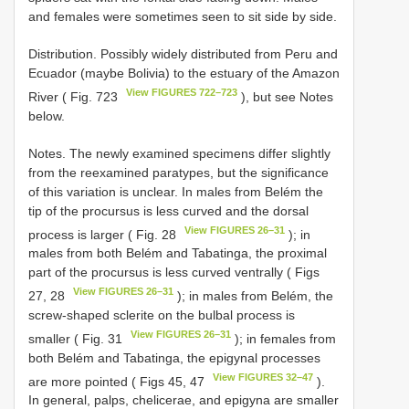
and females were sometimes seen to sit side by side.
Distribution. Possibly widely distributed from Peru and
Ecuador (maybe Bolivia) to the estuary of the Amazon
View FIGURES 722–723
River ( Fig. 723
), but see Notes
below.
Notes. The newly examined specimens differ slightly
from the reexamined paratypes, but the significance
of this variation is unclear. In males from Belém the
tip of the procursus is less curved and the dorsal
View FIGURES 26–31
process is larger ( Fig. 28
); in
males from both Belém and Tabatinga, the proximal
part of the procursus is less curved ventrally ( Figs
View FIGURES 26–31
27, 28
); in males from Belém, the
screw-shaped sclerite on the bulbal process is
View FIGURES 26–31
smaller ( Fig. 31
); in females from
both Belém and Tabatinga, the epigynal processes
View FIGURES 32–47
are more pointed ( Figs 45, 47
).
In general, palps, chelicerae, and epigyna are smaller