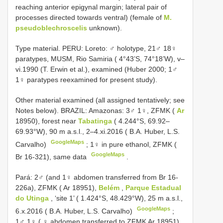
reaching anterior epigynal margin; lateral pair of
processes directed towards ventral) (female of
M.
pseudoblechroscelis
unknown).
Type material. PERU: Loreto: ♂ holotype, 21♂ 18♀
paratypes, MUSM, Rio Samiria ( 4°43’S, 74°18’W), v–
vi.1990 (T. Erwin et al.), examined (Huber 2000; 1♂
1♀ paratypes reexamined for present study).
Other material examined (all assigned tentatively; see
Notes below). BRAZIL: Amazonas: 3♂ 1♀, ZFMK (
Ar
18950), forest near
Tabatinga
( 4.244°S, 69.92–
69.93°W), 90 m a.s.l., 2–4.xi.2016 ( B.A. Huber, L.S.
GoogleMaps
Carvalho)
;
1♀ in pure ethanol, ZFMK (
GoogleMaps
Br 16-321), same data
.
Pará: 2♂ (and 1♀ abdomen transferred from Br 16-
226a), ZFMK ( Ar 18951),
Belém
,
Parque Estadual
do Utinga
, ‘site 1’ ( 1.424°S, 48.429°W), 25 m a.s.l.,
GoogleMaps
6.x.2016 ( B.A. Huber, L.S. Carvalho)
;
1♂ 1♀ ( ♀ abdomen transferred to ZFMK Ar 18951)