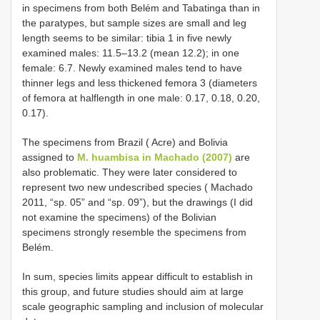
in specimens from both Belém and Tabatinga than in
the paratypes, but sample sizes are small and leg
length seems to be similar: tibia 1 in five newly
examined males: 11.5–13.2 (mean 12.2); in one
female: 6.7. Newly examined males tend to have
thinner legs and less thickened femora 3 (diameters
of femora at halflength in one male: 0.17, 0.18, 0.20,
0.17).
The specimens from Brazil ( Acre) and Bolivia
assigned to
M. huambisa in Machado (2007)
are
also problematic. They were later considered to
represent two new undescribed species ( Machado
2011, “sp. 05” and “sp. 09”), but the drawings (I did
not examine the specimens) of the Bolivian
specimens strongly resemble the specimens from
Belém.
In sum, species limits appear difficult to establish in
this group, and future studies should aim at large
scale geographic sampling and inclusion of molecular