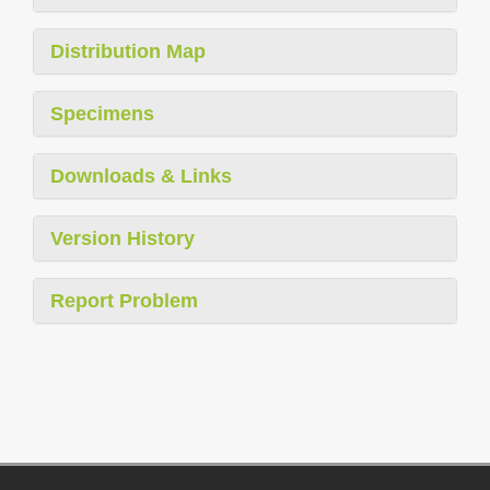
Distribution Map
Specimens
Downloads & Links
Version History
Report Problem