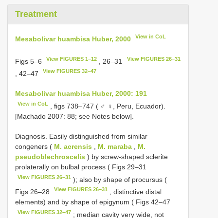
Treatment
View in CoL
Mesabolivar huambisa Huber, 2000
View FIGURES 1–12
View FIGURES 26–31
Figs 5–6
, 26–31
View FIGURES 32–47
, 42–47
Mesabolivar huambisa Huber, 2000: 191
View in CoL
, figs 738–747 ( ♂ ♀, Peru, Ecuador).
[Machado 2007: 88; see Notes below].
Diagnosis. Easily distinguished from similar
congeners (
M. acrensis
,
M. maraba
,
M.
pseudoblechroscelis
) by screw-shaped sclerite
prolaterally on bulbal process ( Figs 29–31
View FIGURES 26–31
); also by shape of procursus (
View FIGURES 26–31
Figs 26–28
; distinctive distal
elements) and by shape of epigynum ( Figs 42–47
View FIGURES 32–47
; median cavity very wide, not