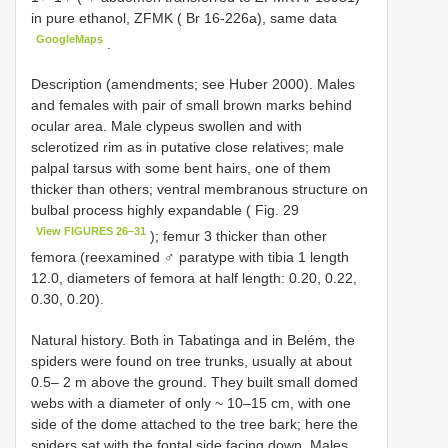
in pure ethanol, ZFMK ( Br 16-226a), same data
GoogleMaps
.
Description (amendments; see Huber 2000). Males
and females with pair of small brown marks behind
ocular area. Male clypeus swollen and with
sclerotized rim as in putative close relatives; male
palpal tarsus with some bent hairs, one of them
thicker than others; ventral membranous structure on
bulbal process highly expandable ( Fig. 29
View FIGURES 26–31
); femur 3 thicker than other
femora (reexamined ♂ paratype with tibia 1 length
12.0, diameters of femora at half length: 0.20, 0.22,
0.30, 0.20).
Natural history. Both in Tabatinga and in Belém, the
spiders were found on tree trunks, usually at about
0.5– 2 m above the ground. They built small domed
webs with a diameter of only ~ 10–15 cm, with one
side of the dome attached to the tree bark; here the
spiders sat with the fontal side facing down. Males