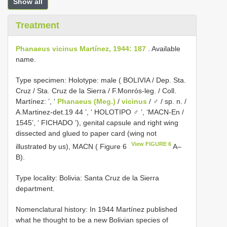
Show all
Treatment
Phanaeus vicinus Martínez, 1944: 187
. Available
name.
Type specimen: Holotype: male ( BOLIVIA / Dep. Sta.
Cruz / Sta. Cruz de la Sierra / F.Monrós-leg. / Coll.
Martínez: ’, ‘
Phanaeus (Meg.)
/
vicinus
/ ♂ / sp. n. /
A.Martinez-det.19 44 ’, ‘ HOLOTIPO ♂ ’, ‘MACN-En /
1545’, ‘ FICHADO ’), genital capsule and right wing
dissected and glued to paper card (wing not
View FIGURE 6
illustrated by us), MACN ( Figure 6
A–
B).
Type locality: Bolivia: Santa Cruz de la Sierra
department.
Nomenclatural history: In 1944 Martínez published
what he thought to be a new Bolivian species of