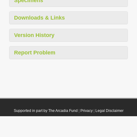
Specimens
Downloads & Links
Version History
Report Problem
Supported in part by The Arcadia Fund
|
Privacy
|
Legal Disclaimer
© 2021 Plazi. Published under
CC0 Public Domain Dedication