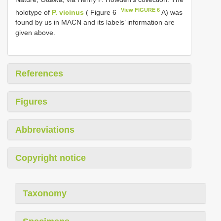
View FIGURE 6
holotype of
P. vicinus
( Figure 6
A) was
found by us in MACN and its labels’ information are
given above.
References
Figures
Abbreviations
Copyright notice
Taxonomy