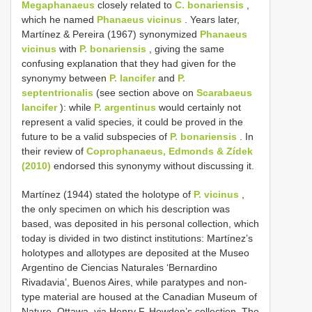
Megaphanaeus
closely related to
C. bonariensis
,
which he named
Phanaeus vicinus
. Years later,
Martínez & Pereira (1967) synonymized
Phanaeus
vicinus
with
P. bonariensis
, giving the same
confusing explanation that they had given for the
synonymy between
P. lancifer
and
P.
septentrionalis
(see section above on
Scarabaeus
lancifer
): while
P. argentinus
would certainly not
represent a valid species, it could be proved in the
future to be a valid subspecies of
P. bonariensis
. In
their review of
Coprophanaeus, Edmonds & Zídek
(2010)
endorsed this synonymy without discussing it.
Martínez (1944) stated the holotype of
P. vicinus
,
the only specimen on which his description was
based, was deposited in his personal collection, which
today is divided in two distinct institutions: Martínez’s
holotypes and allotypes are deposited at the Museo
Argentino de Ciencias Naturales ‘Bernardino
Rivadavia’, Buenos Aires, while paratypes and non-
type material are housed at the Canadian Museum of
Nature, Ottawa, via Henry F. Howden’s collection. The