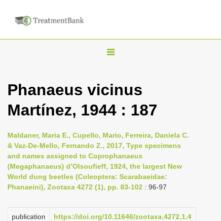
T
o
g
Phanaeus vicinus
g
Martínez, 1944 : 187
l
e
n
Maldaner, Maria E., Cupello, Mario, Ferreira, Daniela C.
& Vaz-De-Mello, Fernando Z., 2017, Type specimens
a
and names assigned to Coprophanaeus
v
(Megaphanaeus) d’Olsoufieff, 1924, the largest New
i
World dung beetles (Coleoptera: Scarabaeidae:
Phanaeini), Zootaxa 4272 (1), pp. 83-102
: 96-97
g
a
publication
https://doi.org/10.11646/zootaxa.4272.1.4
t