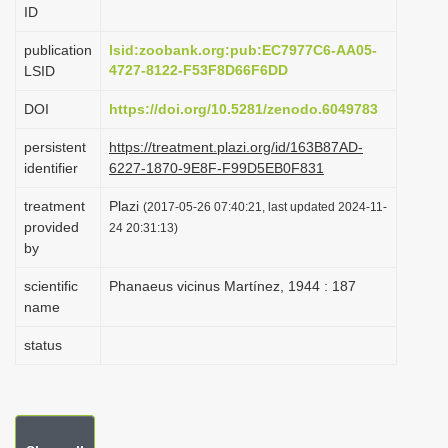
ID
i
o
publication
lsid:zoobank.org:pub:EC7977C6-AA05-
4727-8122-F53F8D66F6DD
LSID
n
DOI
https://doi.org/10.5281/zenodo.6049783
persistent
https://treatment.plazi.org/id/163B87AD-
identifier
6227-1870-9E8F-F99D5EB0F831
treatment
Plazi
(2017-05-26 07:40:21, last updated 2024-11-
provided
24 20:31:13)
by
scientific
Phanaeus vicinus Martínez, 1944 : 187
name
status