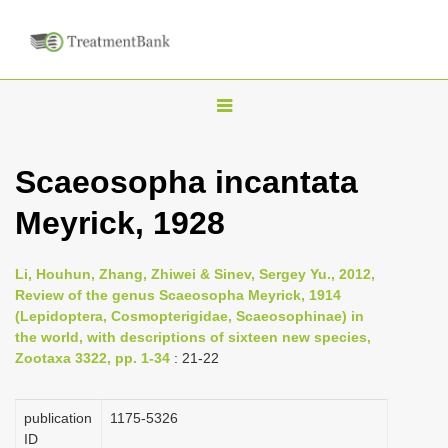
T
o
g
Scaeosopha incantata
g
Meyrick, 1928
l
e
n
Li, Houhun, Zhang, Zhiwei & Sinev, Sergey Yu., 2012,
Review of the genus Scaeosopha Meyrick, 1914
a
(Lepidoptera, Cosmopterigidae, Scaeosophinae) in
v
the world, with descriptions of sixteen new species,
i
Zootaxa 3322, pp. 1-34
: 21-22
g
a
publication
1175-5326
ID
t