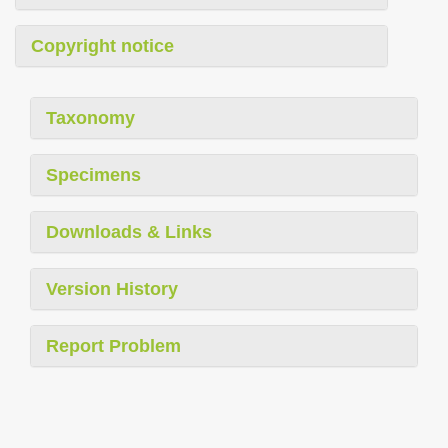
Copyright notice
Taxonomy
Specimens
Downloads & Links
Version History
Report Problem