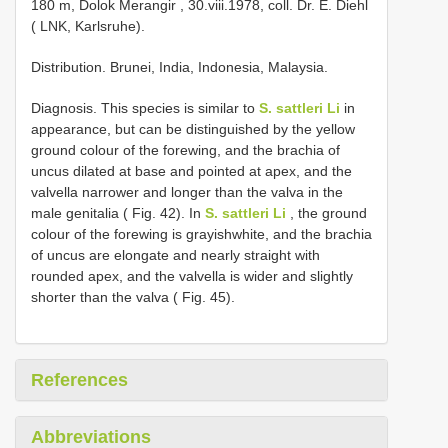
180 m, Dolok Merangir , 30.viii.1978, coll. Dr. E. Diehl
( LNK, Karlsruhe).
Distribution. Brunei, India, Indonesia, Malaysia.
Diagnosis. This species is similar to
S. sattleri Li
in
appearance, but can be distinguished by the yellow
ground colour of the forewing, and the brachia of
uncus dilated at base and pointed at apex, and the
valvella narrower and longer than the valva in the
male genitalia ( Fig. 42). In
S. sattleri Li
, the ground
colour of the forewing is grayishwhite, and the brachia
of uncus are elongate and nearly straight with
rounded apex, and the valvella is wider and slightly
shorter than the valva ( Fig. 45).
References
Abbreviations