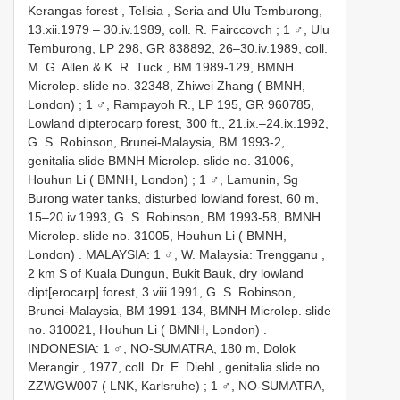
Kerangas forest , Telisia , Seria and Ulu Temburong,
13.xii.1979 – 30.iv.1989, coll. R. Fairccovch
;
1 ♂, Ulu
Temburong, LP 298, GR 838892, 26–30.iv.1989, coll.
M. G. Allen & K. R. Tuck
,
BM 1989-129, BMNH
Microlep. slide no. 32348, Zhiwei Zhang ( BMNH,
London)
;
1 ♂, Rampayoh R., LP 195, GR 960785,
Lowland dipterocarp forest, 300 ft., 21.ix.–24.ix.1992,
G. S. Robinson, Brunei-Malaysia, BM 1993-2,
genitalia slide BMNH Microlep. slide no. 31006,
Houhun Li ( BMNH, London)
;
1 ♂, Lamunin, Sg
Burong water tanks, disturbed lowland forest, 60 m,
15–20.iv.1993, G. S. Robinson, BM 1993-58, BMNH
Microlep. slide no. 31005, Houhun Li ( BMNH,
London)
.
MALAYSIA: 1 ♂, W. Malaysia: Trengganu ,
2 km S of Kuala Dungun, Bukit Bauk, dry lowland
dipt[erocarp] forest, 3.viii.1991, G. S. Robinson,
Brunei-Malaysia, BM 1991-134, BMNH Microlep. slide
no. 310021, Houhun Li ( BMNH, London)
.
INDONESIA: 1 ♂, NO-SUMATRA, 180 m, Dolok
Merangir , 1977, coll. Dr. E. Diehl
,
genitalia slide no.
ZZWGW007 ( LNK, Karlsruhe)
;
1 ♂, NO-SUMATRA,