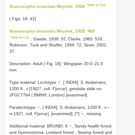
View in CoL
Scaeosopha incantata Meyrick, 1928
( Figs. 18, 42)
Scaeosopha incantata Meyrick, 1928: 469
View in CoL
; Gaede, 1938: 92; Clarke, 1965: 533;
Robinson, Tuck and Shaffer, 1994: 72; Sinev, 2002:
37.
Description. Adult ( Fig. 18): Wingspan 20.0–21.0
mm.
Type material.
Lectotype ♂, [ INDIA]: S. Andamans,
1200 ft., v.[19]27, coll. F[errar], genitalia slide no.
JFGC7764 ( BMNH, London) [examined].
Paralectotype ♂, [ INDIA]: S. Andamans, 1200 ft., v.–
vi.1927, coll. F[errar], [examined]; [?]
♀, missing.
Additional material:
BRUNEI: 9 ♂, Sandy health forest
and Gymnostoma, Lowland forest , Swamp forest and