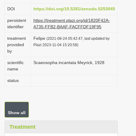
i
DOI
https://doi.org/10.5281/zenodo.5253045
o
persistent
https://treatment.plazi.org/id/1820F42A-
n
identifier
A735-FFB2-BAAF-FACFFDF19F95
treatment
Felipe
(2021-08-24 05:42:47, last updated by
provided
Plazi 2023-11-04 15:20:58)
by
scientific
Scaeosopha incantata Meyrick, 1928
name
status
Show all
Treatment