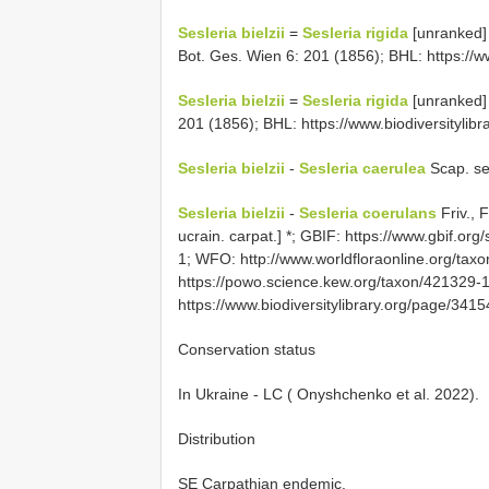
Sesleria bielzii
=
Sesleria rigida
[unranked]
Bot. Ges. Wien 6: 201 (1856); BHL: https://w
Sesleria bielzii
=
Sesleria rigida
[unranked] 
201 (1856); BHL: https://www.biodiversityli
Sesleria bielzii
-
Sesleria caerulea
Scap. se
Sesleria bielzii
-
Sesleria coerulans
Friv., 
ucrain. carpat.] *; GBIF: https://www.gbif.or
1; WFO: http://www.worldfloraonline.org/t
https://powo.science.kew.org/taxon/421329-
https://www.biodiversitylibrary.org/page/34
Conservation status
In Ukraine - LC ( Onyshchenko et al. 2022).
Distribution
SE Carpathian endemic.