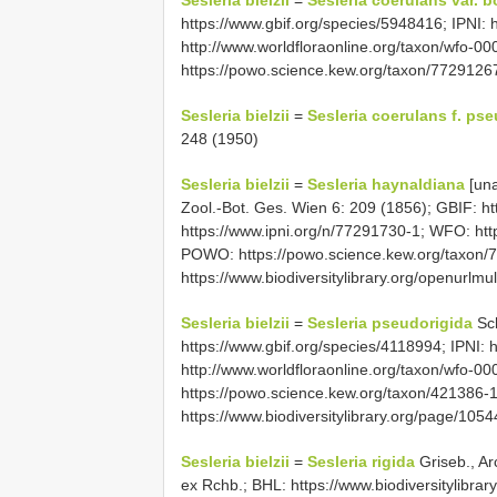
Sesleria bielzii
=
Sesleria coerulans var. b
https://www.gbif.org/species/5948416; IPNI:
http://www.worldfloraonline.org/taxon/wfo-
https://powo.science.kew.org/taxon/7729126
Sesleria bielzii
=
Sesleria coerulans f. ps
248 (1950)
Sesleria bielzii
=
Sesleria haynaldiana
[un
Zool.-Bot. Ges. Wien 6: 209 (1856); GBIF: ht
https://www.ipni.org/n/77291730-1; WFO: htt
POWO: https://powo.science.kew.org/taxon/
https://www.biodiversitylibrary.org/openur
Sesleria bielzii
=
Sesleria pseudorigida
Sch
https://www.gbif.org/species/4118994; IPNI: 
http://www.worldfloraonline.org/taxon/wfo-
https://powo.science.kew.org/taxon/421386-
https://www.biodiversitylibrary.org/page/10
Sesleria bielzii
=
Sesleria rigida
Griseb., Ar
ex Rchb.; BHL: https://www.biodiversitylibra