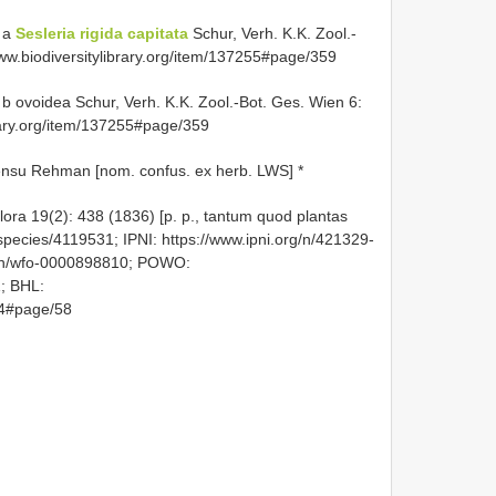
 a
Sesleria rigida capitata
Schur, Verh. K.K. Zool.-
ww.biodiversitylibrary.org/item/137255#page/359
b ovoidea Schur, Verh. K.K. Zool.-Bot. Ges. Wien 6:
brary.org/item/137255#page/359
nsu Rehman [nom. confus. ex herb. LWS] *
Flora 19(2): 438 (1836) [p. p., tantum quod plantas
g/species/4119531; IPNI: https://www.ipni.org/n/421329-
axon/wfo-0000898810; POWO:
1; BHL:
154#page/58