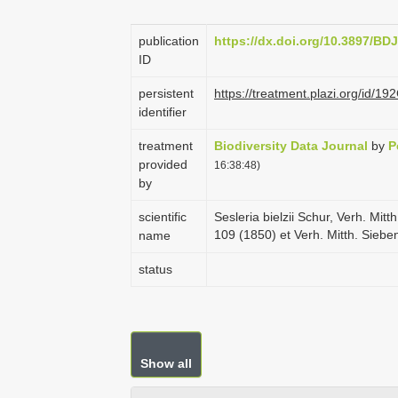
publication
https://dx.doi.org/10.3897/BD
ID
persistent
https://treatment.plazi.org/i
identifier
treatment
Biodiversity Data Journal
by
P
provided
16:38:48)
by
scientific
Sesleria bielzii Schur, Verh. Mi
109 (1850) et Verh. Mitth. Sieb
name
status
Show all