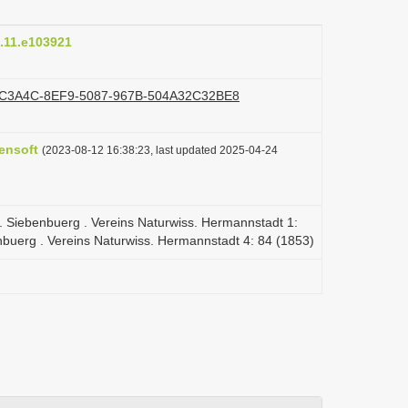
J.11.e103921
d/192C3A4C-8EF9-5087-967B-504A32C32BE8
ensoft
(2023-08-12 16:38:23, last updated 2025-04-24
tth. Siebenbuerg . Vereins Naturwiss. Hermannstadt 1:
enbuerg . Vereins Naturwiss. Hermannstadt 4: 84 (1853)