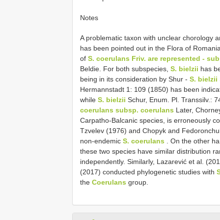
Notes
A problematic taxon with unclear chorology 
has been pointed out in the Flora of Romani
of
S. coerulans Friv. are represented - su
Beldie. For both subspecies,
S. bielzii
has be
being in its consideration by Shur -
S. bielzii
Hermannstadt 1: 109 (1850) has been indic
while
S. bielzii
Schur, Enum. Pl. Transsilv.: 
coerulans subsp. coerulans
Later, Chorne
Carpatho-Balcanic species, is erroneously c
Tzvelev (1976) and Chopyk and Fedoronchu
non-endemic
S. coerulans
. On the other h
these two species have similar distribution r
independently. Similarly, Lazarević et al. (2
(2017) conducted phylogenetic studies with
S
the
Coerulans
group.