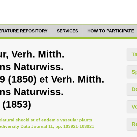
TERATURE REPOSITORY
SERVICES
HOW TO PARTICIPATE
r, Verh. Mitth.
T
ins Naturwiss.
S
 (1850) et Verh. Mitth.
ins Naturwiss.
D
 (1853)
Ve
latural checklist of endemic vascular plants
R
iodiversity Data Journal 11, pp. 103921-103921
: