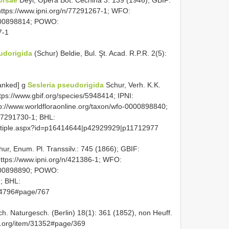
orsae
Deyl, Opera Bot. Čechina 3: 139 (1946); GBIF:
 https://www.ipni.org/n/77291267-1; WFO:
0000898814; POWO:
7-1
eudorigida
(Schur) Beldie, Bul. Şt. Acad. R.P.R. 2(5):
anked] g
Sesleria pseudorigida
Schur, Verh. K.K.
tps://www.gbif.org/species/5948414; IPNI:
p://www.worldfloraonline.org/taxon/wfo-0000898840;
77291730-1; BHL:
lmultiple.aspx?id=p16414644|p42929929|p11712977
ur, Enum. Pl. Transsilv.: 745 (1866); GBIF:
https://www.ipni.org/n/421386-1; WFO:
0000898890; POWO:
1; BHL:
544796#page/767
ch. Naturgesch. (Berlin) 18(1): 361 (1852), non Heuff.
ry.org/item/31352#page/369