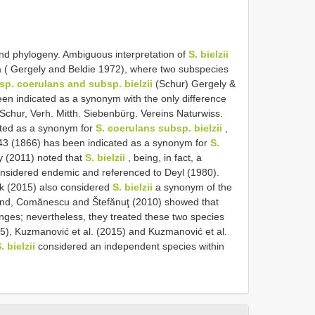
and phylogeny. Ambiguous interpretation of
S. bielzii
a ( Gergely and Beldie 1972), where two subspecies
bsp. coerulans and subsp. bielzii
(Schur) Gergely &
en indicated as a synonym with the only difference
Schur, Verh. Mitth. Siebenbürg. Vereins Naturwiss.
ated as a synonym for
S. coerulans subsp. bielzii
,
743 (1866) has been indicated as a synonym for
S.
y (2011) noted that
S. bielzii
, being, in fact, a
onsidered endemic and referenced to Deyl (1980).
k (2015) also considered
S. bielzii
a synonym of the
and, Comănescu and Štefănuţ (2010) showed that
anges; nevertheless, they treated these two species
015), Kuzmanović et al. (2015) and Kuzmanović et al.
. bielzii
considered an independent species within