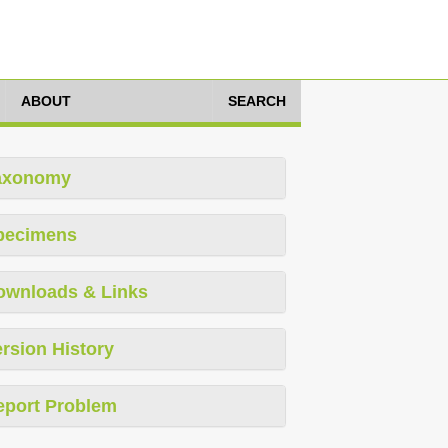
ABOUT
SEARCH
axonomy
pecimens
ownloads & Links
rsion History
eport Problem