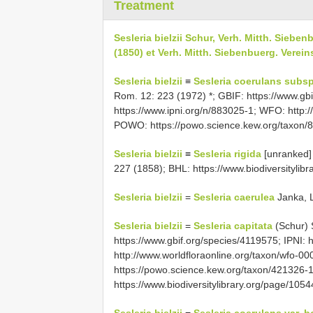
Treatment
Sesleria bielzii Schur, Verh. Mitth. Siebe
(1850) et Verh. Mitth. Siebenbuerg. Verei
Sesleria bielzii
≡
Sesleria coerulans subsp.
Rom. 12: 223 (1972) *; GBIF: https://www.gbi
https://www.ipni.org/n/883025-1; WFO: http:
POWO: https://powo.science.kew.org/taxon/
Sesleria bielzii
≡
Sesleria rigida
[unranked]
227 (1858); BHL: https://www.biodiversitylib
Sesleria bielzii
=
Sesleria caerulea
Janka, L
Sesleria bielzii
=
Sesleria capitata
(Schur) S
https://www.gbif.org/species/4119575; IPNI: 
http://www.worldfloraonline.org/taxon/wfo-
https://powo.science.kew.org/taxon/421326-
https://www.biodiversitylibrary.org/page/10