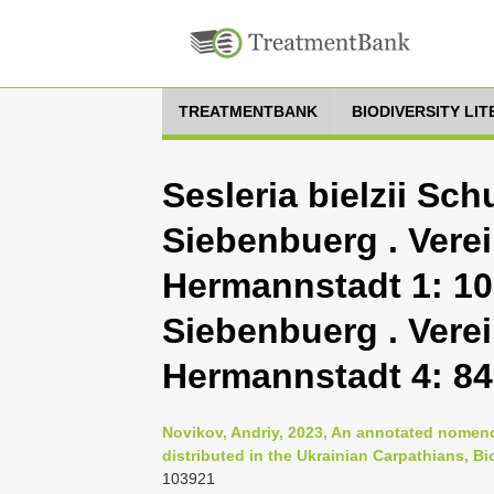
TREATMENTBANK
BIODIVERSITY LI
Sesleria bielzii Schu
Siebenbuerg . Vere
Hermannstadt 1: 109
Siebenbuerg . Vere
Hermannstadt 4: 84
Novikov, Andriy, 2023, An annotated nomenc
distributed in the Ukrainian Carpathians, B
103921