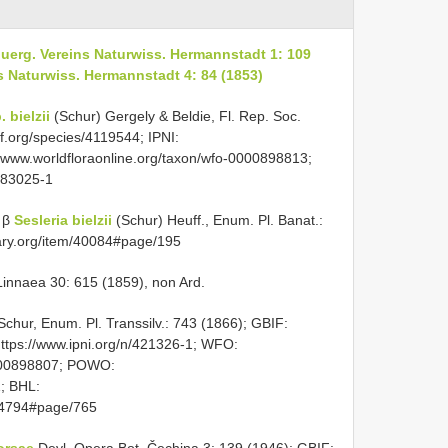
nbuerg. Vereins Naturwiss. Hermannstadt 1: 109
ns Naturwiss. Hermannstadt 4: 84 (1853)
 bielzii
(Schur) Gergely & Beldie, Fl. Rep. Soc.
f.org/species/4119544; IPNI:
//www.worldfloraonline.org/taxon/wfo-0000898813;
883025-1
 β
Sesleria bielzii
(Schur) Heuff., Enum. Pl. Banat.:
rary.org/item/40084#page/195
innaea 30: 615 (1859), non Ard.
chur, Enum. Pl. Transsilv.: 743 (1866); GBIF:
https://www.ipni.org/n/421326-1; WFO:
0000898807; POWO:
1; BHL:
544794#page/765